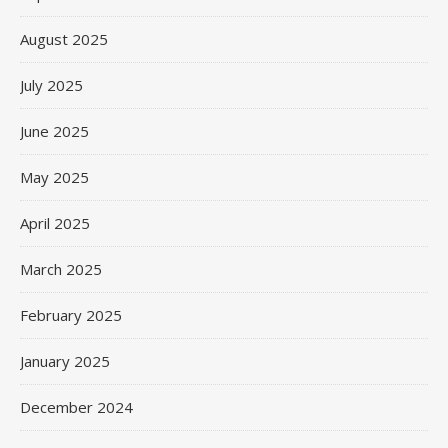
August 2025
July 2025
June 2025
May 2025
April 2025
March 2025
February 2025
January 2025
December 2024