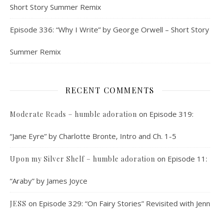
Short Story Summer Remix
Episode 336: “Why I Write” by George Orwell – Short Story
Summer Remix
RECENT COMMENTS
on
Episode 319:
Moderate Reads – humble adoration
“Jane Eyre” by Charlotte Bronte, Intro and Ch. 1-5
on
Episode 11:
Upon my Silver Shelf – humble adoration
“Araby” by James Joyce
on
Episode 329: “On Fairy Stories” Revisited with Jenn
JESS