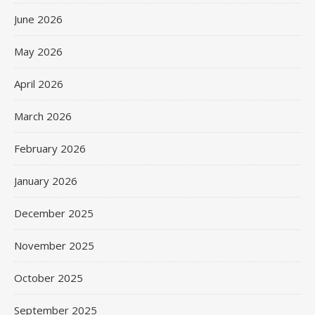
June 2026
May 2026
April 2026
March 2026
February 2026
January 2026
December 2025
November 2025
October 2025
September 2025