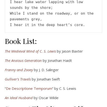
I hear lake water lapping with low 
sounds by the shore;
While I stand on the roadway, or on the 
pavements grey,
I hear it in the deep heart’s core.
Book List:
The Medieval Mind of C. S. Lewis
by Jason Baxter
The Anxious Generation
by Jonathan Haidt
Franny and Zooey
by J. D. Salinger
Gulliver’s Travels
by Jonathan Swift
“
De Descriptione Temporum
” by C. S. Lewis
An Ideal Husband
by Oscar Wilde