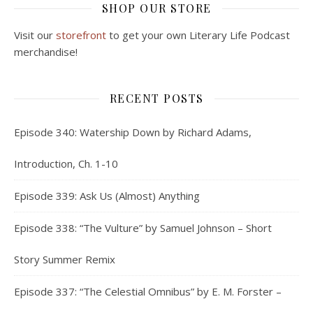
SHOP OUR STORE
Visit our
storefront
to get your own Literary Life Podcast
merchandise!
RECENT POSTS
Episode 340: Watership Down by Richard Adams,
Introduction, Ch. 1-10
Episode 339: Ask Us (Almost) Anything
Episode 338: “The Vulture” by Samuel Johnson – Short
Story Summer Remix
Episode 337: “The Celestial Omnibus” by E. M. Forster –