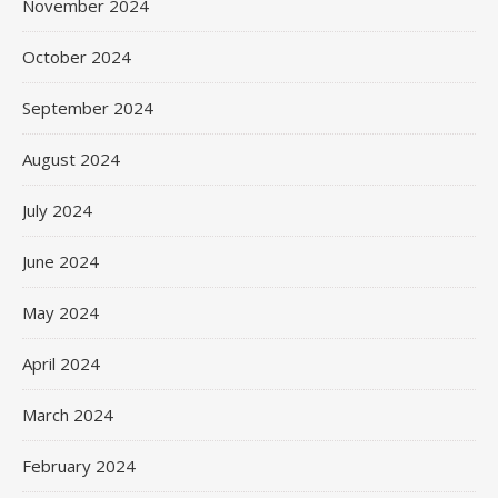
November 2024
October 2024
September 2024
August 2024
July 2024
June 2024
May 2024
April 2024
March 2024
February 2024