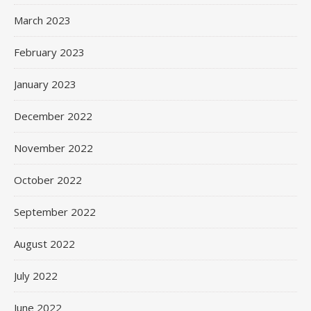
March 2023
February 2023
January 2023
December 2022
November 2022
October 2022
September 2022
August 2022
July 2022
June 2022