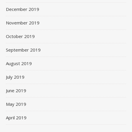
December 2019
November 2019
October 2019
September 2019
August 2019
July 2019
June 2019
May 2019
April 2019