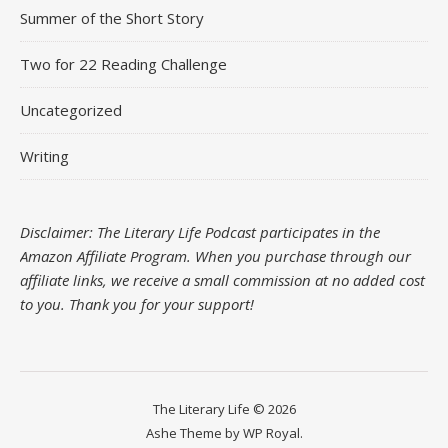
Summer of the Short Story
Two for 22 Reading Challenge
Uncategorized
Writing
Disclaimer: The Literary Life Podcast participates in the
Amazon Affiliate Program. When you purchase through our
affiliate links, we receive a small commission at no added cost
to you.
Thank you for your support!
The Literary Life © 2026
Ashe Theme by
WP Royal
.