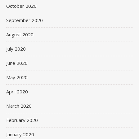
October 2020
September 2020
August 2020
July 2020
June 2020
May 2020
April 2020
March 2020
February 2020
January 2020