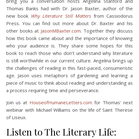
bring you a conversation hosts Angelina Stanford and
Thomas Banks had with Dr. Jason Baxter, author of the
new book
Why Literature Still Matters
from Cassiodorus
Press. You can find out more about Dr. Baxter and his
other books at
JasonMBaxter.com
. Together they discuss
how this book came about and the importance of knowing
who your audience is. They share some hopes for this
book to reach those who don’t understand why literature
is still worthwhile in our current culture. Angelina brings up
the challenges of reading in this fast-paced, consumeristic
age. Jason uses metaphors of gardening and learning a
piece of music to think about reading and understanding as
a process requiring time and perseverance.
Join us at
HouseofHumaneLetters.com
for Thomas’ next
webinar with Michael Williams on the life of Saint Therese
of Liseux.
Listen to The Literary Life: