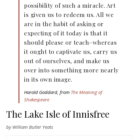
possibility of such a miracle. Art
is given us to redeem us. All we
are in the habit of asking or
expecting of it today is that it
should please or teach–whereas
it ought to captivate us, carry us
out of ourselves, and make us
over into something more nearly
in its own image.
Harold Goddard, from
The Meaning of
Shakespeare
The Lake Isle of Innisfree
by William Butler Yeats