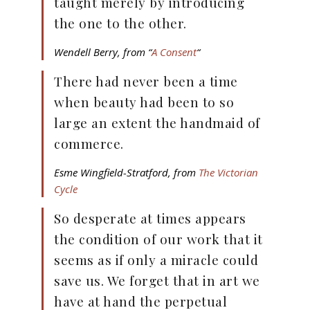
taught merely by introducing
the one to the other.
Wendell Berry, from “
A Consent
“
There had never been a time
when beauty had been to so
large an extent the handmaid of
commerce.
Esme Wingfield-Stratford, from
The Victorian
Cycle
So desperate at times appears
the condition of our work that it
seems as if only a miracle could
save us. We forget that in art we
have at hand the perpetual