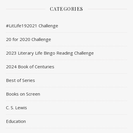
CATEGORIES
#LitLife192021 Challenge
20 for 2020 Challenge
2023 Literary Life Bingo Reading Challenge
2024 Book of Centuries
Best of Series
Books on Screen
C. S. Lewis
Education