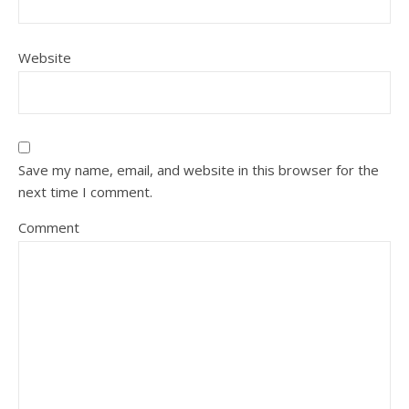
Website
Save my name, email, and website in this browser for the
next time I comment.
Comment