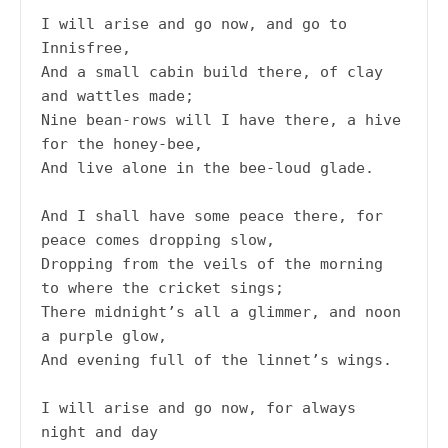
I will arise and go now, and go to 
Innisfree,
And a small cabin build there, of clay 
and wattles made;
Nine bean-rows will I have there, a hive 
for the honey-bee,
And live alone in the bee-loud glade.
And I shall have some peace there, for 
peace comes dropping slow,
Dropping from the veils of the morning 
to where the cricket sings;
There midnight’s all a glimmer, and noon 
a purple glow,
And evening full of the linnet’s wings.
I will arise and go now, for always 
night and day