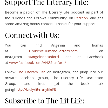
Support The Literary Life:
Become a patron of The Literary Life podcast as part of
the “Friends and Fellows Community” on
Patreon,
and get
some amazing bonus content! Thanks for your support!
Connect with Us:
You can find Angelina and Thomas
at
HouseofHumaneLetters.com
, on
Instagram
@angelinastanford
, and on Facebook
at
www.facebook.com/ANGStanford/
Follow
The Literary Life
on Instagram, and jump into our
private Facebook group, The Literary Life Discussion
Group, and let’s get the book talk
going!
http://bit.ly/literarylifeFB
Subscribe to The Lit Life: