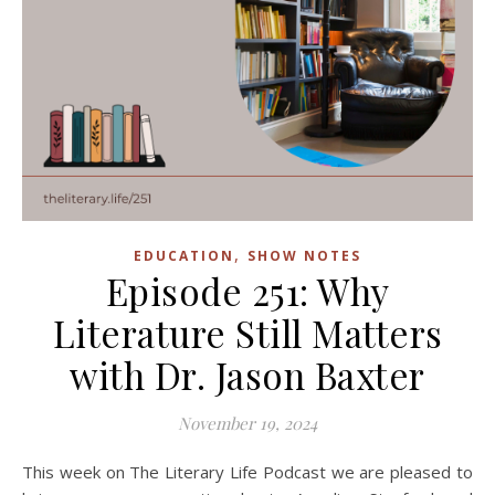
,
EDUCATION
SHOW NOTES
Episode 251: Why
Literature Still Matters
with Dr. Jason Baxter
November 19, 2024
This week on The Literary Life Podcast we are pleased to