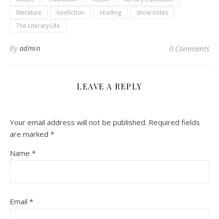
literature
nonfiction
reading
show notes
The Literary Life
By
admin
0 Comments
LEAVE A REPLY
Your email address will not be published.
Required fields
are marked
*
Name
*
Email
*