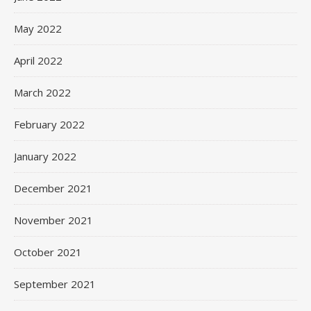
May 2022
April 2022
March 2022
February 2022
January 2022
December 2021
November 2021
October 2021
September 2021