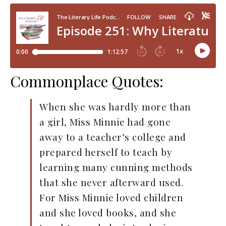
Commonplace Quotes:
When she was hardly more than
a girl, Miss Minnie had gone
away to a teacher’s college and
prepared herself to teach by
learning many cunning methods
that she never afterward used.
For Miss Minnie loved children
and she loved books, and she