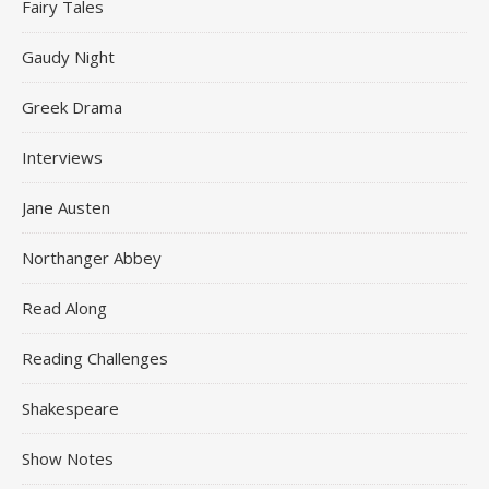
Fairy Tales
Gaudy Night
Greek Drama
Interviews
Jane Austen
Northanger Abbey
Read Along
Reading Challenges
Shakespeare
Show Notes