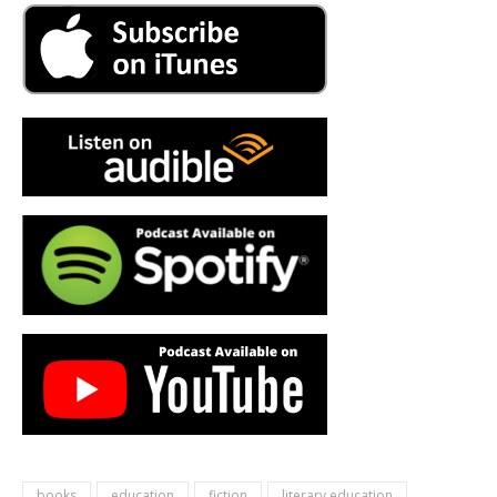
books
education
fiction
literary education