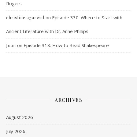
Rogers
on
Episode 330: Where to Start with
christine agarwal
Ancient Literature with Dr. Anne Phillips
on
Episode 318: How to Read Shakespeare
Joan
ARCHIVES
August 2026
July 2026