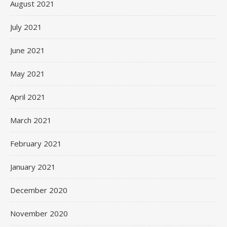
August 2021
July 2021
June 2021
May 2021
April 2021
March 2021
February 2021
January 2021
December 2020
November 2020