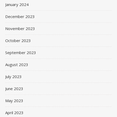
January 2024
December 2023
November 2023
October 2023
September 2023
August 2023
July 2023
June 2023
May 2023
April 2023