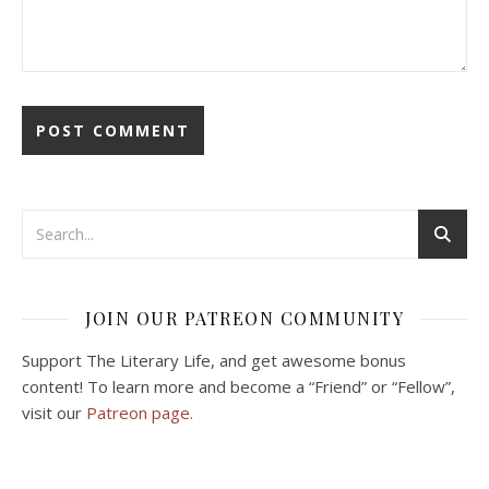
JOIN OUR PATREON COMMUNITY
Support The Literary Life, and get awesome bonus
content! To learn more and become a “Friend” or “Fellow”,
visit our
Patreon page.