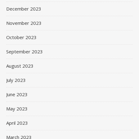
December 2023
November 2023
October 2023
September 2023
August 2023
July 2023
June 2023
May 2023
April 2023
March 2023