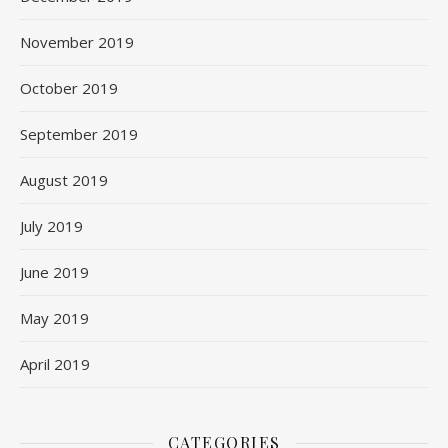
November 2019
October 2019
September 2019
August 2019
July 2019
June 2019
May 2019
April 2019
CATEGORIES