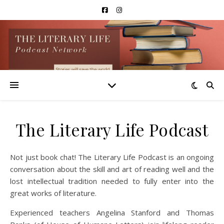
The Literary Life Podcast
Not just book chat! The Literary Life Podcast is an ongoing
conversation about the skill and art of reading well and the
lost intellectual tradition needed to fully enter into the
great works of literature.
Experienced teachers Angelina Stanford and Thomas