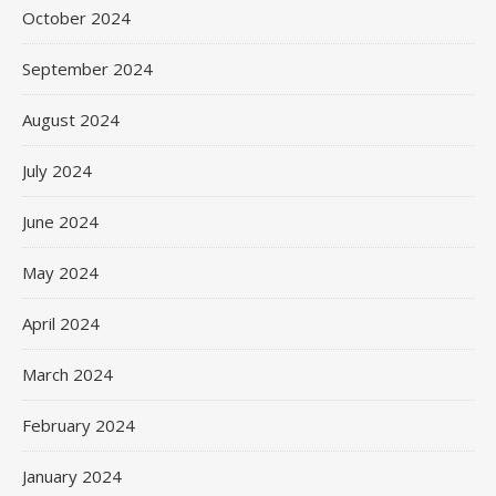
October 2024
September 2024
August 2024
July 2024
June 2024
May 2024
April 2024
March 2024
February 2024
January 2024