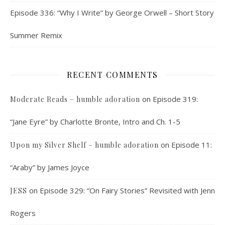
Episode 336: “Why I Write” by George Orwell – Short Story
Summer Remix
RECENT COMMENTS
on
Episode 319:
Moderate Reads – humble adoration
“Jane Eyre” by Charlotte Bronte, Intro and Ch. 1-5
on
Episode 11:
Upon my Silver Shelf – humble adoration
“Araby” by James Joyce
on
Episode 329: “On Fairy Stories” Revisited with Jenn
JESS
Rogers