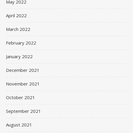
May 2022
April 2022
March 2022
February 2022
January 2022
December 2021
November 2021
October 2021
September 2021
August 2021