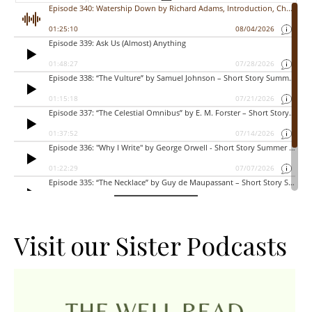
Visit our Sister Podcasts