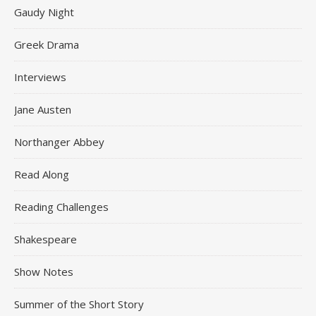
Gaudy Night
Greek Drama
Interviews
Jane Austen
Northanger Abbey
Read Along
Reading Challenges
Shakespeare
Show Notes
Summer of the Short Story