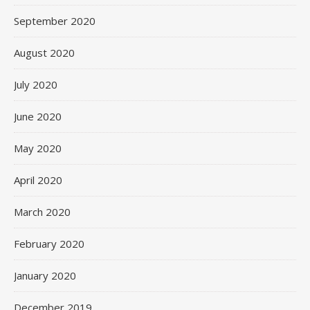
September 2020
August 2020
July 2020
June 2020
May 2020
April 2020
March 2020
February 2020
January 2020
December 2019