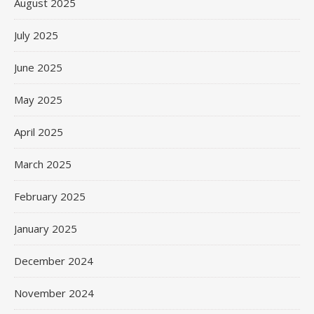
August 2025
July 2025
June 2025
May 2025
April 2025
March 2025
February 2025
January 2025
December 2024
November 2024