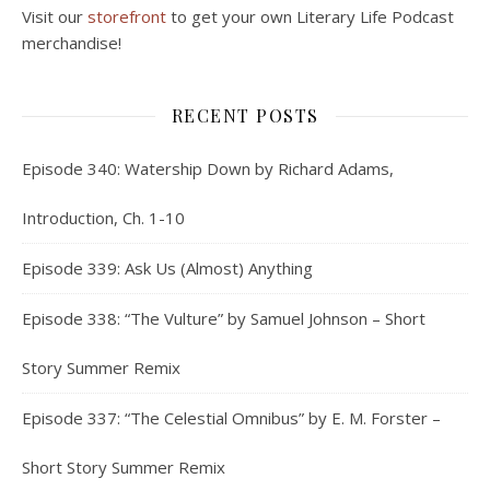
Visit our
storefront
to get your own Literary Life Podcast
merchandise!
RECENT POSTS
Episode 340: Watership Down by Richard Adams,
Introduction, Ch. 1-10
Episode 339: Ask Us (Almost) Anything
Episode 338: “The Vulture” by Samuel Johnson – Short
Story Summer Remix
Episode 337: “The Celestial Omnibus” by E. M. Forster –
Short Story Summer Remix