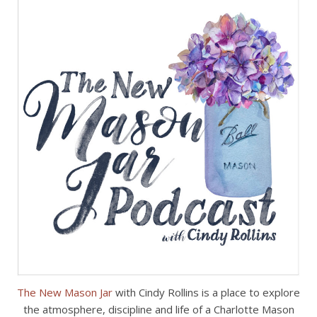
The New Mason Jar
with Cindy Rollins is a place to explore
the atmosphere, discipline and life of a Charlotte Mason