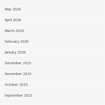
May 2026
April 2026
March 2026
February 2026
January 2026
December 2025
November 2025
October 2025
September 2025