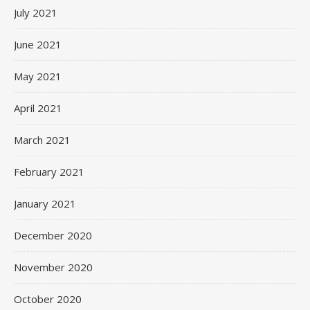
July 2021
June 2021
May 2021
April 2021
March 2021
February 2021
January 2021
December 2020
November 2020
October 2020