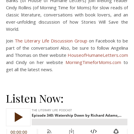
Banks (of House of Humane Letters) join lifelong reader
Cindy Rollins (of Morning Time for Moms) for slow reads of
classic literature, conversations with book lovers, and an
ever-unfolding discussion of how Stories Will Save the
World.
Join
The Literary Life Discussion Group
on Facebook to be
part of the conversation! Also, be sure to follow Angelina
and Thomas on their website
HouseofHumaneLetters.com
and Cindy on her website
MorningTimeforMoms.com
to
get all the latest news.
Listen Now: