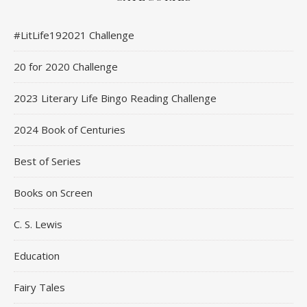
#LitLife192021 Challenge
20 for 2020 Challenge
2023 Literary Life Bingo Reading Challenge
2024 Book of Centuries
Best of Series
Books on Screen
C. S. Lewis
Education
Fairy Tales