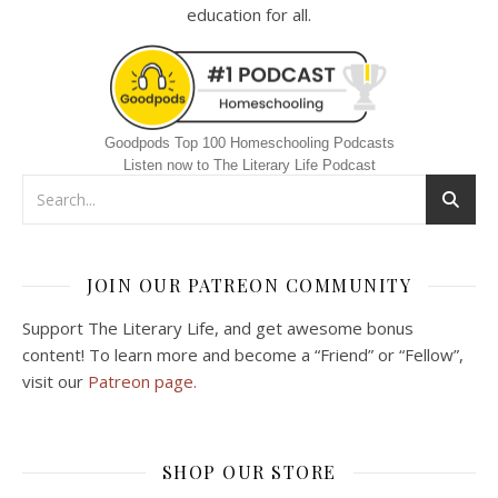
education for all.
Goodpods Top 100 Homeschooling Podcasts
Listen now to The Literary Life Podcast
JOIN OUR PATREON COMMUNITY
Support The Literary Life, and get awesome bonus
content! To learn more and become a “Friend” or “Fellow”,
visit our
Patreon page.
SHOP OUR STORE