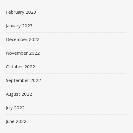
February 2023
January 2023
December 2022
November 2022
October 2022
September 2022
August 2022
July 2022
June 2022