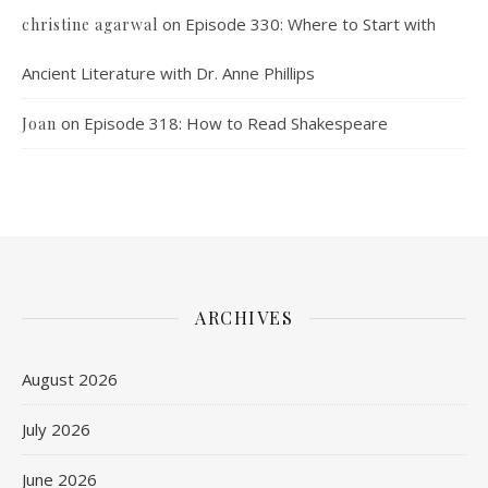
on
Episode 330: Where to Start with
christine agarwal
Ancient Literature with Dr. Anne Phillips
on
Episode 318: How to Read Shakespeare
Joan
ARCHIVES
August 2026
July 2026
June 2026