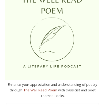
Enhance your appreciation and understanding of poetry
through
The Well Read Poem
with classicist and poet
Thomas Banks.