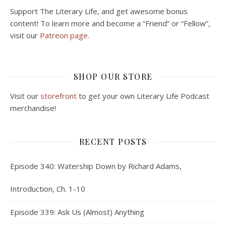
Support The Literary Life, and get awesome bonus
content! To learn more and become a “Friend” or “Fellow”,
visit our
Patreon page.
SHOP OUR STORE
Visit our
storefront
to get your own Literary Life Podcast
merchandise!
RECENT POSTS
Episode 340: Watership Down by Richard Adams,
Introduction, Ch. 1-10
Episode 339: Ask Us (Almost) Anything