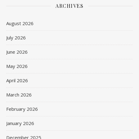
ARCHIVES
August 2026
July 2026
June 2026
May 2026
April 2026
March 2026
February 2026
January 2026
December 2025