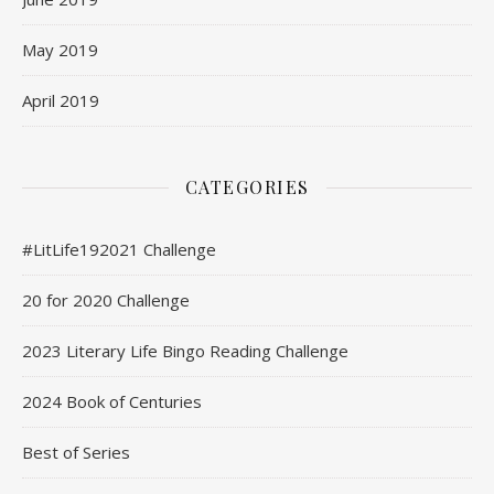
May 2019
April 2019
CATEGORIES
#LitLife192021 Challenge
20 for 2020 Challenge
2023 Literary Life Bingo Reading Challenge
2024 Book of Centuries
Best of Series