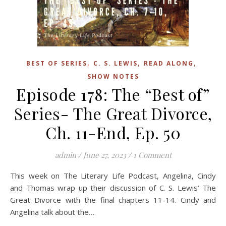
,
,
,
BEST OF SERIES
C. S. LEWIS
READ ALONG
SHOW NOTES
Episode 178: The “Best of”
Series- The Great Divorce,
Ch. 11-End, Ep. 50
admin
/
June 27, 2023
/
1 Comment
This week on The Literary Life Podcast, Angelina, Cindy
and Thomas wrap up their discussion of C. S. Lewis’ The
Great Divorce with the final chapters 11-14. Cindy and
Angelina talk about the…