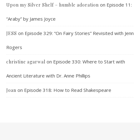
on
Episode 11:
Upon my Silver Shelf – humble adoration
“Araby” by James Joyce
on
Episode 329: “On Fairy Stories” Revisited with Jenn
JESS
Rogers
on
Episode 330: Where to Start with
christine agarwal
Ancient Literature with Dr. Anne Phillips
on
Episode 318: How to Read Shakespeare
Joan