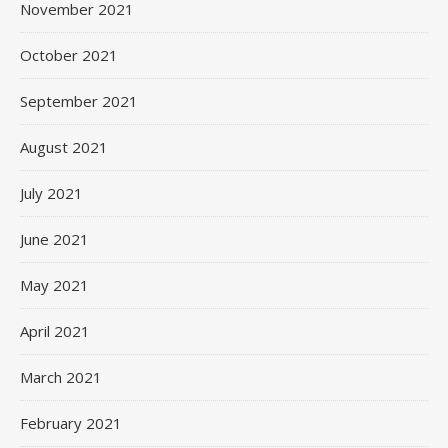
November 2021
October 2021
September 2021
August 2021
July 2021
June 2021
May 2021
April 2021
March 2021
February 2021