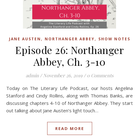
,
,
JANE AUSTEN
NORTHANGER ABBEY
SHOW NOTES
Episode 26: Northanger
Abbey, Ch. 3-10
admin
/
November 26, 2019
/
0 Comments
Today on The Literary Life Podcast, our hosts Angelina
Stanford and Cindy Rollins, along with Thomas Banks, are
discussing chapters 4-10 of Northanger Abbey. They start
out talking about Jane Austen’s light touch…
READ MORE