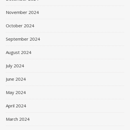
November 2024
October 2024
September 2024
August 2024
July 2024
June 2024
May 2024
April 2024
March 2024