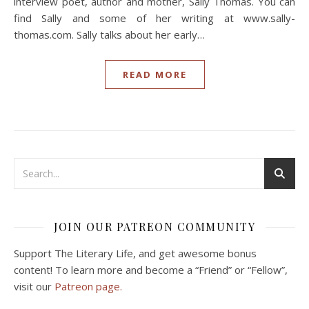
interview poet, author and mother, Sally Thomas. You can
find Sally and some of her writing at www.sally-
thomas.com. Sally talks about her early…
READ MORE
JOIN OUR PATREON COMMUNITY
Support The Literary Life, and get awesome bonus
content! To learn more and become a “Friend” or “Fellow”,
visit our
Patreon page.