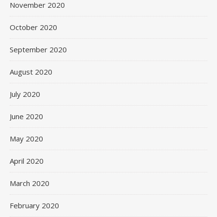
November 2020
October 2020
September 2020
August 2020
July 2020
June 2020
May 2020
April 2020
March 2020
February 2020