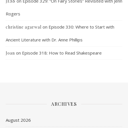
on
Episode 329: “On Fairy Stories” Revisited with Jenn
JESS
Rogers
on
Episode 330: Where to Start with
christine agarwal
Ancient Literature with Dr. Anne Phillips
on
Episode 318: How to Read Shakespeare
Joan
ARCHIVES
August 2026