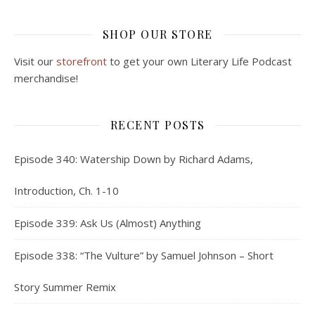
SHOP OUR STORE
Visit our
storefront
to get your own Literary Life Podcast
merchandise!
RECENT POSTS
Episode 340: Watership Down by Richard Adams,
Introduction, Ch. 1-10
Episode 339: Ask Us (Almost) Anything
Episode 338: “The Vulture” by Samuel Johnson – Short
Story Summer Remix