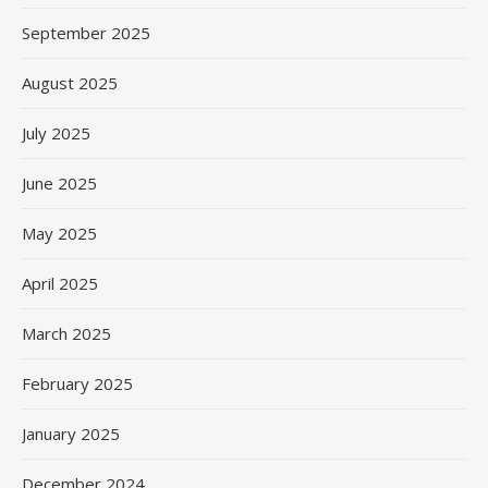
September 2025
August 2025
July 2025
June 2025
May 2025
April 2025
March 2025
February 2025
January 2025
December 2024