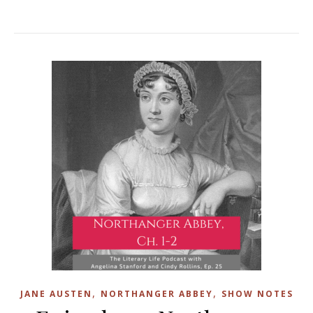
,
,
JANE AUSTEN
NORTHANGER ABBEY
SHOW NOTES