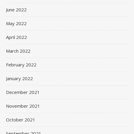
June 2022
May 2022
April 2022
March 2022
February 2022
January 2022
December 2021
November 2021
October 2021
September 2021