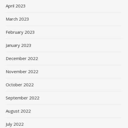
April 2023
March 2023
February 2023
January 2023
December 2022
November 2022
October 2022
September 2022
August 2022
July 2022