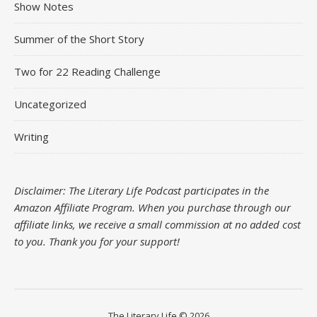
Show Notes
Summer of the Short Story
Two for 22 Reading Challenge
Uncategorized
Writing
Disclaimer: The Literary Life Podcast participates in the
Amazon Affiliate Program. When you purchase through our
affiliate links, we receive a small commission at no added cost
to you.
Thank you for your support!
The Literary Life © 2026