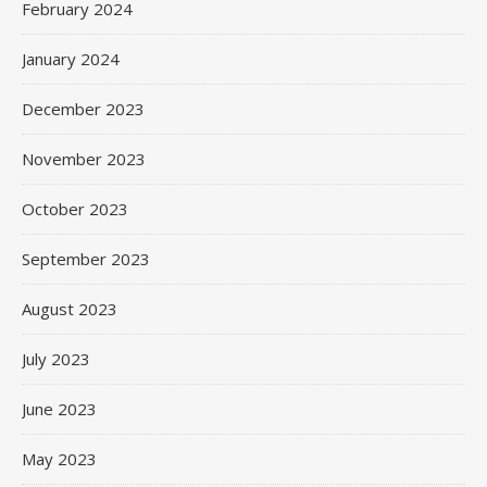
February 2024
January 2024
December 2023
November 2023
October 2023
September 2023
August 2023
July 2023
June 2023
May 2023