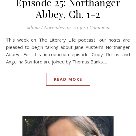
Episode 25: Northanger
Abbey, Ch. 1-2
admin
/
November 19, 2019
/
1 Comment
This week on The Literary Life podcast, our hosts are
pleased to begin talking about Jane Austen’s Northanger
Abbey. For this introduction episode Cindy Rollins and
Angelina Stanford are joined by Thomas Banks.…
READ MORE