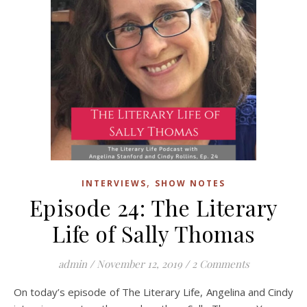
,
INTERVIEWS
SHOW NOTES
Episode 24: The Literary
Life of Sally Thomas
admin
/
November 12, 2019
/
2 Comments
On today’s episode of The Literary Life, Angelina and Cindy