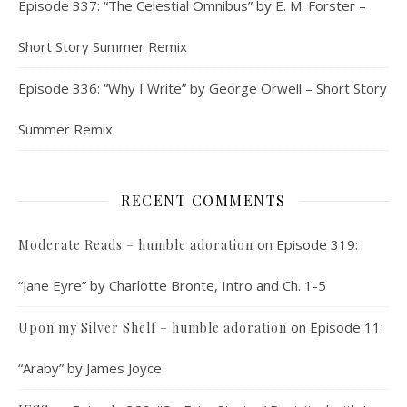
Episode 337: “The Celestial Omnibus” by E. M. Forster –
Short Story Summer Remix
Episode 336: “Why I Write” by George Orwell – Short Story
Summer Remix
RECENT COMMENTS
on
Episode 319:
Moderate Reads – humble adoration
“Jane Eyre” by Charlotte Bronte, Intro and Ch. 1-5
on
Episode 11:
Upon my Silver Shelf – humble adoration
“Araby” by James Joyce