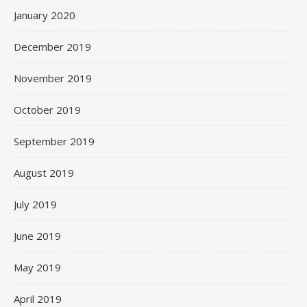
January 2020
December 2019
November 2019
October 2019
September 2019
August 2019
July 2019
June 2019
May 2019
April 2019