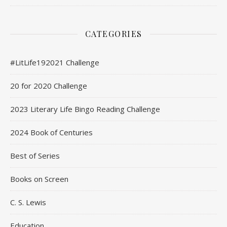
CATEGORIES
#LitLife192021 Challenge
20 for 2020 Challenge
2023 Literary Life Bingo Reading Challenge
2024 Book of Centuries
Best of Series
Books on Screen
C. S. Lewis
Education