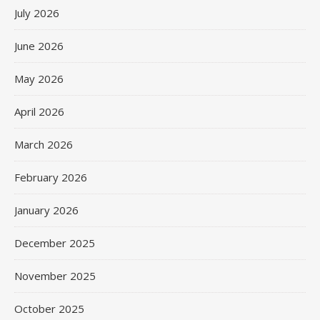
July 2026
June 2026
May 2026
April 2026
March 2026
February 2026
January 2026
December 2025
November 2025
October 2025