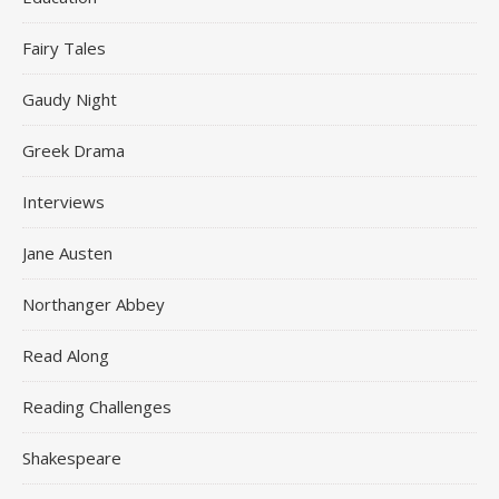
Fairy Tales
Gaudy Night
Greek Drama
Interviews
Jane Austen
Northanger Abbey
Read Along
Reading Challenges
Shakespeare