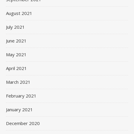
August 2021
July 2021
June 2021
May 2021
April 2021
March 2021
February 2021
January 2021
December 2020