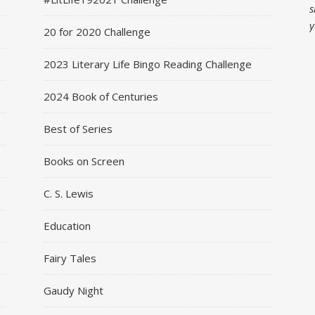
s
y
20 for 2020 Challenge
2023 Literary Life Bingo Reading Challenge
2024 Book of Centuries
Best of Series
Books on Screen
C. S. Lewis
Education
Fairy Tales
Gaudy Night