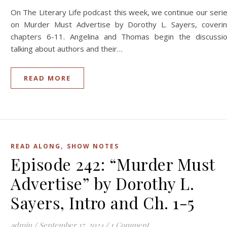
On The Literary Life podcast this week, we continue our seri
on Murder Must Advertise by Dorothy L. Sayers, coveri
chapters 6-11. Angelina and Thomas begin the discussi
talking about authors and their…
READ MORE
,
READ ALONG
SHOW NOTES
Episode 242: “Murder Must
Advertise” by Dorothy L.
Sayers, Intro and Ch. 1-5
admin
/
September 17, 2024
/
1 Comment