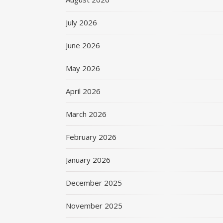
July 2026
June 2026
May 2026
April 2026
March 2026
February 2026
January 2026
December 2025
November 2025