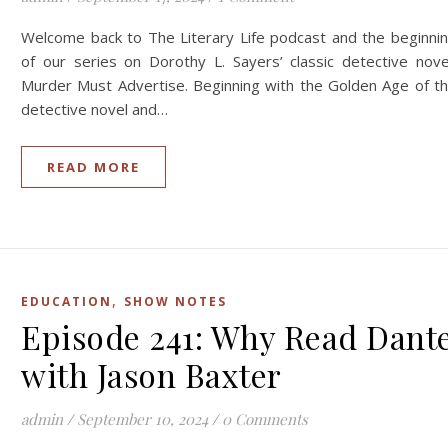
Welcome back to The Literary Life podcast and the beginni
of our series on Dorothy L. Sayers’ classic detective nove
Murder Must Advertise. Beginning with the Golden Age of t
detective novel and…
READ MORE
,
EDUCATION
SHOW NOTES
Episode 241: Why Read Dant
with Jason Baxter
admin
/
September 10, 2024
/
0 Comments