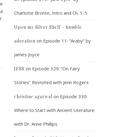
re
na
Charlotte Bronte, Intro and Ch. 1-5
r.
Upon my Silver Shelf – humble
on
Episode 11: “Araby” by
adoration
James Joyce
on
Episode 329: “On Fairy
JESS
Stories” Revisited with Jenn Rogers
s
on
Episode 330:
christine agarwal
Where to Start with Ancient Literature
with Dr. Anne Phillips