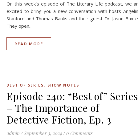
On this week’s episode of The Literary Life podcast, we a
excited to bring you a new conversation with hosts Angeli
Stanford and Thomas Banks and their guest Dr. Jason Baxte
They open…
READ MORE
,
BEST OF SERIES
SHOW NOTES
Episode 240: “Best of” Serie
– The Importance of
Detective Fiction, Ep. 3
admin
/
September 3, 2024
/
0 Comments