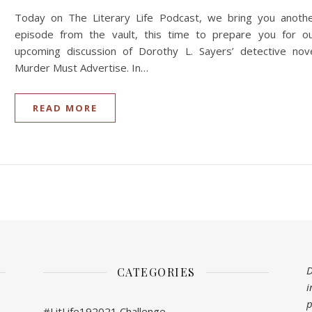
Today on The Literary Life Podcast, we bring you anoth
episode from the vault, this time to prepare you for o
upcoming discussion of Dorothy L. Sayers’ detective nov
Murder Must Advertise. In…
READ MORE
D
CATEGORIES
i
p
#LitLife192021 Challenge