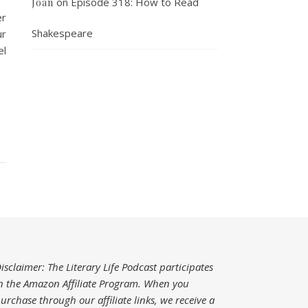
on
Episode 318: How to Read
Joan
er
Shakespeare
ur
el
isclaimer: The Literary Life Podcast participates
n the Amazon Affiliate Program. When you
urchase through our affiliate links, we receive a