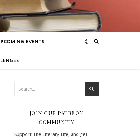
UPCOMING EVENTS
LLENGES
JOIN OUR PATREON
COMMUNITY
Support The Literary Life, and get