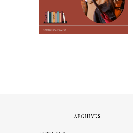
ARCHIVES
August 2026