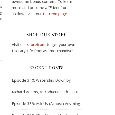
awesome bonus content! To learn
es
more and become a “Friend” or
ng
“Fellow”, visit our
Patreon page.
on
SHOP OUR STORE
Visit our
storefront
to get your own
Literary Life Podcast merchandise!
RECENT POSTS
Episode 340: Watership Down by
Richard Adams, Introduction, Ch. 1-10
Episode 339: Ask Us (Almost) Anything