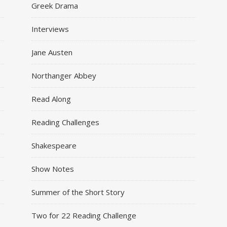
Greek Drama
Interviews
Jane Austen
Northanger Abbey
Read Along
Reading Challenges
Shakespeare
Show Notes
Summer of the Short Story
Two for 22 Reading Challenge