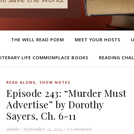
T
THE WELL READ POEM
MEET YOUR HOSTS
LITERARY LIFE COMMONPLACE BOOKS
READING CHA
,
READ ALONG
SHOW NOTES
Episode 243: “Murder Must
Advertise” by Dorothy
Sayers, Ch. 6-11
admin
/
September 24, 2024
/
0 Comments