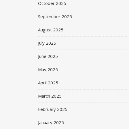
October 2025
September 2025
August 2025
July 2025
June 2025
May 2025
April 2025
March 2025
February 2025
January 2025