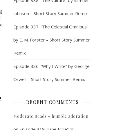
Episode 338: “The Vulture” by Samuel
ng
Johnson – Short Story Summer Remix
l,
he
Episode 337: “The Celestial Omnibus”
by E. M. Forster – Short Story Summer
Remix
Episode 336: “Why I Write” by George
Orwell – Short Story Summer Remix
e
RECENT COMMENTS
Moderate Reads – humble adoration
on
Episode 319: “Jane Eyre” by