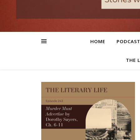
HOME
PODCAS
THE 