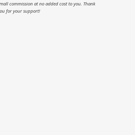
mall commission at no added cost to you.
Thank
ou for your support!