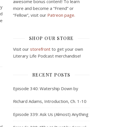
awesome bonus content! To learn
dy
more and become a “Friend” or
nd
“Fellow”, visit our
Patreon page.
me
SHOP OUR STORE
Visit our
storefront
to get your own
Literary Life Podcast merchandise!
RECENT POSTS
Episode 340: Watership Down by
Richard Adams, Introduction, Ch. 1-10
Episode 339: Ask Us (Almost) Anything
al