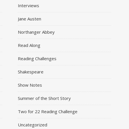
Interviews
Jane Austen
Northanger Abbey
Read Along
Reading Challenges
Shakespeare
Show Notes
Summer of the Short Story
Two for 22 Reading Challenge
Uncategorized