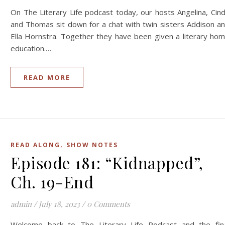
On The Literary Life podcast today, our hosts Angelina, Cin
and Thomas sit down for a chat with twin sisters Addison a
Ella Hornstra. Together they have been given a literary ho
education.…
READ MORE
,
READ ALONG
SHOW NOTES
Episode 181: “Kidnapped”,
Ch. 19-End
admin
/
July 18, 2023
/
0 Comments
Welcome back to The Literary Life Podcast and the fin