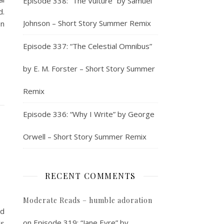
Episode 338: “The Vulture” by Samuel
d.
Johnson – Short Story Summer Remix
on
Episode 337: “The Celestial Omnibus”
by E. M. Forster – Short Story Summer
Remix
Episode 336: “Why I Write” by George
Orwell – Short Story Summer Remix
RECENT COMMENTS
Moderate Reads – humble adoration
nd
on
Episode 319: “Jane Eyre” by
’s