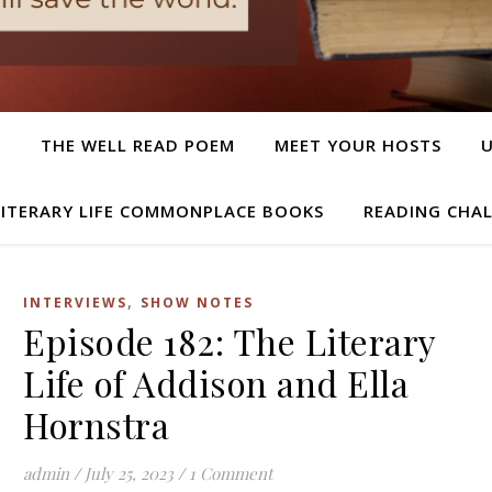
T
THE WELL READ POEM
MEET YOUR HOSTS
LITERARY LIFE COMMONPLACE BOOKS
READING CHA
,
INTERVIEWS
SHOW NOTES
Episode 182: The Literary
Life of Addison and Ella
Hornstra
admin
/
July 25, 2023
/
1 Comment