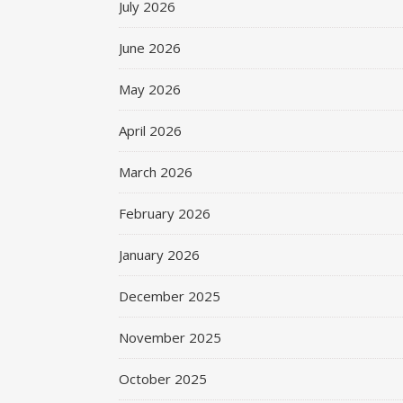
July 2026
June 2026
May 2026
April 2026
March 2026
February 2026
January 2026
December 2025
November 2025
October 2025