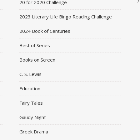
20 for 2020 Challenge
2023 Literary Life Bingo Reading Challenge
2024 Book of Centuries
Best of Series
Books on Screen
C. S. Lewis
Education
Fairy Tales
Gaudy Night
Greek Drama