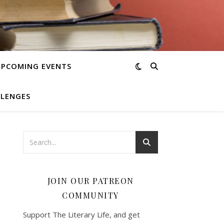
UPCOMING EVENTS
LLENGES
JOIN OUR PATREON
COMMUNITY
Support The Literary Life, and get