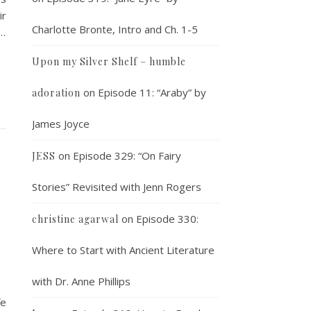
ir
Charlotte Bronte, Intro and Ch. 1-5
a…
Upon my Silver Shelf – humble
on
Episode 11: “Araby” by
adoration
James Joyce
on
Episode 329: “On Fairy
JESS
Stories” Revisited with Jenn Rogers
on
Episode 330:
christine agarwal
Where to Start with Ancient Literature
with Dr. Anne Phillips
fe