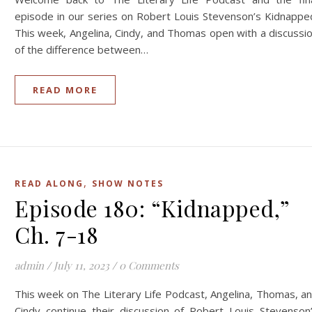
episode in our series on Robert Louis Stevenson’s Kidnappe
This week, Angelina, Cindy, and Thomas open with a discussi
of the difference between…
READ MORE
,
READ ALONG
SHOW NOTES
Episode 180: “Kidnapped,”
Ch. 7-18
admin
/
July 11, 2023
/
0 Comments
This week on The Literary Life Podcast, Angelina, Thomas, a
Cindy continue their discussion of Robert Louis Stevenson