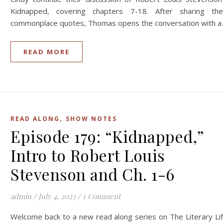
Kidnapped, covering chapters 7-18. After sharing the
commonplace quotes, Thomas opens the conversation with 
READ MORE
,
READ ALONG
SHOW NOTES
Episode 179: “Kidnapped,”
Intro to Robert Louis
Stevenson and Ch. 1-6
admin
/
July 4, 2023
/
1 Comment
Welcome back to a new read along series on The Literary Li