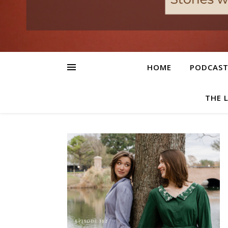
HOME
PODCAS
THE 