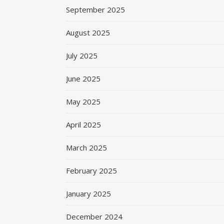
September 2025
August 2025
July 2025
June 2025
May 2025
April 2025
March 2025
February 2025
January 2025
December 2024