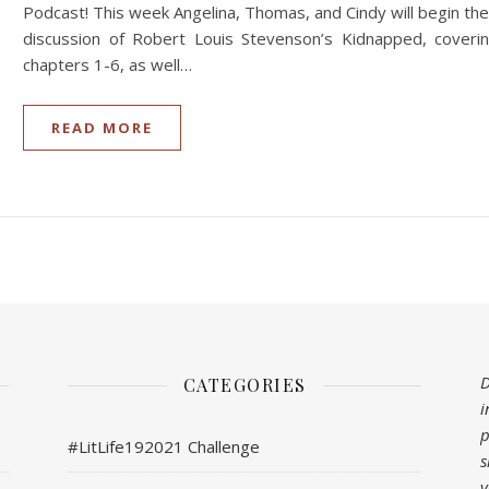
Podcast! This week Angelina, Thomas, and Cindy will begin the
discussion of Robert Louis Stevenson’s Kidnapped, coveri
chapters 1-6, as well…
READ MORE
D
CATEGORIES
i
p
#LitLife192021 Challenge
s
y