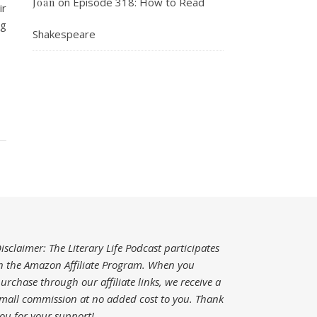
on
Episode 318: How to Read
Joan
ir
ng
Shakespeare
isclaimer: The Literary Life Podcast participates
n the Amazon Affiliate Program. When you
urchase through our affiliate links, we receive a
mall commission at no added cost to you.
Thank
ou for your support!