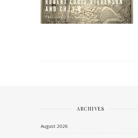
ARCHIVES
August 2026