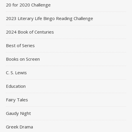
20 for 2020 Challenge
2023 Literary Life Bingo Reading Challenge
2024 Book of Centuries
Best of Series
Books on Screen
C. S. Lewis
Education
Fairy Tales
Gaudy Night
Greek Drama