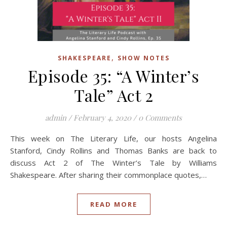
,
SHAKESPEARE
SHOW NOTES
Episode 35: “A Winter’s
Tale” Act 2
admin
/
February 4, 2020
/
0 Comments
This week on The Literary Life, our hosts Angelina
Stanford, Cindy Rollins and Thomas Banks are back to
discuss Act 2 of The Winter’s Tale by Williams
Shakespeare. After sharing their commonplace quotes,…
READ MORE