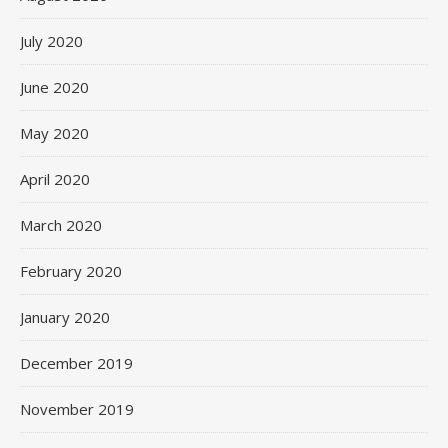
July 2020
June 2020
May 2020
April 2020
March 2020
February 2020
January 2020
December 2019
November 2019