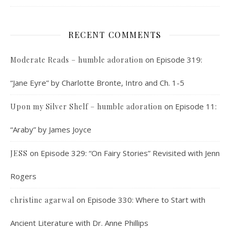
RECENT COMMENTS
on
Episode 319:
Moderate Reads – humble adoration
“Jane Eyre” by Charlotte Bronte, Intro and Ch. 1-5
on
Episode 11:
Upon my Silver Shelf – humble adoration
“Araby” by James Joyce
on
Episode 329: “On Fairy Stories” Revisited with Jenn
JESS
Rogers
on
Episode 330: Where to Start with
christine agarwal
Ancient Literature with Dr. Anne Phillips