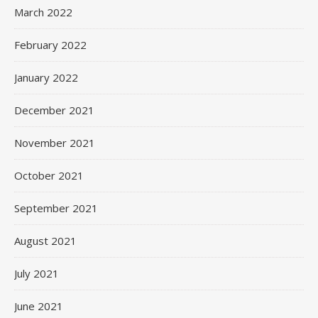
March 2022
February 2022
January 2022
December 2021
November 2021
October 2021
September 2021
August 2021
July 2021
June 2021