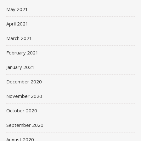
May 2021
April 2021
March 2021
February 2021
January 2021
December 2020
November 2020
October 2020
September 2020
August 2020