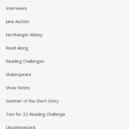
Interviews
Jane Austen
Northanger Abbey
Read Along
Reading Challenges
Shakespeare
Show Notes
Summer of the Short Story
Two for 22 Reading Challenge
Uncategorized