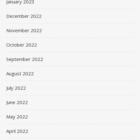
January 2023
December 2022
November 2022
October 2022
September 2022
August 2022
July 2022
June 2022
May 2022
April 2022