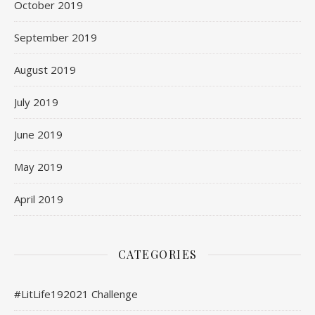
October 2019
September 2019
August 2019
July 2019
June 2019
May 2019
April 2019
CATEGORIES
#LitLife192021 Challenge