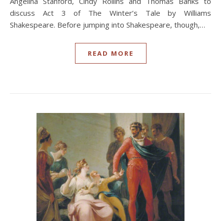
Angelina Stanford, Cindy Rollins and Thomas Banks to
discuss Act 3 of The Winter’s Tale by Williams
Shakespeare. Before jumping into Shakespeare, though,…
READ MORE