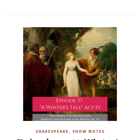
,
SHAKESPEARE
SHOW NOTES