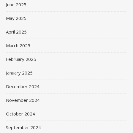
June 2025
May 2025
April 2025
March 2025
February 2025
January 2025
December 2024
November 2024
October 2024
September 2024