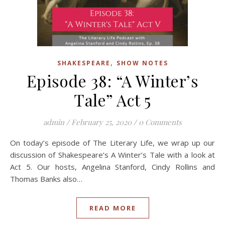
,
SHAKESPEARE
SHOW NOTES
Episode 38: “A Winter’s
Tale” Act 5
admin
/
February 25, 2020
/
0 Comments
On today’s episode of The Literary Life, we wrap up our
discussion of Shakespeare’s A Winter’s Tale with a look at
Act 5. Our hosts, Angelina Stanford, Cindy Rollins and
Thomas Banks also…
READ MORE