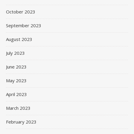
October 2023
September 2023
August 2023
July 2023
June 2023
May 2023
April 2023
March 2023
February 2023