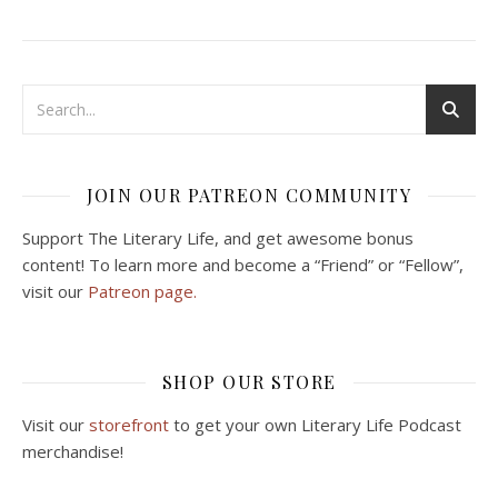
JOIN OUR PATREON COMMUNITY
Support The Literary Life, and get awesome bonus
content! To learn more and become a “Friend” or “Fellow”,
visit our
Patreon page.
SHOP OUR STORE
Visit our
storefront
to get your own Literary Life Podcast
merchandise!