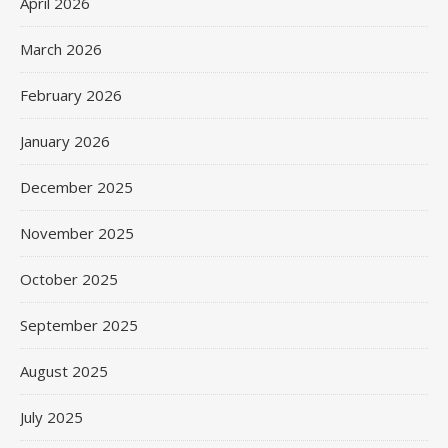
April 2026
March 2026
February 2026
January 2026
December 2025
November 2025
October 2025
September 2025
August 2025
July 2025