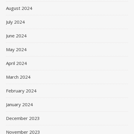
August 2024
July 2024
June 2024
May 2024
April 2024
March 2024
February 2024
January 2024
December 2023
November 2023