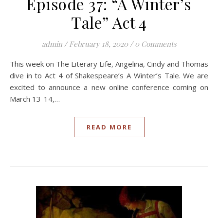
Episode 37: “A Winter’s
Tale” Act 4
admin
/
February 18, 2020
/
0 Comments
This week on The Literary Life, Angelina, Cindy and Thomas
dive in to Act 4 of Shakespeare’s A Winter’s Tale. We are
excited to announce a new online conference coming on
March 13-14,…
READ MORE