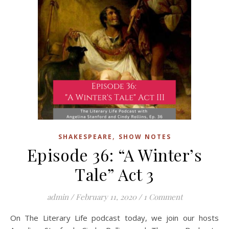
,
SHAKESPEARE
SHOW NOTES
Episode 36: “A Winter’s
Tale” Act 3
admin
/
February 11, 2020
/
1 Comment
On The Literary Life podcast today, we join our hosts