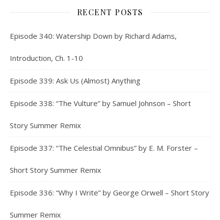
RECENT POSTS
Episode 340: Watership Down by Richard Adams,
Introduction, Ch. 1-10
Episode 339: Ask Us (Almost) Anything
Episode 338: “The Vulture” by Samuel Johnson – Short
Story Summer Remix
Episode 337: “The Celestial Omnibus” by E. M. Forster –
Short Story Summer Remix
Episode 336: “Why I Write” by George Orwell – Short Story
Summer Remix