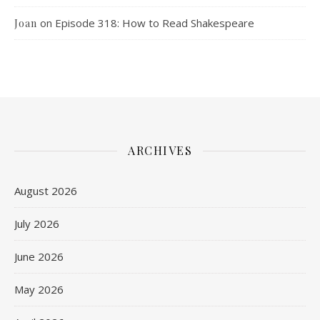
on
Episode 318: How to Read Shakespeare
Joan
ARCHIVES
August 2026
July 2026
June 2026
May 2026