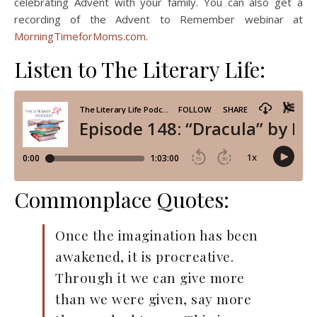
celebrating Advent with your family. You can also get a
recording of the Advent to Remember webinar at
MorningTimeforMoms.com
.
Listen to The Literary Life:
Commonplace Quotes:
Once the imagination has been
awakened, it is procreative.
Through it we can give more
than we were given, say more