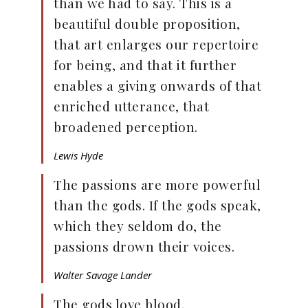
than we had to say. This is a
beautiful double proposition,
that art enlarges our repertoire
for being, and that it further
enables a giving onwards of that
enriched utterance, that
broadened perception.
Lewis Hyde
The passions are more powerful
than the gods. If the gods speak,
which they seldom do, the
passions drown their voices.
Walter Savage Lander
The gods love blood.