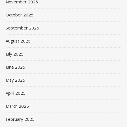
November 2025
October 2025
September 2025
August 2025
July 2025
June 2025
May 2025
April 2025
March 2025
February 2025