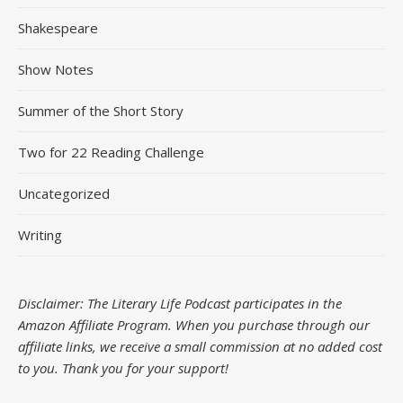
Shakespeare
Show Notes
Summer of the Short Story
Two for 22 Reading Challenge
Uncategorized
Writing
Disclaimer: The Literary Life Podcast participates in the
Amazon Affiliate Program. When you purchase through our
affiliate links, we receive a small commission at no added cost
to you.
Thank you for your support!