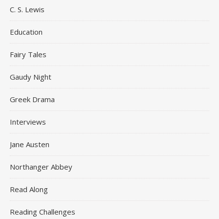
C. S. Lewis
Education
Fairy Tales
Gaudy Night
Greek Drama
Interviews
Jane Austen
Northanger Abbey
Read Along
Reading Challenges