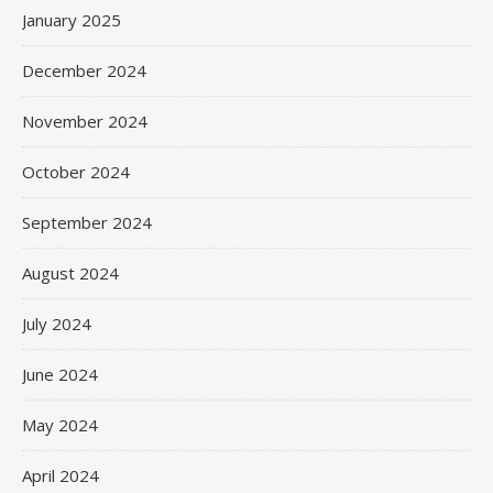
January 2025
December 2024
November 2024
October 2024
September 2024
August 2024
July 2024
June 2024
May 2024
April 2024