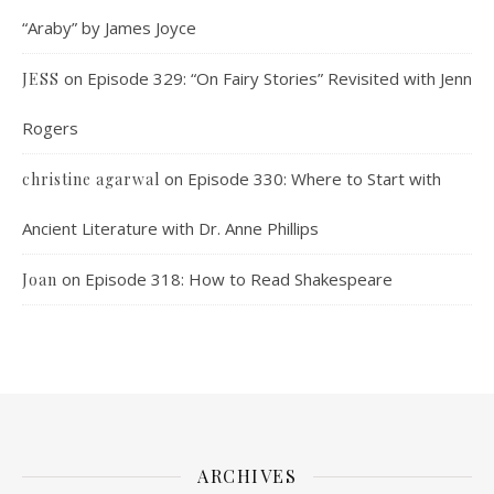
“Araby” by James Joyce
on
Episode 329: “On Fairy Stories” Revisited with Jenn
JESS
Rogers
on
Episode 330: Where to Start with
christine agarwal
Ancient Literature with Dr. Anne Phillips
on
Episode 318: How to Read Shakespeare
Joan
ARCHIVES