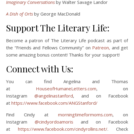
Imaginary Conversations
by Walter Savage Landor
A
Dish of Orts
by George MacDonald
Support The Literary Life:
Become a patron of The Literary Life podcast as part of
the “Friends and Fellows Community” on
Patreon,
and get
some amazing bonus content! Thanks for your support!
Connect with Us:
You can find Angelina and Thomas
at
HouseofHumaneLetters.com
, on
Instagram
@angelinastanford
, and on Facebook
at
https://www.facebook.com/ANGStanford/
Find Cindy at
morningtimeformoms.com
, on
Instagram
@cindyordoamoris
and on Facebook
at
https://www.facebook.com/cindyrollins.net/
. Check