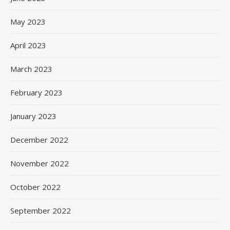
May 2023
April 2023
March 2023
February 2023
January 2023
December 2022
November 2022
October 2022
September 2022