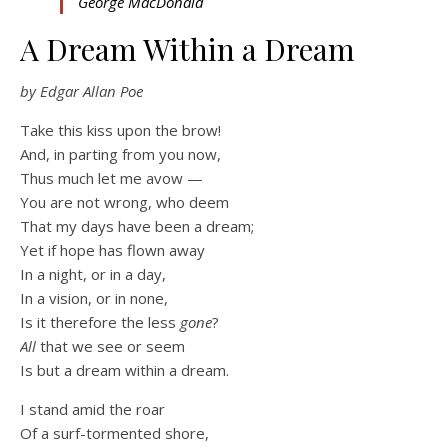
George MacDonald
A Dream Within a Dream
by Edgar Allan Poe
Take this kiss upon the brow!
And, in parting from you now,
Thus much let me avow —
You are not wrong, who deem
That my days have been a dream;
Yet if hope has flown away
In a night, or in a day,
In a vision, or in none,
Is it therefore the less
gone
?
All
that we see or seem
Is but a dream within a dream.
I stand amid the roar
Of a surf-tormented shore,