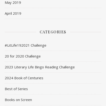
May 2019
April 2019
CATEGORIES
#LitLife192021 Challenge
20 for 2020 Challenge
2023 Literary Life Bingo Reading Challenge
2024 Book of Centuries
Best of Series
Books on Screen