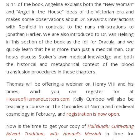
8-11 of the book. Angelina explains both the “New Woman”
and “Angel in the House” ideas of the Victorian era and
makes some observations about Dr. Seward’s interactions
with Renfield in contrast to the nuns ministrations to
Jonathan Harker. We are also introduced to Dr. Van Helsing
in this section of the book as the foil for Dracula, and we
quickly learn that he is more than just a medical man. Our
hosts discuss Stoker’s own medical knowledge and both
the historical and metaphorical context of the blood
transfusion procedures in these chapters.
Thomas will be offering a webinar on Henry VIII and his
times, which you can register for at
HouseofHumaneLetters.com
. Kelly Cumbee will also be
teaching a course on The Chronicles of Narnia and medieval
cosmology in February, and
registration is now open
.
Now is the time to get your copy of
Hallelujah: Cultivating
Advent Traditions with Handel’s Messiah
in time for