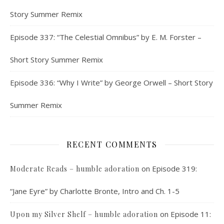
Story Summer Remix
Episode 337: “The Celestial Omnibus” by E. M. Forster –
Short Story Summer Remix
Episode 336: “Why I Write” by George Orwell – Short Story
Summer Remix
RECENT COMMENTS
on
Episode 319:
Moderate Reads – humble adoration
“Jane Eyre” by Charlotte Bronte, Intro and Ch. 1-5
on
Episode 11:
Upon my Silver Shelf – humble adoration