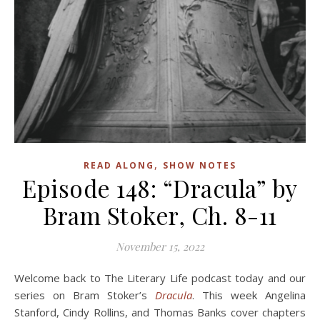
,
READ ALONG
SHOW NOTES
Episode 148: “Dracula” by
Bram Stoker, Ch. 8-11
November 15, 2022
Welcome back to The Literary Life podcast today and our
series on Bram Stoker’s
Dracula
. This week Angelina
Stanford, Cindy Rollins, and Thomas Banks cover chapters