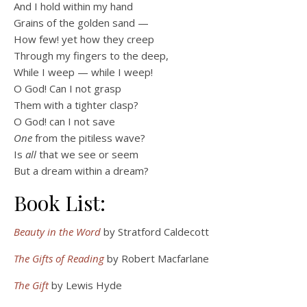
And I hold within my hand
Grains of the golden sand —
How few! yet how they creep
Through my fingers to the deep,
While I weep — while I weep!
O God! Can I not grasp
Them with a tighter clasp?
O God! can I not save
One
from the pitiless wave?
Is
all
that we see or seem
But a dream within a dream?
Book List:
Beauty in the Word
by Stratford Caldecott
The Gifts of Reading
by Robert Macfarlane
The Gift
by Lewis Hyde