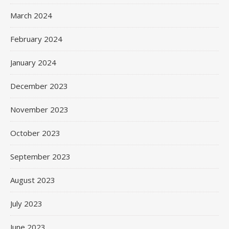
March 2024
February 2024
January 2024
December 2023
November 2023
October 2023
September 2023
August 2023
July 2023
June 2023