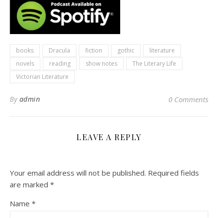
books
Dracula
fiction
gothic
literature
novels
reading
show notes
The Literary Life
Victorian Literature
By
admin
0 Comments
LEAVE A REPLY
Your email address will not be published.
Required fields
are marked
*
Name
*