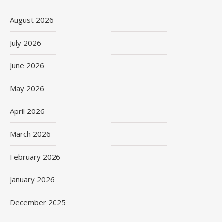
August 2026
July 2026
June 2026
May 2026
April 2026
March 2026
February 2026
January 2026
December 2025