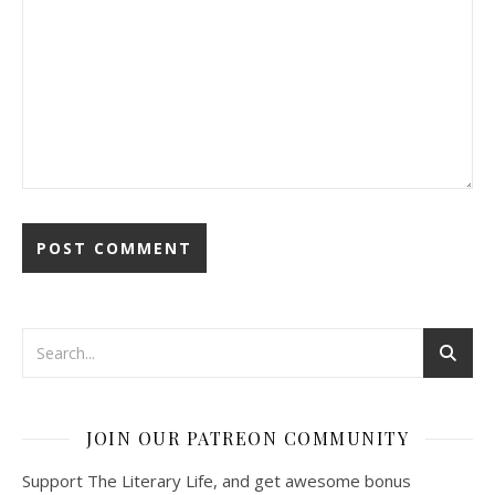
JOIN OUR PATREON COMMUNITY
Support The Literary Life, and get awesome bonus