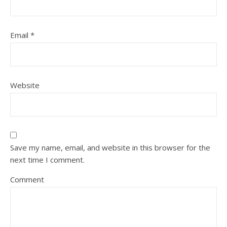
Email
*
Website
Save my name, email, and website in this browser for the
next time I comment.
Comment