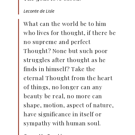
Leconte de Lisle
What can the world be to him
who lives for thought, if there be
no supreme and perfect
Thought? None but such poor
struggles after thought as he
finds in himself? Take the
eternal Thought from the heart
of things, no longer can any
beauty be real, no more can
shape, motion, aspect of nature,
have significance in itself or
sympathy with human soul.