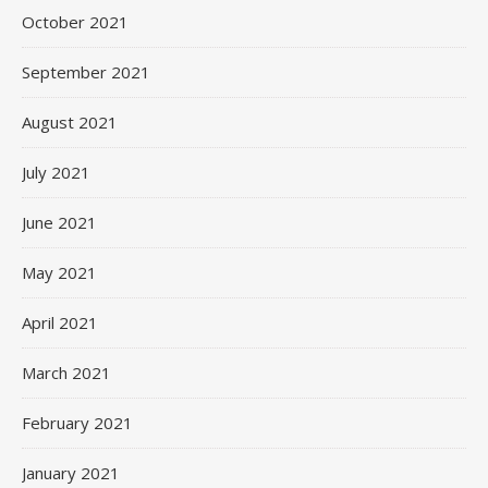
October 2021
September 2021
August 2021
July 2021
June 2021
May 2021
April 2021
March 2021
February 2021
January 2021