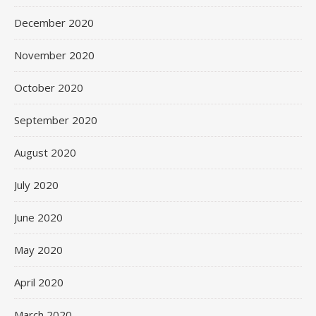
December 2020
November 2020
October 2020
September 2020
August 2020
July 2020
June 2020
May 2020
April 2020
March 2020