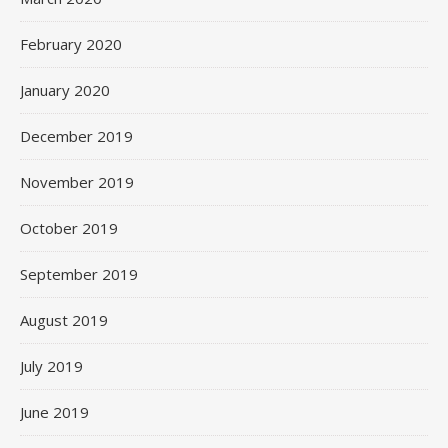
February 2020
January 2020
December 2019
November 2019
October 2019
September 2019
August 2019
July 2019
June 2019