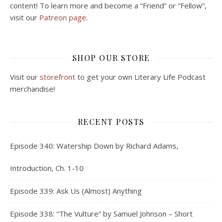
content! To learn more and become a “Friend” or “Fellow”,
visit our
Patreon page.
SHOP OUR STORE
Visit our
storefront
to get your own Literary Life Podcast
merchandise!
RECENT POSTS
Episode 340: Watership Down by Richard Adams,
Introduction, Ch. 1-10
Episode 339: Ask Us (Almost) Anything
Episode 338: “The Vulture” by Samuel Johnson – Short