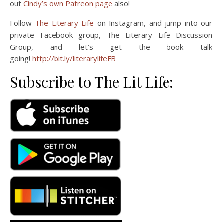
out
Cindy’s own Patreon page
also!
Follow
The Literary Life
on Instagram, and jump into our
private Facebook group, The Literary Life Discussion
Group, and let’s get the book talk
going!
http://bit.ly/literarylifeFB
Subscribe to The Lit Life: