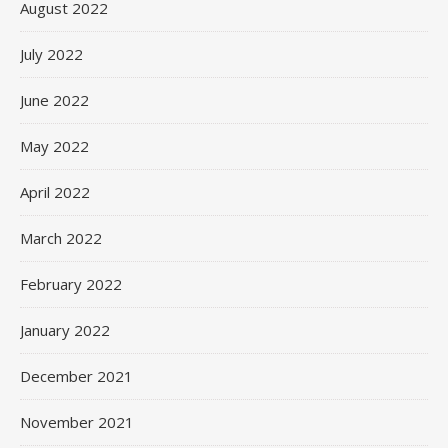
August 2022
July 2022
June 2022
May 2022
April 2022
March 2022
February 2022
January 2022
December 2021
November 2021