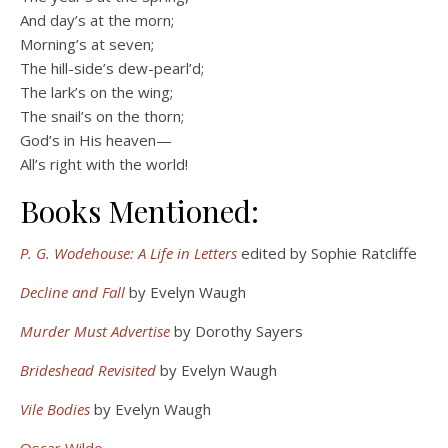
And day’s at the morn;
Morning’s at seven;
The hill-side’s dew-pearl’d;
The lark’s on the wing;
The snail’s on the thorn;
God’s in His heaven—
All’s right with the world!
Books Mentioned:
P. G. Wodehouse: A Life in Letters
edited by Sophie Ratcliffe
Decline and Fall
by Evelyn Waugh
Murder Must Advertise
by Dorothy Sayers
Brideshead Revisited
by Evelyn Waugh
Vile Bodies
by Evelyn Waugh