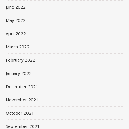
June 2022
May 2022
April 2022
March 2022
February 2022
January 2022
December 2021
November 2021
October 2021
September 2021