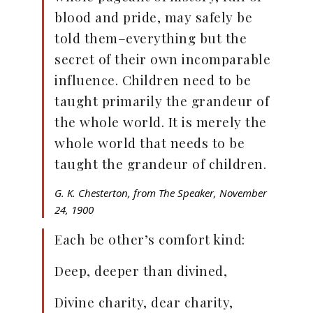
blood and pride, may safely be
told them–everything but the
secret of their own incomparable
influence. Children need to be
taught primarily the grandeur of
the whole world. It is merely the
whole world that needs to be
taught the grandeur of children.
G. K. Chesterton, from
The Speaker
, November
24, 1900
Each be other’s comfort kind:
Deep, deeper than divined,
Divine charity, dear charity,