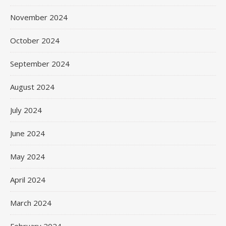
November 2024
October 2024
September 2024
August 2024
July 2024
June 2024
May 2024
April 2024
March 2024