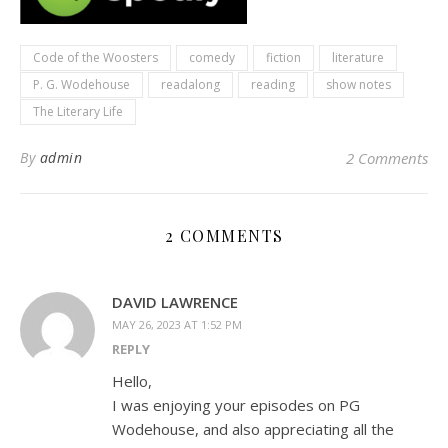
Code of the Woosters
comedy
fiction
literature
P. G. Wodehouse
readalong
reading
show notes
The Literary Life
By
admin
2 Comments
2 COMMENTS
DAVID LAWRENCE
MAY 26, 2023 AT 1:52 PM
REPLY
Hello,
I was enjoying your episodes on PG
Wodehouse, and also appreciating all the