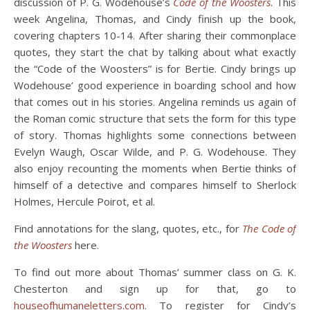
discussion of P. G. Wodehouse’s
Code of the Woosters
. This
week Angelina, Thomas, and Cindy finish up the book,
covering chapters 10-14. After sharing their commonplace
quotes, they start the chat by talking about what exactly
the “Code of the Woosters” is for Bertie. Cindy brings up
Wodehouse’ good experience in boarding school and how
that comes out in his stories. Angelina reminds us again of
the Roman comic structure that sets the form for this type
of story. Thomas highlights some connections between
Evelyn Waugh, Oscar Wilde, and P. G. Wodehouse. They
also enjoy recounting the moments when Bertie thinks of
himself of a detective and compares himself to Sherlock
Holmes, Hercule Poirot, et al.
Find annotations for the slang, quotes, etc., for
The Code of
the Woosters
here.
To find out more about Thomas’ summer class on G. K.
Chesterton and sign up for that, go to
houseofhumaneletters.com
. To register for Cindy’s