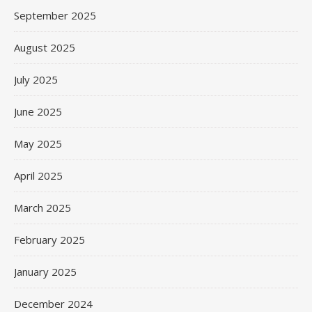
September 2025
August 2025
July 2025
June 2025
May 2025
April 2025
March 2025
February 2025
January 2025
December 2024