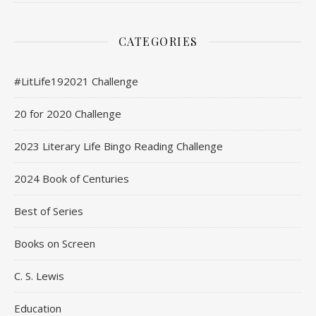
CATEGORIES
#LitLife192021 Challenge
20 for 2020 Challenge
2023 Literary Life Bingo Reading Challenge
2024 Book of Centuries
Best of Series
Books on Screen
C. S. Lewis
Education