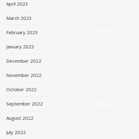
April 2023
March 2023
February 2023
January 2023
December 2022
November 2022
October 2022
September 2022
August 2022
July 2022