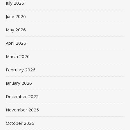
July 2026
June 2026
May 2026
April 2026
March 2026
February 2026
January 2026
December 2025
November 2025
October 2025