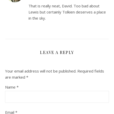
That is really neat, David. Too bad about
Lewis but certainly Tolkien deserves a place
in the sky.
LEAVE A REPLY
Your email address will not be published.
Required fields
are marked
*
Name
*
Email
*