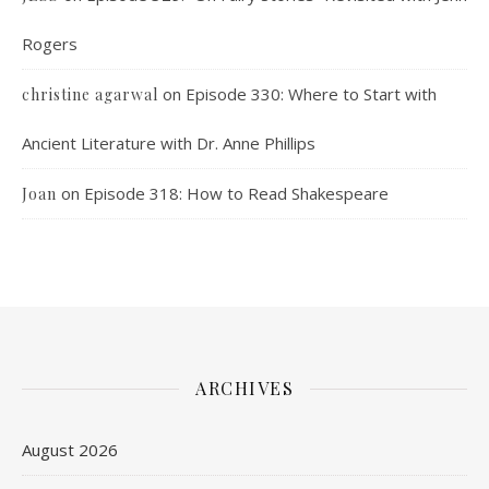
Rogers
on
Episode 330: Where to Start with
christine agarwal
Ancient Literature with Dr. Anne Phillips
on
Episode 318: How to Read Shakespeare
Joan
ARCHIVES
August 2026