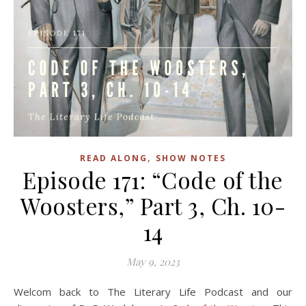
,
READ ALONG
SHOW NOTES
Episode 171: “Code of the
Woosters,” Part 3, Ch. 10-
14
May 9, 2023
Welcom back to The Literary Life Podcast and our