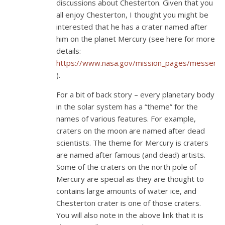
discussions about Chesterton. Given that you
all enjoy Chesterton, I thought you might be
interested that he has a crater named after
him on the planet Mercury (see here for more
details:
https://www.nasa.gov/mission_pages/messeng
).
For a bit of back story – every planetary body
in the solar system has a “theme” for the
names of various features. For example,
craters on the moon are named after dead
scientists. The theme for Mercury is craters
are named after famous (and dead) artists.
Some of the craters on the north pole of
Mercury are special as they are thought to
contains large amounts of water ice, and
Chesterton crater is one of those craters.
You will also note in the above link that it is