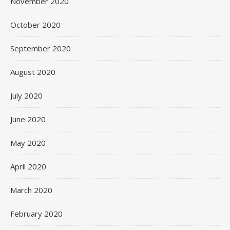
November 2020
October 2020
September 2020
August 2020
July 2020
June 2020
May 2020
April 2020
March 2020
February 2020