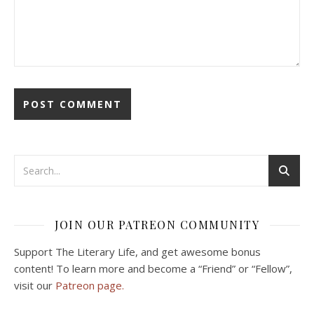
JOIN OUR PATREON COMMUNITY
Support The Literary Life, and get awesome bonus
content! To learn more and become a “Friend” or “Fellow”,
visit our
Patreon page.