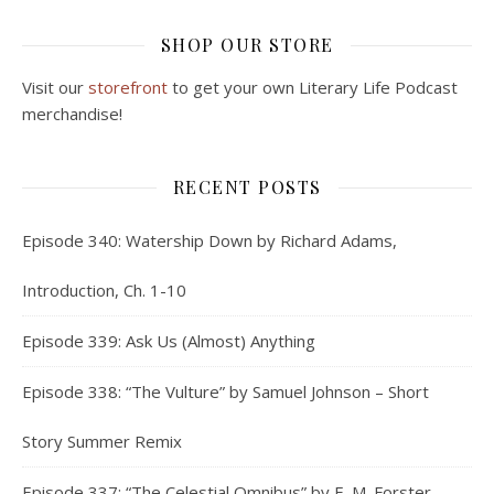
SHOP OUR STORE
Visit our
storefront
to get your own Literary Life Podcast
merchandise!
RECENT POSTS
Episode 340: Watership Down by Richard Adams,
Introduction, Ch. 1-10
Episode 339: Ask Us (Almost) Anything
Episode 338: “The Vulture” by Samuel Johnson – Short
Story Summer Remix
Episode 337: “The Celestial Omnibus” by E. M. Forster –