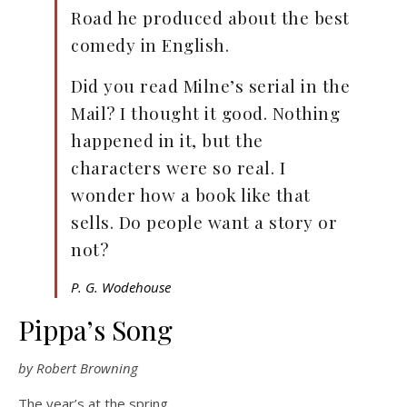
Road he produced about the best
comedy in English.
Did you read Milne’s serial in the
Mail? I thought it good. Nothing
happened in it, but the
characters were so real. I
wonder how a book like that
sells. Do people want a story or
not?
P. G. Wodehouse
Pippa’s Song
by Robert Browning
The year’s at the spring,