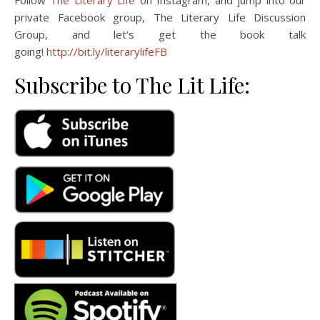
Follow
The Literary Life
on Instagram, and jump into our
private Facebook group, The Literary Life Discussion
Group, and let’s get the book talk
going!
http://bit.ly/literarylifeFB
Subscribe to The Lit Life: