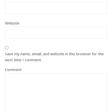
Website
Save my name, email, and website in this browser for the
next time I comment.
Comment