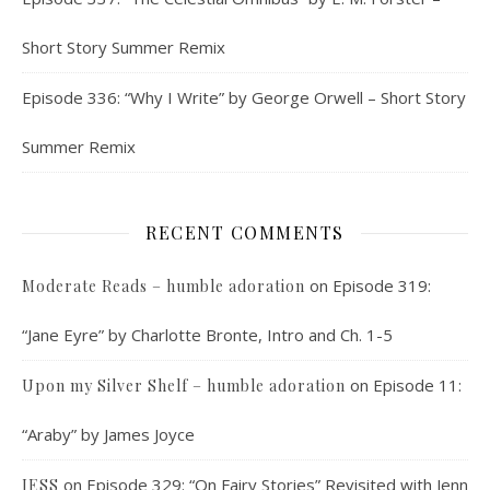
Short Story Summer Remix
Episode 336: “Why I Write” by George Orwell – Short Story
Summer Remix
RECENT COMMENTS
on
Episode 319:
Moderate Reads – humble adoration
“Jane Eyre” by Charlotte Bronte, Intro and Ch. 1-5
on
Episode 11:
Upon my Silver Shelf – humble adoration
“Araby” by James Joyce
on
Episode 329: “On Fairy Stories” Revisited with Jenn
JESS