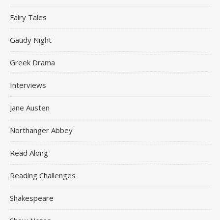
Fairy Tales
Gaudy Night
Greek Drama
Interviews
Jane Austen
Northanger Abbey
Read Along
Reading Challenges
Shakespeare