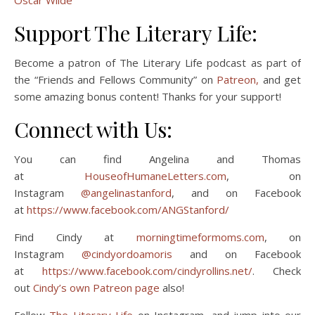
Oscar Wilde
Support The Literary Life:
Become a patron of The Literary Life podcast as part of
the “Friends and Fellows Community” on
Patreon,
and get
some amazing bonus content! Thanks for your support!
Connect with Us:
You can find Angelina and Thomas
at
HouseofHumaneLetters.com
, on
Instagram
@angelinastanford
, and on Facebook
at
https://www.facebook.com/ANGStanford/
Find Cindy at
morningtimeformoms.com
, on
Instagram
@cindyordoamoris
and on Facebook
at
https://www.facebook.com/cindyrollins.net/
. Check
out
Cindy’s own Patreon page
also!