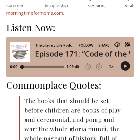
summer discipleship session, visit
morningtimeformoms.com
.
Listen Now:
Commonplace Quotes:
The books that should be set
before children are books of play
and ceremonial, and pomp and
war: the whole gloria mundi, the
whole pageant of history, full of