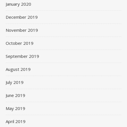
January 2020
December 2019
November 2019
October 2019
September 2019
August 2019
July 2019
June 2019
May 2019
April 2019