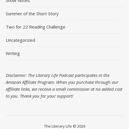
Show Notes
Summer of the Short Story
Two for 22 Reading Challenge
Uncategorized
Writing
Disclaimer: The Literary Life Podcast participates in the
Amazon Affiliate Program. When you purchase through our
affiliate links, we receive a small commission at no added cost
to you.
Thank you for your support!
The Literary Life © 2026