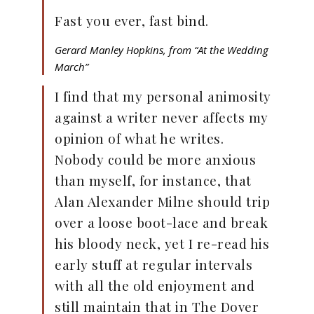
Fast you ever, fast bind.
Gerard Manley Hopkins, from “At the Wedding
March”
I find that my personal animosity
against a writer never affects my
opinion of what he writes.
Nobody could be more anxious
than myself, for instance, that
Alan Alexander Milne should trip
over a loose boot-lace and break
his bloody neck, yet I re-read his
early stuff at regular intervals
with all the old enjoyment and
still maintain that in The Dover