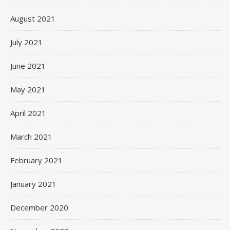
August 2021
July 2021
June 2021
May 2021
April 2021
March 2021
February 2021
January 2021
December 2020