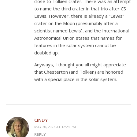
close to Tolkien crater. There was an attempt
to name the third crater in that trio after CS
Lewis. However, there is already a “Lewis”
crater on the Moon (presumably after a
scientist named Lewis), and the International
Astronomical Union states that names for
features in the solar system cannot be
doubled up.
Anyways, I thought you all might appreciate
that Chesterton (and Tolkien) are honored
with a special place in the solar system.
CINDY
MAY 30, 2023 AT 12:28 PM
REPLY