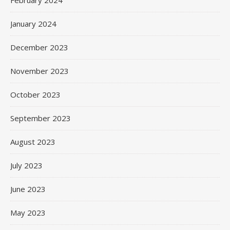
February 2024
January 2024
December 2023
November 2023
October 2023
September 2023
August 2023
July 2023
June 2023
May 2023