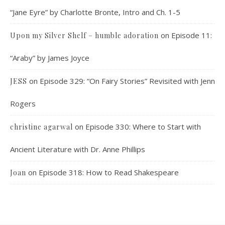
“Jane Eyre” by Charlotte Bronte, Intro and Ch. 1-5
on
Episode 11:
Upon my Silver Shelf – humble adoration
“Araby” by James Joyce
on
Episode 329: “On Fairy Stories” Revisited with Jenn
JESS
Rogers
on
Episode 330: Where to Start with
christine agarwal
Ancient Literature with Dr. Anne Phillips
on
Episode 318: How to Read Shakespeare
Joan