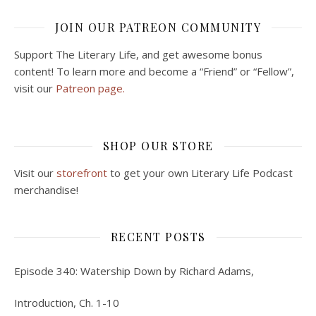
JOIN OUR PATREON COMMUNITY
Support The Literary Life, and get awesome bonus
content! To learn more and become a “Friend” or “Fellow”,
visit our
Patreon page.
SHOP OUR STORE
Visit our
storefront
to get your own Literary Life Podcast
merchandise!
RECENT POSTS
Episode 340: Watership Down by Richard Adams,
Introduction, Ch. 1-10