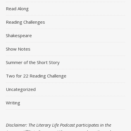
Read Along
Reading Challenges
Shakespeare
Show Notes
Summer of the Short Story
Two for 22 Reading Challenge
Uncategorized
Writing
Disclaimer: The Literary Life Podcast participates in the