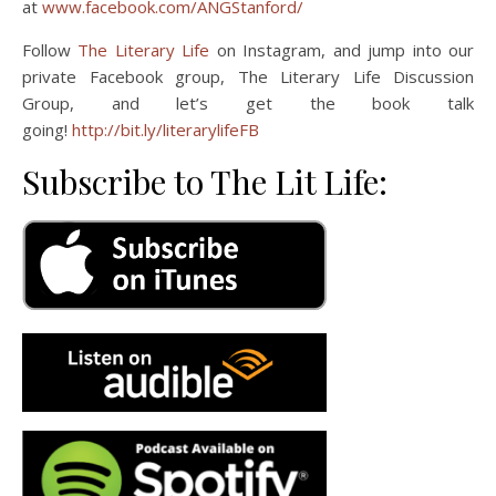
at
www.facebook.com/ANGStanford/
Follow
The Literary Life
on Instagram, and jump into our
private Facebook group, The Literary Life Discussion
Group, and let’s get the book talk
going!
http://bit.ly/literarylifeFB
Subscribe to The Lit Life: