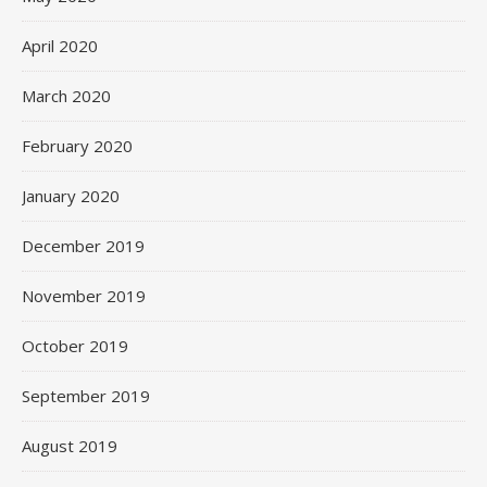
April 2020
March 2020
February 2020
January 2020
December 2019
November 2019
October 2019
September 2019
August 2019