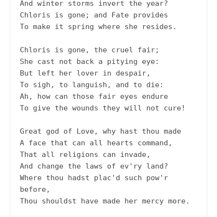
And winter storms invert the year?
Chloris is gone; and Fate provides
To make it spring where she resides.
Chloris is gone, the cruel fair;
She cast not back a pitying eye:
But left her lover in despair,
To sigh, to languish, and to die:
Ah, how can those fair eyes endure
To give the wounds they will not cure!
Great god of Love, why hast thou made
A face that can all hearts command,
That all religions can invade,
And change the laws of ev'ry land?
Where thou hadst plac'd such pow'r 
before,
Thou shouldst have made her mercy more.