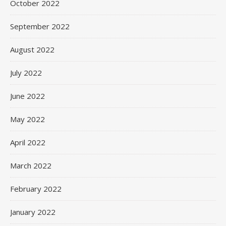
October 2022
September 2022
August 2022
July 2022
June 2022
May 2022
April 2022
March 2022
February 2022
January 2022