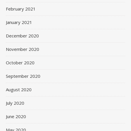
February 2021
January 2021
December 2020
November 2020
October 2020
September 2020
August 2020
July 2020
June 2020
May 2020