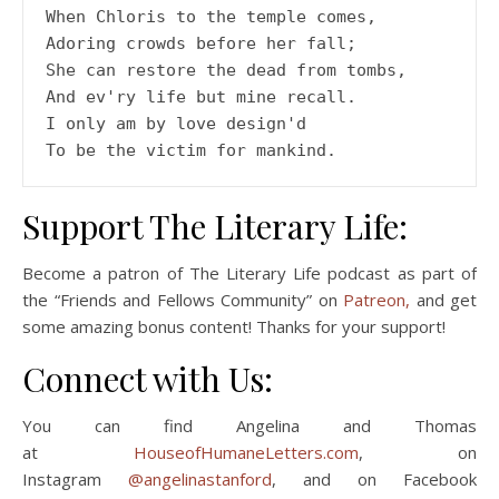
When Chloris to the temple comes,
Adoring crowds before her fall;
She can restore the dead from tombs,
And ev'ry life but mine recall.
I only am by love design'd
To be the victim for mankind.
Support The Literary Life:
Become a patron of The Literary Life podcast as part of
the “Friends and Fellows Community” on
Patreon,
and get
some amazing bonus content! Thanks for your support!
Connect with Us:
You can find Angelina and Thomas
at
HouseofHumaneLetters.com
, on
Instagram
@angelinastanford
, and on Facebook