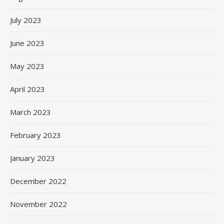
July 2023
June 2023
May 2023
April 2023
March 2023
February 2023
January 2023
December 2022
November 2022