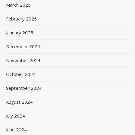
March 2025
February 2025
January 2025
December 2024
November 2024
October 2024
September 2024
August 2024
July 2024
June 2024