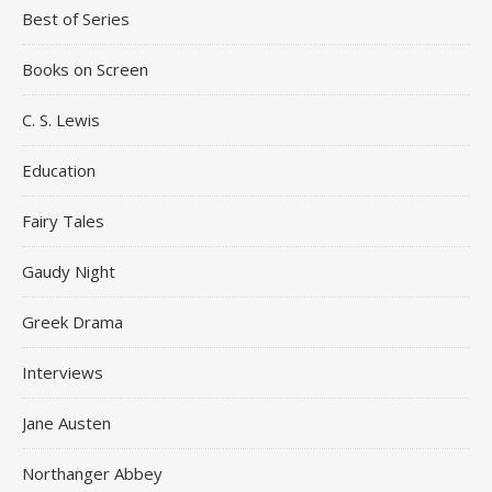
Best of Series
Books on Screen
C. S. Lewis
Education
Fairy Tales
Gaudy Night
Greek Drama
Interviews
Jane Austen
Northanger Abbey