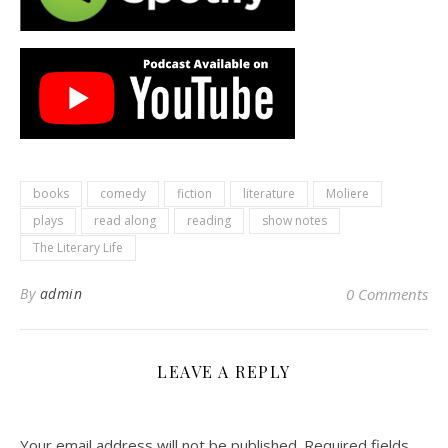
books
comedy
fiction
literature
Moliere
plays
read along
reading
show notes
The Literary Life
By
admin
0 Comments
LEAVE A REPLY
Your email address will not be published.
Required fields