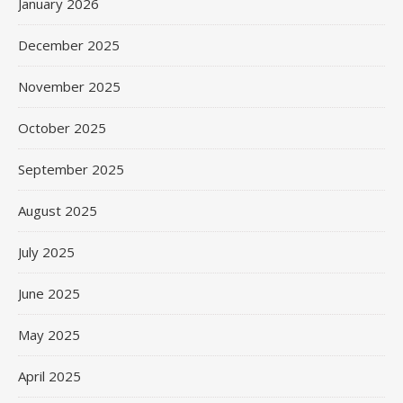
January 2026
December 2025
November 2025
October 2025
September 2025
August 2025
July 2025
June 2025
May 2025
April 2025