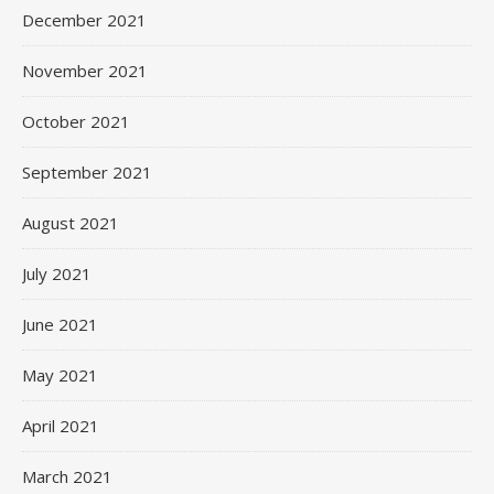
December 2021
November 2021
October 2021
September 2021
August 2021
July 2021
June 2021
May 2021
April 2021
March 2021