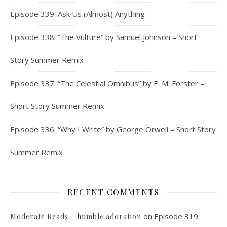
Episode 339: Ask Us (Almost) Anything
Episode 338: “The Vulture” by Samuel Johnson – Short
Story Summer Remix
Episode 337: “The Celestial Omnibus” by E. M. Forster –
Short Story Summer Remix
Episode 336: “Why I Write” by George Orwell – Short Story
Summer Remix
RECENT COMMENTS
on
Episode 319:
Moderate Reads – humble adoration