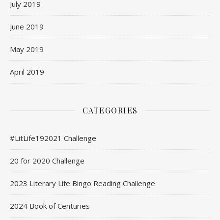
July 2019
June 2019
May 2019
April 2019
CATEGORIES
#LitLife192021 Challenge
20 for 2020 Challenge
2023 Literary Life Bingo Reading Challenge
2024 Book of Centuries