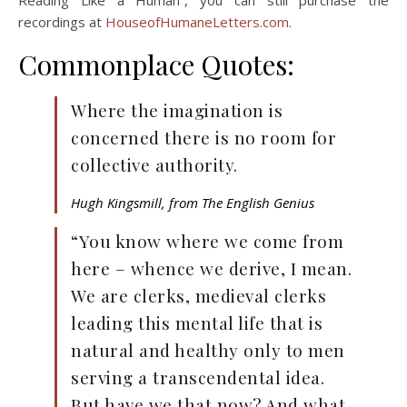
Reading Like a Human”, you can still purchase the
recordings at
HouseofHumaneLetters.com
.
Commonplace Quotes:
Where the imagination is
concerned there is no room for
collective authority.
Hugh Kingsmill, from The English Genius
“You know where we come from
here – whence we derive, I mean.
We are clerks, medieval clerks
leading this mental life that is
natural and healthy only to men
serving a transcendental idea.
But have we that now? And what