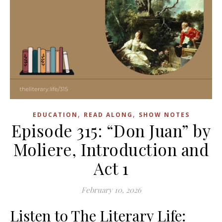
,
,
EDUCATION
READ ALONG
SHOW NOTES
Episode 315: “Don Juan” by
Moliere, Introduction and
Act 1
February 10, 2026
Listen to The Literary Life: