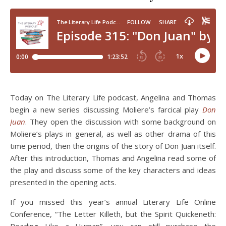
Today on The Literary Life podcast, Angelina and Thomas
begin a new series discussing Moliere’s farcical play
Don
Juan
. They open the discussion with some background on
Moliere’s plays in general, as well as other drama of this
time period, then the origins of the story of Don Juan itself.
After this introduction, Thomas and Angelina read some of
the play and discuss some of the key characters and ideas
presented in the opening acts.
If you missed this year’s annual Literary Life Online
Conference, “The Letter Killeth, but the Spirit Quickeneth: