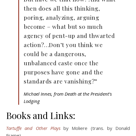
then does all this thinking,
poring, analyzing, arguing
become – what but so much
agency of pent-up and thwarted
action?…Don’t you think we
could be a dangerous,
unbalanced caste once the
purposes have gone and the
standards are vanishing?”
Michael Innes, from Death at the President’s
Lodging
Books and Links:
Tartuffe and Other Plays
by Moliere (trans. by Donald
Frame)