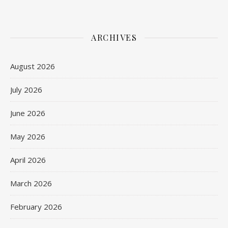
ARCHIVES
August 2026
July 2026
June 2026
May 2026
April 2026
March 2026
February 2026