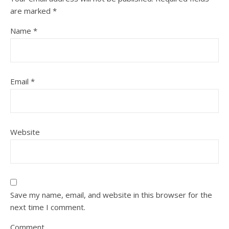
are marked
*
Name
*
Email
*
Website
Save my name, email, and website in this browser for the
next time I comment.
Comment