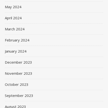
May 2024
April 2024
March 2024
February 2024
January 2024
December 2023
November 2023
October 2023
September 2023
August 2023