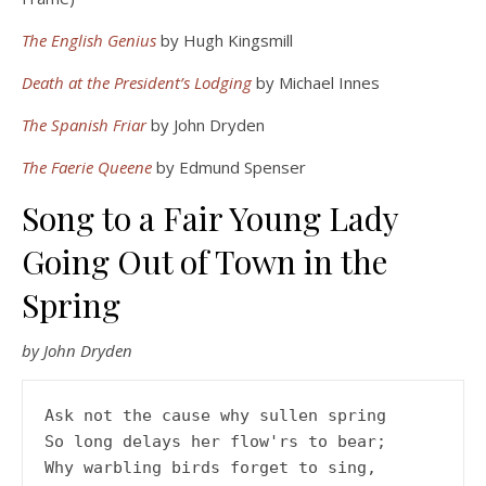
The English Genius
by Hugh Kingsmill
Death at the President’s Lodging
by Michael Innes
The Spanish Friar
by John Dryden
The Faerie Queene
by Edmund Spenser
Song to a Fair Young Lady
Going Out of Town in the
Spring
by John Dryden
Ask not the cause why sullen spring
So long delays her flow'rs to bear;
Why warbling birds forget to sing,