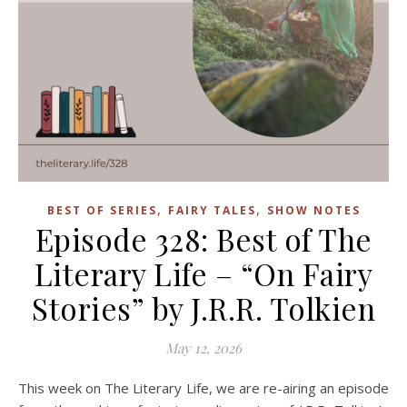
,
,
BEST OF SERIES
FAIRY TALES
SHOW NOTES
Episode 328: Best of The
Literary Life – “On Fairy
Stories” by J.R.R. Tolkien
May 12, 2026
This week on The Literary Life, we are re-airing an episode