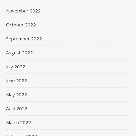
November 2022
October 2022
September 2022
August 2022
July 2022
June 2022
May 2022
April 2022
March 2022