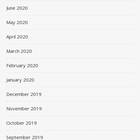
June 2020
May 2020
April 2020
March 2020
February 2020
January 2020
December 2019
November 2019
October 2019
September 2019