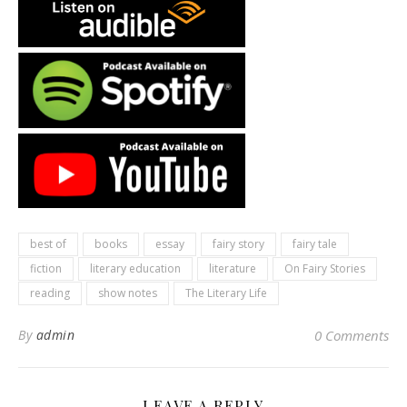
best of
books
essay
fairy story
fairy tale
fiction
literary education
literature
On Fairy Stories
reading
show notes
The Literary Life
By
admin
0 Comments
LEAVE A REPLY