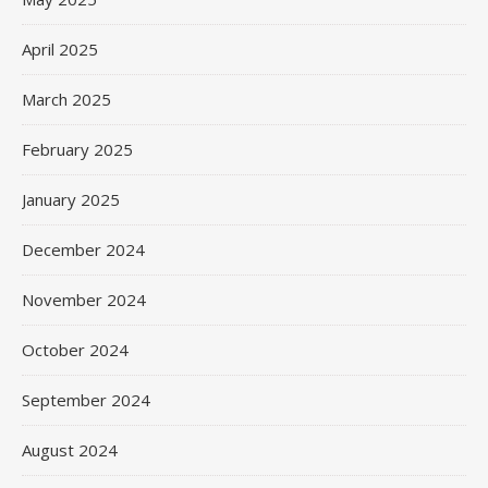
April 2025
March 2025
February 2025
January 2025
December 2024
November 2024
October 2024
September 2024
August 2024