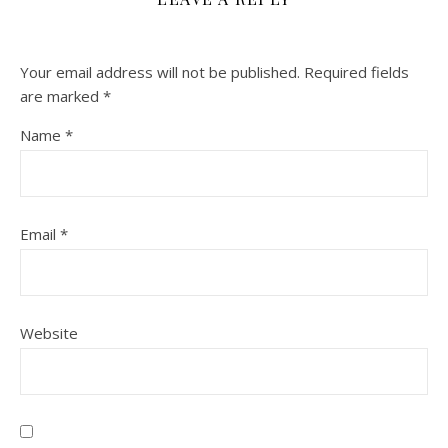
Your email address will not be published.
Required fields
are marked
*
Name
*
Email
*
Website