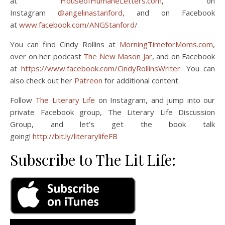
at
HouseofHumaneLetters.com
, on
Instagram
@angelinastanford
, and on Facebook
at
www.facebook.com/ANGStanford/
You can find Cindy Rollins at
MorningTimeforMoms.com
,
over on her podcast
The New Mason Jar
, and on Facebook
at
https://www.facebook.com/CindyRollinsWriter
. You can
also check out her
Patreon
for additional content.
Follow
The Literary Life
on Instagram, and jump into our
private Facebook group, The Literary Life Discussion
Group, and let’s get the book talk
going!
http://bit.ly/literarylifeFB
Subscribe to The Lit Life: