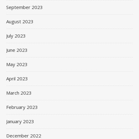
September 2023
August 2023
July 2023
June 2023
May 2023
April 2023
March 2023
February 2023
January 2023
December 2022