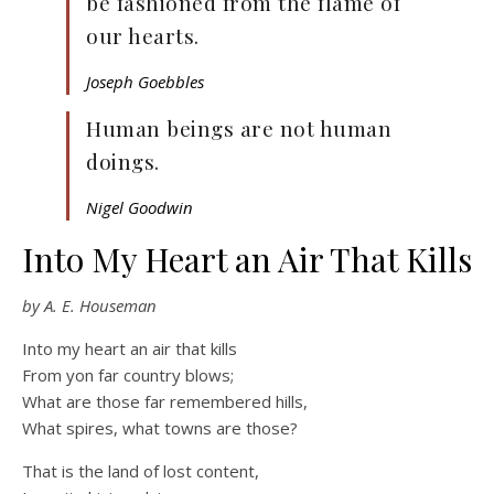
be fashioned from the flame of
our hearts.
Joseph Goebbles
Human beings are not human
doings.
Nigel Goodwin
Into My Heart an Air That Kills
by A. E. Houseman
Into my heart an air that kills
From yon far country blows;
What are those far remembered hills,
What spires, what towns are those?
That is the land of lost content,