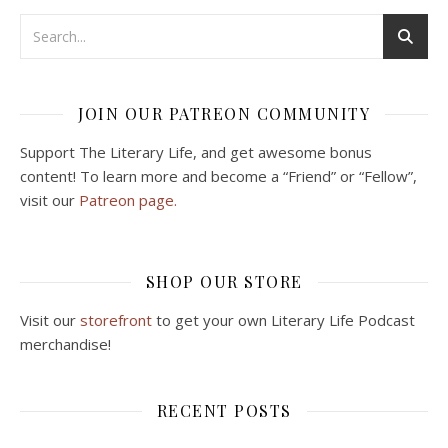
JOIN OUR PATREON COMMUNITY
Support The Literary Life, and get awesome bonus
content! To learn more and become a “Friend” or “Fellow”,
visit our
Patreon page.
SHOP OUR STORE
Visit our
storefront
to get your own Literary Life Podcast
merchandise!
RECENT POSTS