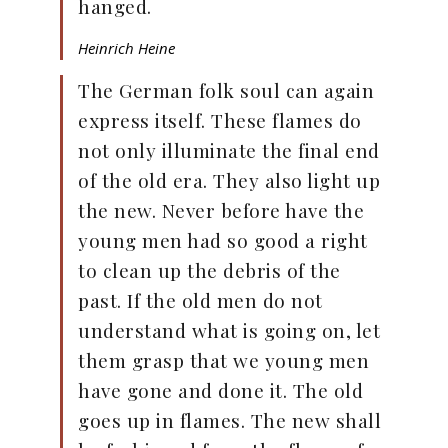
hanged.
Heinrich Heine
The German folk soul can again
express itself. These flames do
not only illuminate the final end
of the old era. They also light up
the new. Never before have the
young men had so good a right
to clean up the debris of the
past. If the old men do not
understand what is going on, let
them grasp that we young men
have gone and done it. The old
goes up in flames. The new shall