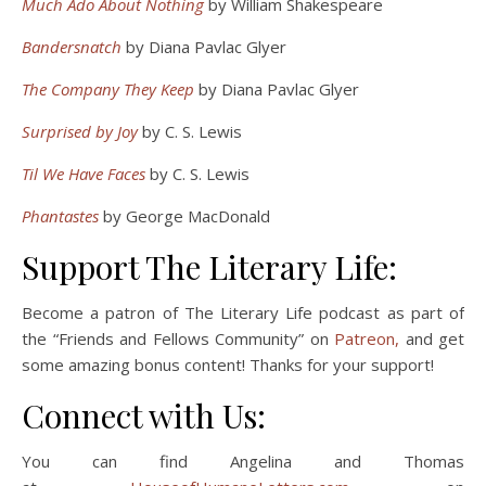
Much Ado About Nothing
by William Shakespeare
Bandersnatch
by Diana Pavlac Glyer
The Company They Keep
by Diana Pavlac Glyer
Surprised by Joy
by C. S. Lewis
Til We Have Faces
by C. S. Lewis
Phantastes
by George MacDonald
Support The Literary Life:
Become a patron of The Literary Life podcast as part of
the “Friends and Fellows Community” on
Patreon,
and get
some amazing bonus content! Thanks for your support!
Connect with Us:
You can find Angelina and Thomas