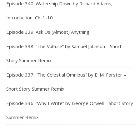
Episode 340: Watership Down by Richard Adams,
Introduction, Ch. 1-10
Episode 339: Ask Us (Almost) Anything
Episode 338: “The Vulture” by Samuel Johnson – Short
Story Summer Remix
Episode 337: “The Celestial Omnibus” by E. M. Forster –
Short Story Summer Remix
Episode 336: “Why I Write” by George Orwell – Short Story
Summer Remix