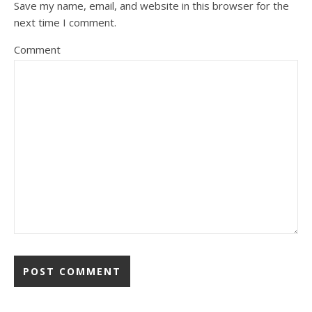
Save my name, email, and website in this browser for the
next time I comment.
Comment