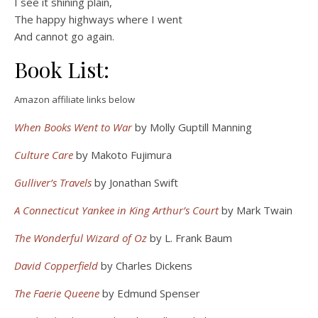
I see it shining plain,
The happy highways where I went
And cannot go again.
Book List:
Amazon affiliate links below
When Books Went to War
by Molly Guptill Manning
Culture Care
by Makoto Fujimura
Gulliver’s Travels
by Jonathan Swift
A Connecticut Yankee in King Arthur’s Court
by Mark Twain
The Wonderful Wizard of Oz
by L. Frank Baum
David Copperfield
by Charles Dickens
The Faerie Queene
by Edmund Spenser