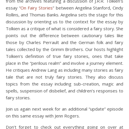
from the archives featuring a discussion of J.R.R. Tolkien’s
essay “
On Fairy Stories
” between Angelina Stanford, Cindy
Rollins, and Thomas Banks. Angelina sets the stage for this
discussion by orienting us to the context for the essay by
Tolkien as a critique of what is considered a fairy story. She
points out the difference between cautionary tales like
those by Charles Perrault and the German folk and fairy
tales collected by the Grimm Brothers. Our hosts highlight
Tolkien’s definition of true fairy stories, ones that take
place in the “perilous realm” and involve a journey element.
He critiques Andrew Lang as including many stories as fairy
tale that are not truly fairy stories. They also discuss
topics from the essay including sub-creation, magic and
spells, suspension of disbelief, and children’s responses to
fairy stories.
Join us again next week for an additional “update” episode
on this same essay with Jenn Rogers.
Don’t forget to check out everything going on over at