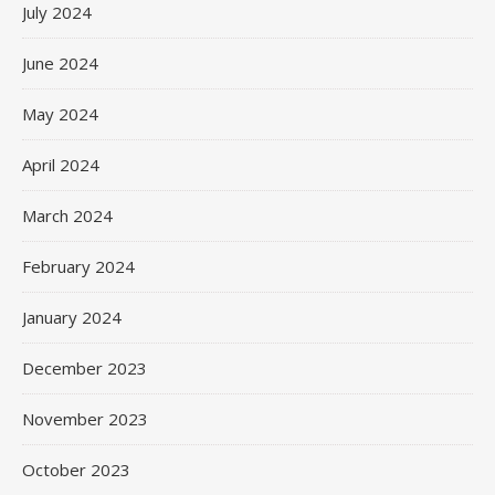
July 2024
June 2024
May 2024
April 2024
March 2024
February 2024
January 2024
December 2023
November 2023
October 2023