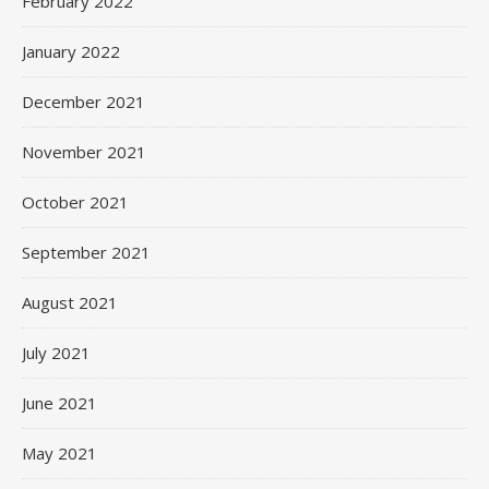
February 2022
January 2022
December 2021
November 2021
October 2021
September 2021
August 2021
July 2021
June 2021
May 2021