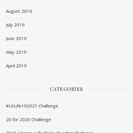
August 2019
July 2019
June 2019
May 2019
April 2019
CATEGORIES
#LitLife192021 Challenge
20 for 2020 Challenge