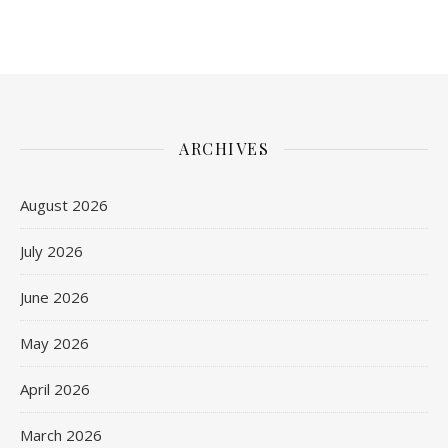
ARCHIVES
August 2026
July 2026
June 2026
May 2026
April 2026
March 2026