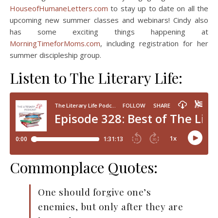
HouseofHumaneLetters.com
to stay up to date on all the
upcoming new summer classes and webinars! Cindy also
has some exciting things happening at
MorningTimeforMoms.com
, including registration for her
summer discipleship group.
Listen to The Literary Life:
Commonplace Quotes:
One should forgive one’s
enemies, but only after they are