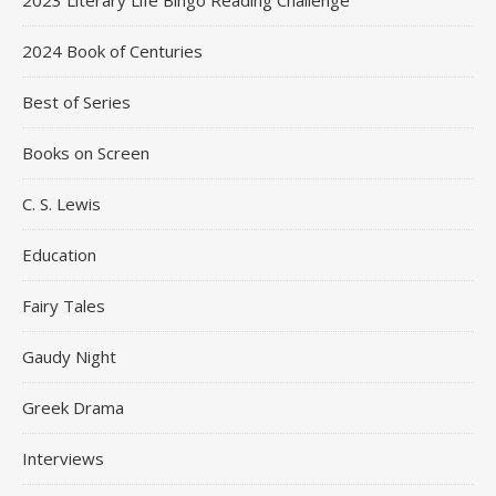
2023 Literary Life Bingo Reading Challenge
2024 Book of Centuries
Best of Series
Books on Screen
C. S. Lewis
Education
Fairy Tales
Gaudy Night
Greek Drama
Interviews