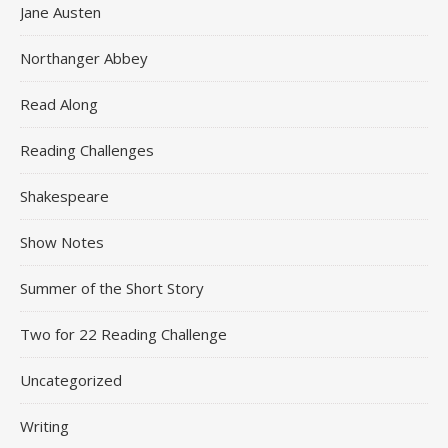
Jane Austen
Northanger Abbey
Read Along
Reading Challenges
Shakespeare
Show Notes
Summer of the Short Story
Two for 22 Reading Challenge
Uncategorized
Writing