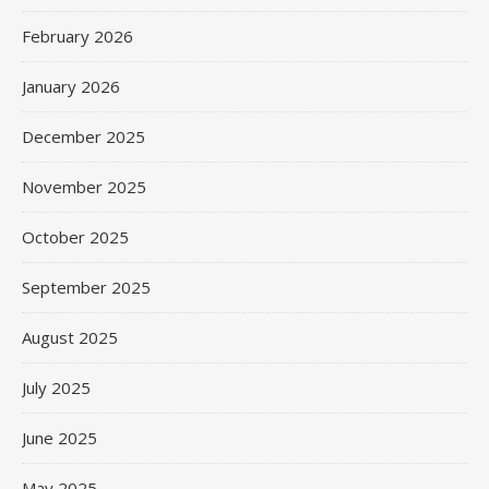
February 2026
January 2026
December 2025
November 2025
October 2025
September 2025
August 2025
July 2025
June 2025
May 2025