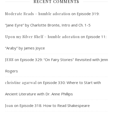
RECENT COMMENTS
on
Episode 319:
Moderate Reads – humble adoration
“Jane Eyre” by Charlotte Bronte, Intro and Ch. 1-5
on
Episode 11:
Upon my Silver Shelf – humble adoration
“Araby” by James Joyce
on
Episode 329: “On Fairy Stories” Revisited with Jenn
JESS
Rogers
on
Episode 330: Where to Start with
christine agarwal
Ancient Literature with Dr. Anne Phillips
on
Episode 318: How to Read Shakespeare
Joan