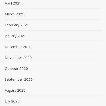
April 2021
March 2021
February 2021
January 2021
December 2020
November 2020
October 2020
September 2020
August 2020
July 2020