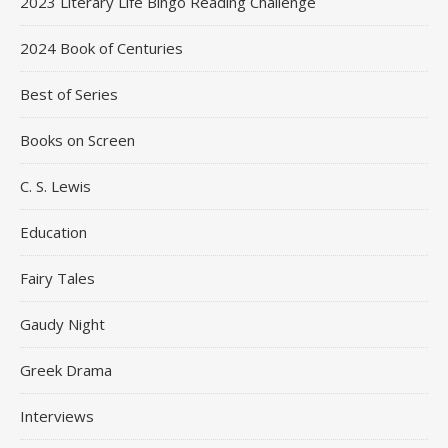
2023 Literary Life Bingo Reading Challenge
2024 Book of Centuries
Best of Series
Books on Screen
C. S. Lewis
Education
Fairy Tales
Gaudy Night
Greek Drama
Interviews