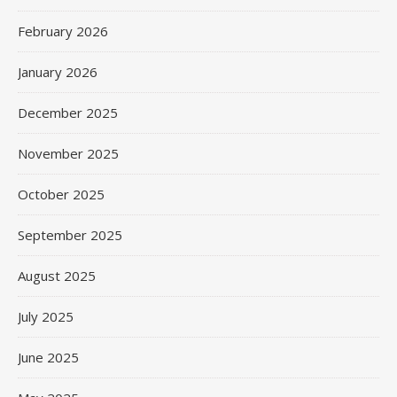
February 2026
January 2026
December 2025
November 2025
October 2025
September 2025
August 2025
July 2025
June 2025