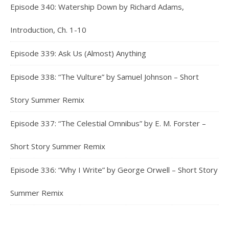
Episode 340: Watership Down by Richard Adams,
Introduction, Ch. 1-10
Episode 339: Ask Us (Almost) Anything
Episode 338: “The Vulture” by Samuel Johnson – Short
Story Summer Remix
Episode 337: “The Celestial Omnibus” by E. M. Forster –
Short Story Summer Remix
Episode 336: “Why I Write” by George Orwell – Short Story
Summer Remix