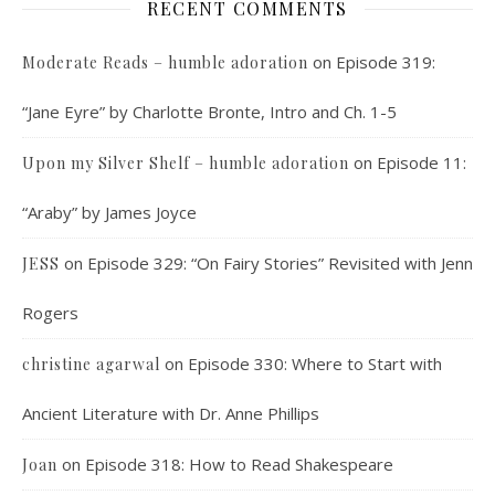
RECENT COMMENTS
on
Episode 319:
Moderate Reads – humble adoration
“Jane Eyre” by Charlotte Bronte, Intro and Ch. 1-5
on
Episode 11:
Upon my Silver Shelf – humble adoration
“Araby” by James Joyce
on
Episode 329: “On Fairy Stories” Revisited with Jenn
JESS
Rogers
on
Episode 330: Where to Start with
christine agarwal
Ancient Literature with Dr. Anne Phillips
on
Episode 318: How to Read Shakespeare
Joan