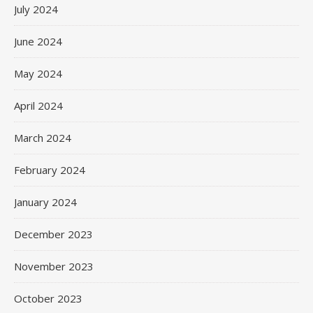
July 2024
June 2024
May 2024
April 2024
March 2024
February 2024
January 2024
December 2023
November 2023
October 2023