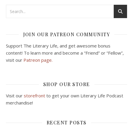
JOIN OUR PATREON COMMUNITY
Support The Literary Life, and get awesome bonus
content! To learn more and become a “Friend” or “Fellow”,
visit our
Patreon page.
SHOP OUR STORE
Visit our
storefront
to get your own Literary Life Podcast
merchandise!
RECENT POSTS