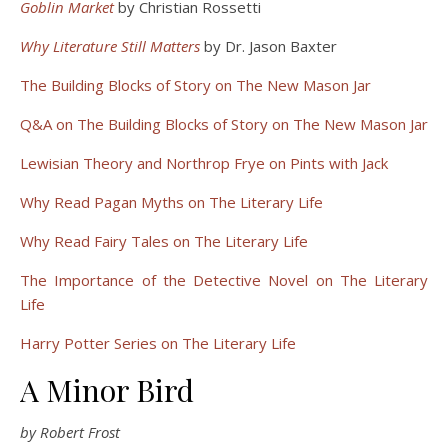
Goblin Market
by Christian Rossetti
Why Literature Still Matters
by Dr. Jason Baxter
The Building Blocks of Story on The New Mason Jar
Q&A on The Building Blocks of Story on The New Mason Jar
Lewisian Theory and Northrop Frye on Pints with Jack
Why Read Pagan Myths on The Literary Life
Why Read Fairy Tales on The Literary Life
The Importance of the Detective Novel on The Literary
Life
Harry Potter Series on The Literary Life
A Minor Bird
by Robert Frost