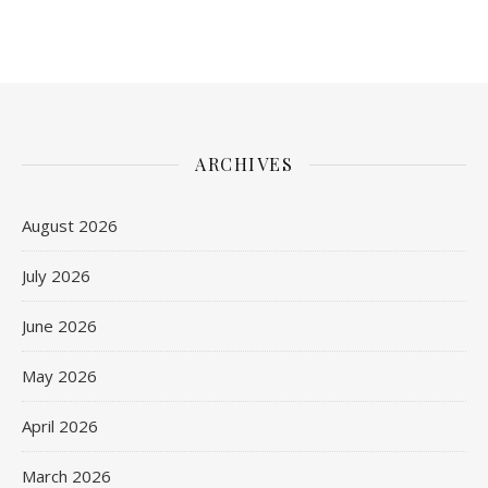
ARCHIVES
August 2026
July 2026
June 2026
May 2026
April 2026
March 2026