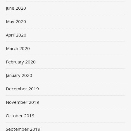
June 2020
May 2020
April 2020
March 2020
February 2020
January 2020
December 2019
November 2019
October 2019
September 2019