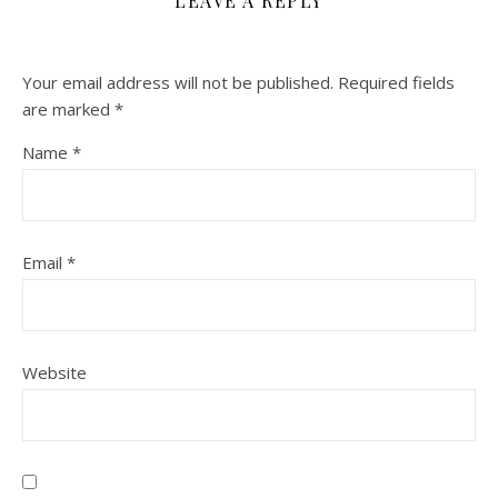
LEAVE A REPLY
Your email address will not be published.
Required fields
are marked
*
Name
*
Email
*
Website