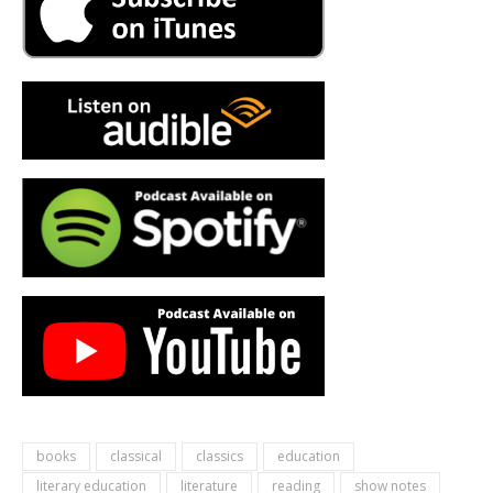
books
classical
classics
education
literary education
literature
reading
show notes