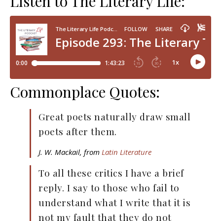
Listen to The Literary Life:
Commonplace Quotes:
Great poets naturally draw small
poets after them.
J. W. Mackail, from
Latin Literature
To all these critics I have a brief
reply. I say to those who fail to
understand what I write that it is
not my fault that they do not