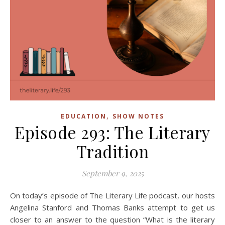
,
EDUCATION
SHOW NOTES
Episode 293: The Literary
Tradition
September 9, 2025
On today’s episode of The Literary Life podcast, our hosts
Angelina Stanford and Thomas Banks attempt to get us
closer to an answer to the question “What is the literary