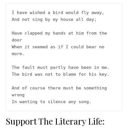
I have wished a bird would fly away,
And not sing by my house all day;
Have clapped my hands at him from the 
door
When it seemed as if I could bear no 
more.
The fault must partly have been in me.
The bird was not to blame for his key.
And of course there must be something 
wrong
In wanting to silence any song.
Support The Literary Life: