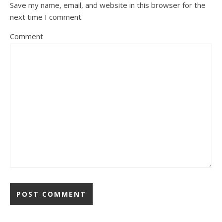
Save my name, email, and website in this browser for the
next time I comment.
Comment