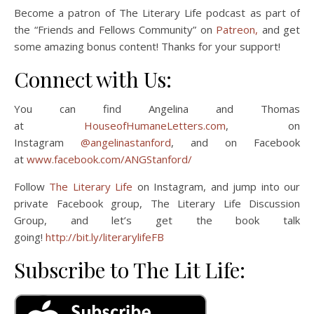
Become a patron of The Literary Life podcast as part of
the “Friends and Fellows Community” on
Patreon,
and get
some amazing bonus content! Thanks for your support!
Connect with Us:
You can find Angelina and Thomas
at
HouseofHumaneLetters.com
, on
Instagram
@angelinastanford
, and on Facebook
at
www.facebook.com/ANGStanford/
Follow
The Literary Life
on Instagram, and jump into our
private Facebook group, The Literary Life Discussion
Group, and let’s get the book talk
going!
http://bit.ly/literarylifeFB
Subscribe to The Lit Life: