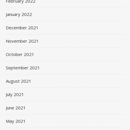
February 2022
January 2022
December 2021
November 2021
October 2021
September 2021
August 2021
July 2021
June 2021
May 2021