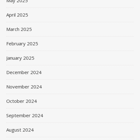
May 2025
April 2025
March 2025
February 2025
January 2025
December 2024
November 2024
October 2024
September 2024
August 2024