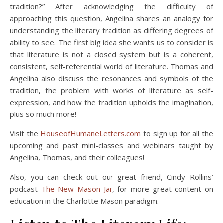
tradition?” After acknowledging the difficulty of
approaching this question, Angelina shares an analogy for
understanding the literary tradition as differing degrees of
ability to see. The first big idea she wants us to consider is
that literature is not a closed system but is a coherent,
consistent, self-referential world of literature. Thomas and
Angelina also discuss the resonances and symbols of the
tradition, the problem with works of literature as self-
expression, and how the tradition upholds the imagination,
plus so much more!
Visit the
HouseofHumaneLetters.com
to sign up for all the
upcoming and past mini-classes and webinars taught by
Angelina, Thomas, and their colleagues!
Also, you can check out our great friend, Cindy Rollins’
podcast
The New Mason Jar
, for more great content on
education in the Charlotte Mason paradigm.