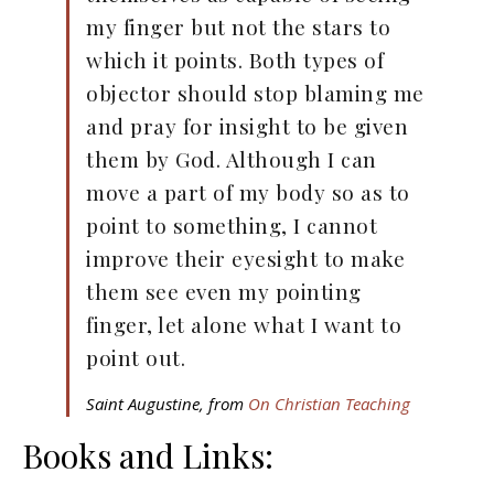
my finger but not the stars to
which it points. Both types of
objector should stop blaming me
and pray for insight to be given
them by God. Although I can
move a part of my body so as to
point to something, I cannot
improve their eyesight to make
them see even my pointing
finger, let alone what I want to
point out.
Saint Augustine, from
On Christian Teaching
Books and Links: