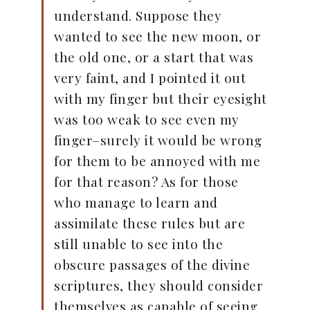
understand. Suppose they
wanted to see the new moon, or
the old one, or a start that was
very faint, and I pointed it out
with my finger but their eyesight
was too weak to see even my
finger–surely it would be wrong
for them to be annoyed with me
for that reason? As for those
who manage to learn and
assimilate these rules but are
still unable to see into the
obscure passages of the divine
scriptures, they should consider
themselves as capable of seeing