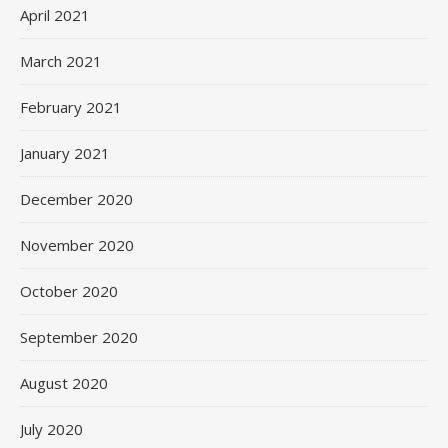
April 2021
March 2021
February 2021
January 2021
December 2020
November 2020
October 2020
September 2020
August 2020
July 2020