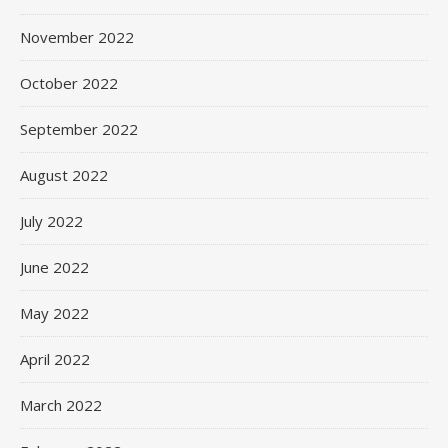
November 2022
October 2022
September 2022
August 2022
July 2022
June 2022
May 2022
April 2022
March 2022