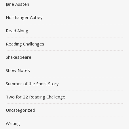
Jane Austen
Northanger Abbey
Read Along
Reading Challenges
Shakespeare
Show Notes
Summer of the Short Story
Two for 22 Reading Challenge
Uncategorized
Writing