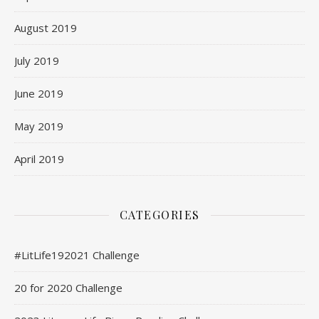
August 2019
July 2019
June 2019
May 2019
April 2019
CATEGORIES
#LitLife192021 Challenge
20 for 2020 Challenge