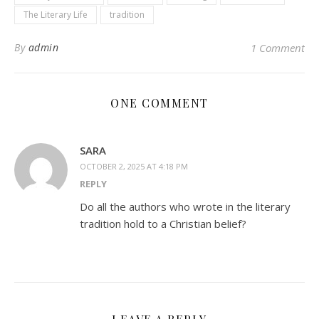
The Literary Life
tradition
By
admin
1 Comment
ONE COMMENT
SARA
OCTOBER 2, 2025 AT 4:18 PM
REPLY
Do all the authors who wrote in the literary
tradition hold to a Christian belief?