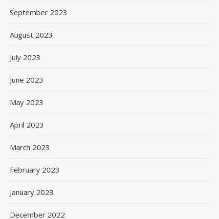
September 2023
August 2023
July 2023
June 2023
May 2023
April 2023
March 2023
February 2023
January 2023
December 2022