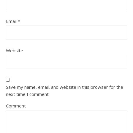
Email
*
Website
Save my name, email, and website in this browser for the
next time I comment.
Comment