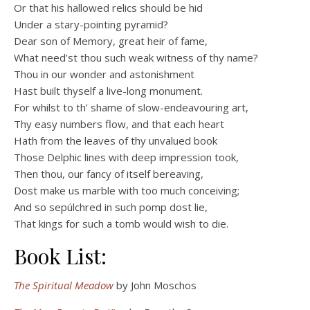
Or that his hallowed relics should be hid
Under a stary-pointing pyramid?
Dear son of Memory, great heir of fame,
What need’st thou such weak witness of thy name?
Thou in our wonder and astonishment
Hast built thyself a live-long monument.
For whilst to th’ shame of slow-endeavouring art,
Thy easy numbers flow, and that each heart
Hath from the leaves of thy unvalued book
Those Delphic lines with deep impression took,
Then thou, our fancy of itself bereaving,
Dost make us marble with too much conceiving;
And so sepúlchred in such pomp dost lie,
That kings for such a tomb would wish to die.
Book List:
The Spiritual Meadow
by John Moschos