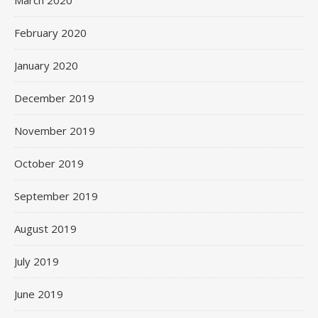
February 2020
January 2020
December 2019
November 2019
October 2019
September 2019
August 2019
July 2019
June 2019