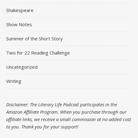
Shakespeare
Show Notes
Summer of the Short Story
Two for 22 Reading Challenge
Uncategorized
Writing
Disclaimer: The Literary Life Podcast participates in the
Amazon Affiliate Program. When you purchase through our
affiliate links, we receive a small commission at no added cost
to you.
Thank you for your support!