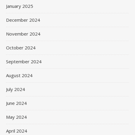
January 2025
December 2024
November 2024
October 2024
September 2024
August 2024
July 2024
June 2024
May 2024
April 2024