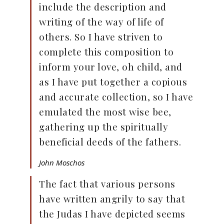
include the description and
writing of the way of life of
others. So I have striven to
complete this composition to
inform your love, oh child, and
as I have put together a copious
and accurate collection, so I have
emulated the most wise bee,
gathering up the spiritually
beneficial deeds of the fathers.
John Moschos
The fact that various persons
have written angrily to say that
the Judas I have depicted seems