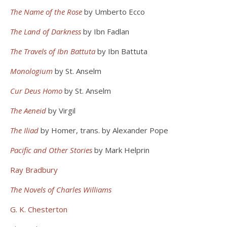
The Name of the Rose
by Umberto Ecco
The Land of Darkness
by Ibn Fadlan
The Travels of Ibn Battuta
by Ibn Battuta
Monologium
by St. Anselm
Cur Deus Homo
by St. Anselm
The Aeneid
by Virgil
The Iliad
by Homer, trans. by Alexander Pope
Pacific and Other Stories
by Mark Helprin
Ray Bradbury
The Novels of Charles Williams
G. K. Chesterton