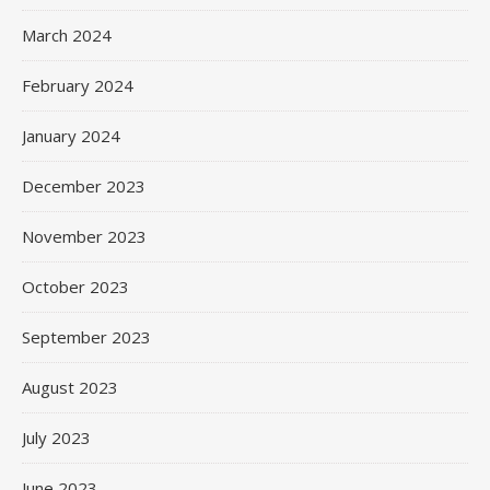
March 2024
February 2024
January 2024
December 2023
November 2023
October 2023
September 2023
August 2023
July 2023
June 2023