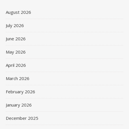
August 2026
July 2026
June 2026
May 2026
April 2026
March 2026
February 2026
January 2026
December 2025