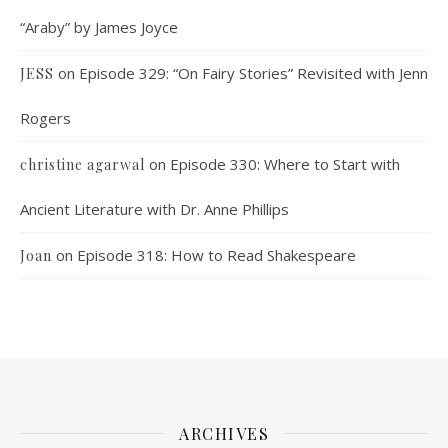
“Araby” by James Joyce
on
Episode 329: “On Fairy Stories” Revisited with Jenn
JESS
Rogers
on
Episode 330: Where to Start with
christine agarwal
Ancient Literature with Dr. Anne Phillips
on
Episode 318: How to Read Shakespeare
Joan
ARCHIVES