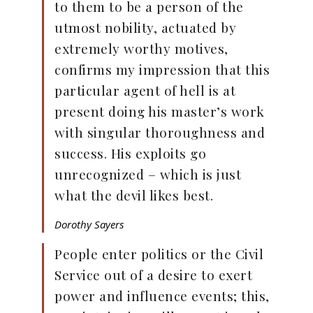
to them to be a person of the
utmost nobility, actuated by
extremely worthy motives,
confirms my impression that this
particular agent of hell is at
present doing his master’s work
with singular thoroughness and
success. His exploits go
unrecognized – which is just
what the devil likes best.
Dorothy Sayers
People enter politics or the Civil
Service out of a desire to exert
power and influence events; this,