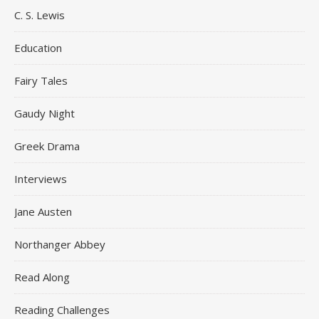
C. S. Lewis
Education
Fairy Tales
Gaudy Night
Greek Drama
Interviews
Jane Austen
Northanger Abbey
Read Along
Reading Challenges