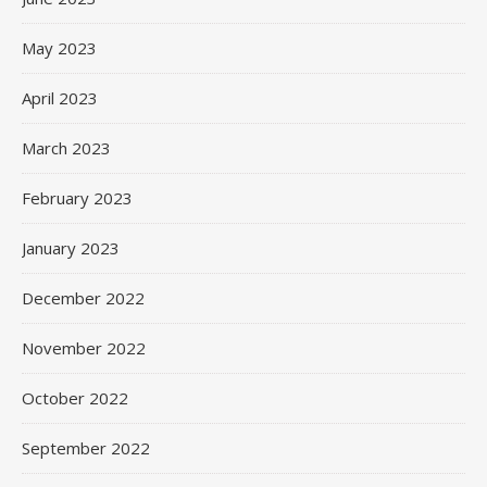
May 2023
April 2023
March 2023
February 2023
January 2023
December 2022
November 2022
October 2022
September 2022