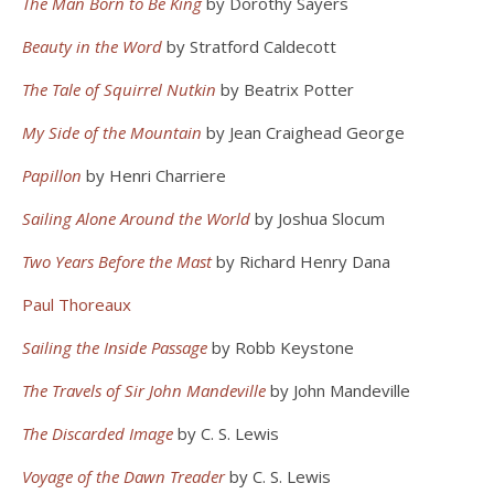
The Man Born to Be King
by Dorothy Sayers
Beauty in the Word
by Stratford Caldecott
The Tale of Squirrel Nutkin
by Beatrix Potter
My Side of the Mountain
by Jean Craighead George
Papillon
by Henri Charriere
Sailing Alone Around the World
by Joshua Slocum
Two Years Before the Mast
by Richard Henry Dana
Paul Thoreaux
Sailing the Inside Passage
by Robb Keystone
The Travels of Sir John Mandeville
by John Mandeville
The Discarded Image
by C. S. Lewis
Voyage of the Dawn Treader
by C. S. Lewis