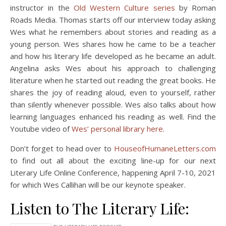
instructor in the
Old Western Culture series
by Roman
Roads Media. Thomas starts off our interview today asking
Wes what he remembers about stories and reading as a
young person. Wes shares how he came to be a teacher
and how his literary life developed as he became an adult.
Angelina asks Wes about his approach to challenging
literature when he started out reading the great books. He
shares the joy of reading aloud, even to yourself, rather
than silently whenever possible. Wes also talks about how
learning languages enhanced his reading as well. Find the
Youtube video of
Wes’ personal library here
.
Don’t forget to head over to
HouseofHumaneLetters.com
to find out all about the exciting line-up for our next
Literary Life Online Conference, happening April 7-10, 2021
for which Wes Callihan will be our keynote speaker.
Listen to The Literary Life: