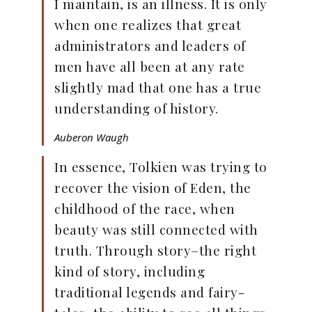
I maintain, is an illness. It is only
when one realizes that great
administrators and leaders of
men have all been at any rate
slightly mad that one has a true
understanding of history.
Auberon Waugh
In essence, Tolkien was trying to
recover the vision of Eden, the
childhood of the race, when
beauty was still connected with
truth. Through story–the right
kind of story, including
traditional legends and fairy-