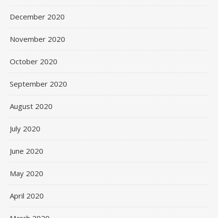
December 2020
November 2020
October 2020
September 2020
August 2020
July 2020
June 2020
May 2020
April 2020
March 2020