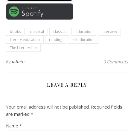
books
classical
classics
education
interview
literary education
reading
selfeducation
The Literary Life
By
admin
0 Comments
LEAVE A REPLY
Your email address will not be published.
Required fields
are marked
*
Name
*