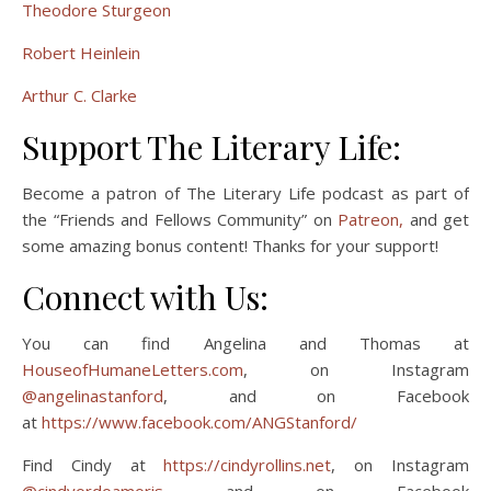
Theodore Sturgeon
Robert Heinlein
Arthur C. Clarke
Support The Literary Life:
Become a patron of The Literary Life podcast as part of
the “Friends and Fellows Community” on
Patreon,
and get
some amazing bonus content! Thanks for your support!
Connect with Us:
You can find Angelina and Thomas at
HouseofHumaneLetters.com
, on Instagram
@angelinastanford
, and on Facebook
at
https://www.facebook.com/ANGStanford/
Find Cindy at
https://cindyrollins.net
, on Instagram