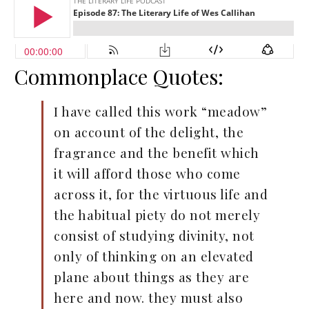
Commonplace Quotes:
I have called this work “meadow”
on account of the delight, the
fragrance and the benefit which
it will afford those who come
across it, for the virtuous life and
the habitual piety do not merely
consist of studying divinity, not
only of thinking on an elevated
plane about things as they are
here and now. they must also