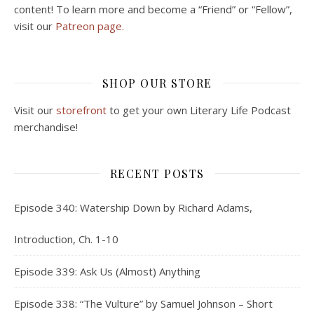
content! To learn more and become a “Friend” or “Fellow”,
visit our
Patreon page.
SHOP OUR STORE
Visit our
storefront
to get your own Literary Life Podcast
merchandise!
RECENT POSTS
Episode 340: Watership Down by Richard Adams,
Introduction, Ch. 1-10
Episode 339: Ask Us (Almost) Anything
Episode 338: “The Vulture” by Samuel Johnson – Short