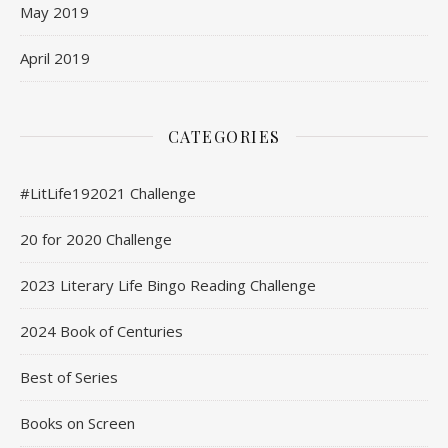
May 2019
April 2019
CATEGORIES
#LitLife192021 Challenge
20 for 2020 Challenge
2023 Literary Life Bingo Reading Challenge
2024 Book of Centuries
Best of Series
Books on Screen