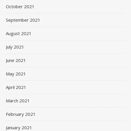
October 2021
September 2021
August 2021
July 2021
June 2021
May 2021
April 2021
March 2021
February 2021
January 2021