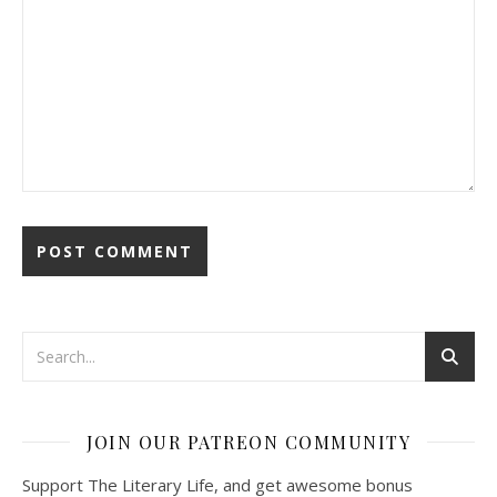
JOIN OUR PATREON COMMUNITY
Support The Literary Life, and get awesome bonus