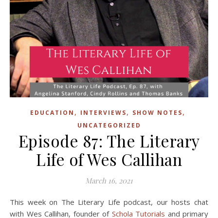
,
,
,
EDUCATION
INTERVIEWS
SHOW NOTES
UNCATEGORIZED
Episode 87: The Literary
Life of Wes Callihan
March 16, 2021
This week on The Literary Life podcast, our hosts chat
with Wes Callihan, founder of
Schola Tutorials
and primary