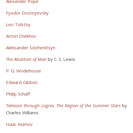
Alexander Pope
Fyodor Dostoyevsky
Leo Tolstoy
Anton Chekhov
Aleksander Solzhenitsyn
The Abolition of Man
by C. S. Lewis
P. G. Wodehouse
Edward Gibbon
Philip Schaff
Taliessin through Logres, The Region of the Summer Stars
by
Charles Williams
Isaac Asimov