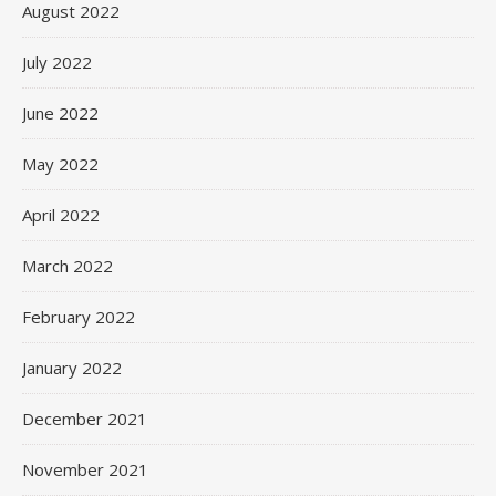
August 2022
July 2022
June 2022
May 2022
April 2022
March 2022
February 2022
January 2022
December 2021
November 2021