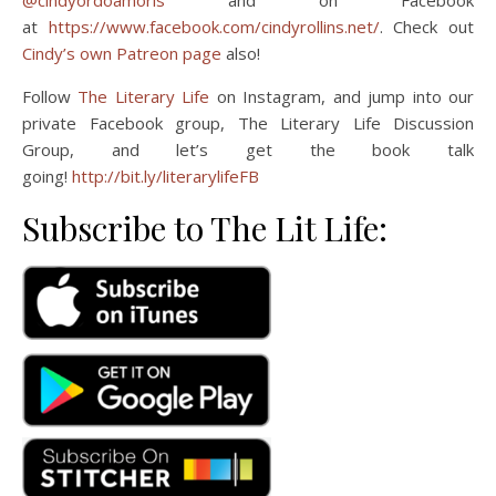
@cindyordoamoris
and on Facebook
at
https://www.facebook.com/cindyrollins.net/
. Check out
Cindy’s own Patreon page
also!
Follow
The Literary Life
on Instagram, and jump into our
private Facebook group, The Literary Life Discussion
Group, and let’s get the book talk
going!
http://bit.ly/literarylifeFB
Subscribe to The Lit Life: