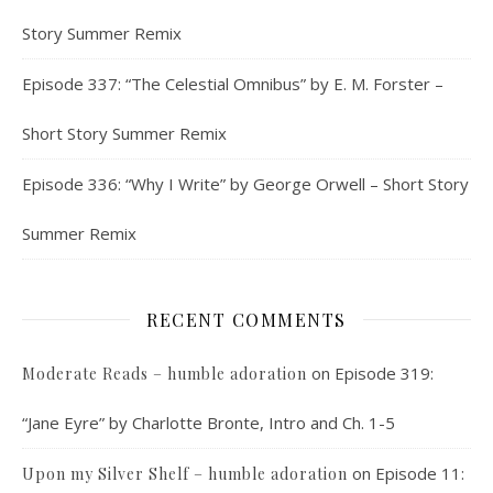
Story Summer Remix
Episode 337: “The Celestial Omnibus” by E. M. Forster –
Short Story Summer Remix
Episode 336: “Why I Write” by George Orwell – Short Story
Summer Remix
RECENT COMMENTS
on
Episode 319:
Moderate Reads – humble adoration
“Jane Eyre” by Charlotte Bronte, Intro and Ch. 1-5
on
Episode 11:
Upon my Silver Shelf – humble adoration