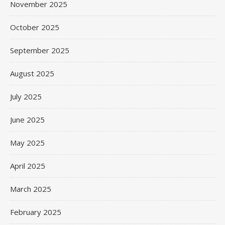
November 2025
October 2025
September 2025
August 2025
July 2025
June 2025
May 2025
April 2025
March 2025
February 2025