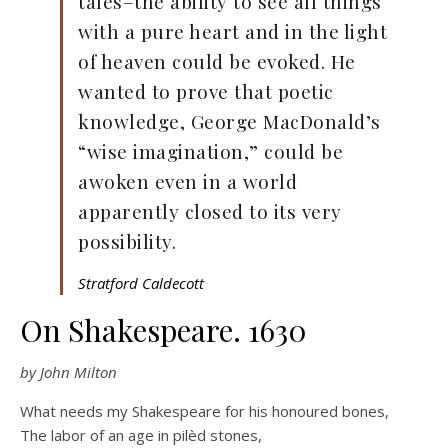
tales–the ability to see all things
with a pure heart and in the light
of heaven could be evoked. He
wanted to prove that poetic
knowledge, George MacDonald’s
“wise imagination,” could be
awoken even in a world
apparently closed to its very
possibility.
Stratford Caldecott
On Shakespeare. 1630
by John Milton
What needs my Shakespeare for his honoured bones,
The labor of an age in pilèd stones,