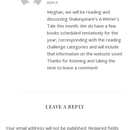
REPLY
Meghan, we will be reading and
discussing Shakespeare’s A Winter’s
Tale this month. We do have a few
books scheduled tentatively for the
year, corresponding with the reading
challenge categories and will include
that information on the website soon!
Thanks for listening and taking the
time to leave a comment!
LEAVE A REPLY
Your email address will not be published.
Required fields