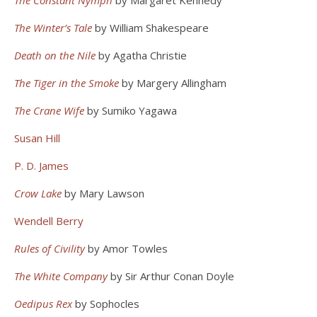
The Constant Nymph
by Margaret Kennedy
The Winter’s Tale
by William Shakespeare
Death on the Nile
by Agatha Christie
The Tiger in the Smoke
by Margery Allingham
The Crane Wife
by Sumiko Yagawa
Susan Hill
P. D. James
Crow Lake
by Mary Lawson
Wendell Berry
Rules of Civility
by Amor Towles
The White Company
by Sir Arthur Conan Doyle
Oedipus Rex
by Sophocles