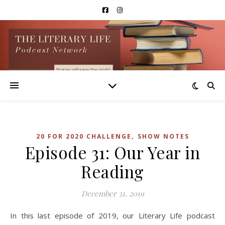
,
20 FOR 2020 CHALLENGE
SHOW NOTES
Episode 31: Our Year in
Reading
December 31, 2019
In this last episode of 2019, our Literary Life podcast