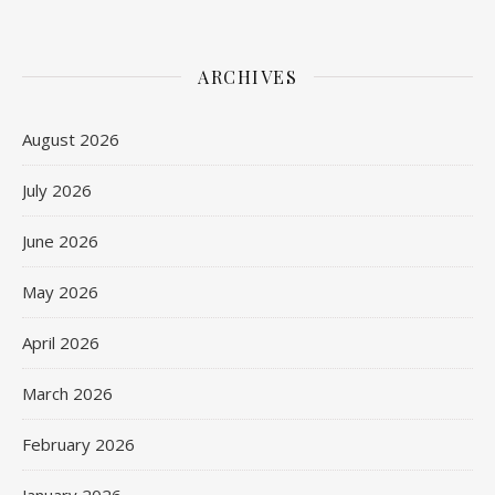
ARCHIVES
August 2026
July 2026
June 2026
May 2026
April 2026
March 2026
February 2026
January 2026