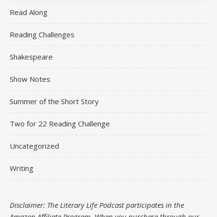
Read Along
Reading Challenges
Shakespeare
Show Notes
Summer of the Short Story
Two for 22 Reading Challenge
Uncategorized
Writing
Disclaimer: The Literary Life Podcast participates in the
Amazon Affiliate Program. When you purchase through our