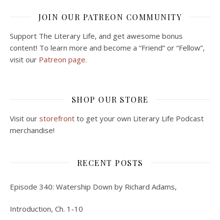
JOIN OUR PATREON COMMUNITY
Support The Literary Life, and get awesome bonus
content! To learn more and become a “Friend” or “Fellow”,
visit our
Patreon page.
SHOP OUR STORE
Visit our
storefront
to get your own Literary Life Podcast
merchandise!
RECENT POSTS
Episode 340: Watership Down by Richard Adams,
Introduction, Ch. 1-10