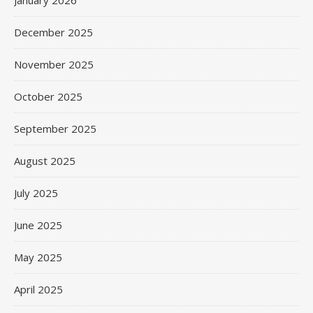
December 2025
November 2025
October 2025
September 2025
August 2025
July 2025
June 2025
May 2025
April 2025