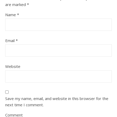
are marked
*
Name
*
Email
*
Website
Save my name, email, and website in this browser for the
next time I comment.
Comment