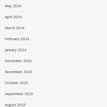
May 2024
April 2024
March 2024
February 2024
January 2024
December 2023
November 2023
October 2023
September 2023
August 2023