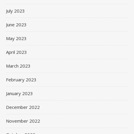
July 2023
June 2023
May 2023
April 2023
March 2023
February 2023
January 2023
December 2022
November 2022