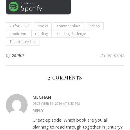
20 for 2020
books
commonplace
fiction
nonfiction
reading
reading challenge
The Literary Life
By
admin
2 Comments
2 COMMENTS
MEGHAN
DECEMBER 31, 2019 AT 5:33 PM
REPLY
Great episode! Which book are you all
planning to read through together in January?