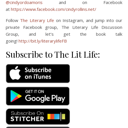
@cindyordoamoris
and on Facebook
at
https://www.facebook.com/cindyrollins.net/
Follow
The Literary Life
on Instagram, and jump into our
private Facebook group, The Literary Life Discussion
Group, and let’s get the book talk
going!
http://bit.ly/literarylifeFB
Subscribe to The Lit Life: