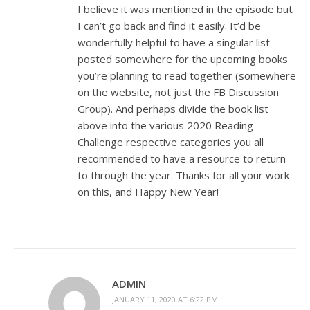
I believe it was mentioned in the episode but
I can’t go back and find it easily. It’d be
wonderfully helpful to have a singular list
posted somewhere for the upcoming books
you’re planning to read together (somewhere
on the website, not just the FB Discussion
Group). And perhaps divide the book list
above into the various 2020 Reading
Challenge respective categories you all
recommended to have a resource to return
to through the year. Thanks for all your work
on this, and Happy New Year!
ADMIN
JANUARY 11, 2020 AT 6:22 PM