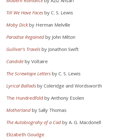
Modern Romance
by Aziz Ansari
Till We Have Faces
by C. S. Lewis
Moby Dick
by Herman Melville
Paradise Regained
by John Milton
Gulliver’s Travels
by Jonathon Swift
Candide
by Voltaire
The Screwtape Letters
by C. S. Lewis
Lyrical Ballads
by Coleridge and Wordsworth
The Hundredfold
by Anthony Esolen
Motherland
by Sally Thomas
The Autobiograhy of a Cad
by A. G. Macdonell
Elizabeth Goudge