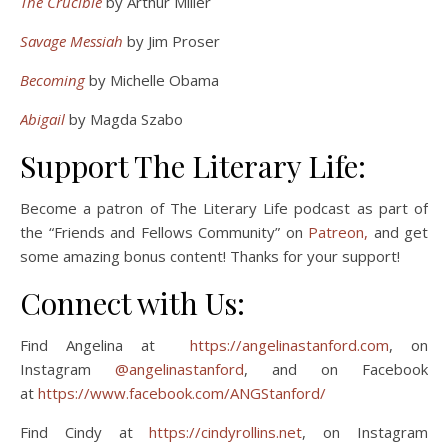
The Crucible
by Arthur Miller
Savage Messiah
by Jim Proser
Becoming
by Michelle Obama
Abigail
by Magda Szabo
Support The Literary Life:
Become a patron of The Literary Life podcast as part of
the “Friends and Fellows Community” on
Patreon,
and get
some amazing bonus content! Thanks for your support!
Connect with Us:
Find Angelina at
https://angelinastanford.com
, on
Instagram
@angelinastanford
, and on Facebook
at
https://www.facebook.com/ANGStanford/
Find Cindy at
https://cindyrollins.net
, on Instagram