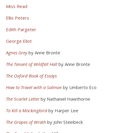
Miss Read
Ellis Peters
Edith Pargeter
George Eliot
Agnes Grey
by Anne Bronte
The Tenant of Wildfell Hall
by Anne Bronte
The Oxford Book of Essays
How to Travel with a Salmon
by Umberto Eco
The Scarlet Letter
by Nathaniel Hawthorne
To Kill a Mockingbird
by Harper Lee
The Grapes of Wrath
by John Steinbeck