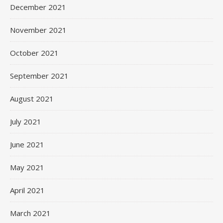
December 2021
November 2021
October 2021
September 2021
August 2021
July 2021
June 2021
May 2021
April 2021
March 2021