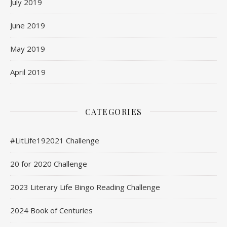
July 2019
June 2019
May 2019
April 2019
CATEGORIES
#LitLife192021 Challenge
20 for 2020 Challenge
2023 Literary Life Bingo Reading Challenge
2024 Book of Centuries