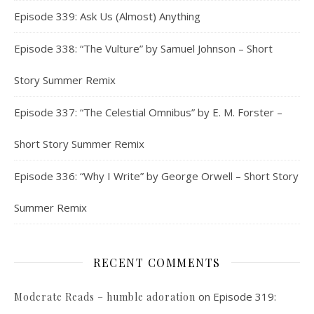
Episode 339: Ask Us (Almost) Anything
Episode 338: “The Vulture” by Samuel Johnson – Short
Story Summer Remix
Episode 337: “The Celestial Omnibus” by E. M. Forster –
Short Story Summer Remix
Episode 336: “Why I Write” by George Orwell – Short Story
Summer Remix
RECENT COMMENTS
on
Episode 319:
Moderate Reads – humble adoration