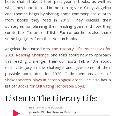
hosts chat all about their past year in books, as well as
what they hope to read in the coming year. Cindy, Angelina
and Thomas begin by sharing some commonplace quotes
from books they read in 2019. They discuss their
strategies for planning their reading goals and how they
curate their “to be read” lists. Each of our hosts also share
some highlights from their year in books.
Angelina then introduces
The Literary Life Podcast 20 for
2020 Reading Challenge
. She talks about how to approach
this reading challenge. Then our hosts talk a little about
each category in the challenge and give some of their
possible book picks for 2020. Cindy mentions a
list of
Shakespeare’s plays in chronological order
. She also has a
list of “
Books for Cultivating Honorable Boys
.”
Listen to The Literary Life: