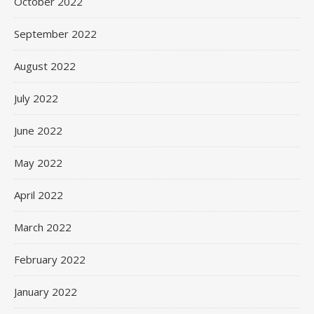
October 2022
September 2022
August 2022
July 2022
June 2022
May 2022
April 2022
March 2022
February 2022
January 2022