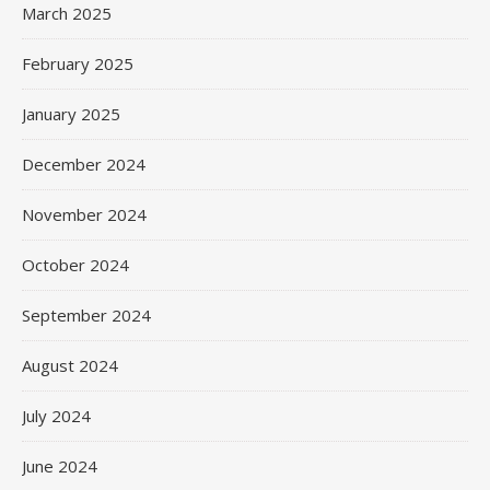
March 2025
February 2025
January 2025
December 2024
November 2024
October 2024
September 2024
August 2024
July 2024
June 2024