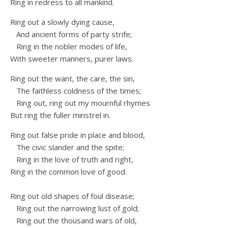
Ring in redress to all mankind.
Ring out a slowly dying cause,
And ancient forms of party strife;
Ring in the nobler modes of life,
With sweeter manners, purer laws.
Ring out the want, the care, the sin,
The faithless coldness of the times;
Ring out, ring out my mournful rhymes
But ring the fuller minstrel in.
Ring out false pride in place and blood,
The civic slander and the spite;
Ring in the love of truth and right,
Ring in the common love of good.
Ring out old shapes of foul disease;
Ring out the narrowing lust of gold;
Ring out the thousand wars of old,