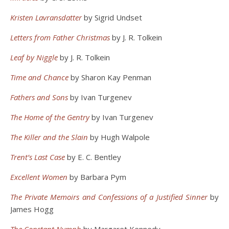
Kristen Lavransdatter
by Sigrid Undset
Letters from Father Christmas
by J. R. Tolkein
Leaf by Niggle
by J. R. Tolkein
Time and Chance
by Sharon Kay Penman
Fathers and Sons
by Ivan Turgenev
The Home of the Gentry
by Ivan Turgenev
The Killer and the Slain
by Hugh Walpole
Trent’s Last Case
by E. C. Bentley
Excellent Women
by Barbara Pym
The Private Memoirs and Confessions of a Justified Sinner
by
James Hogg