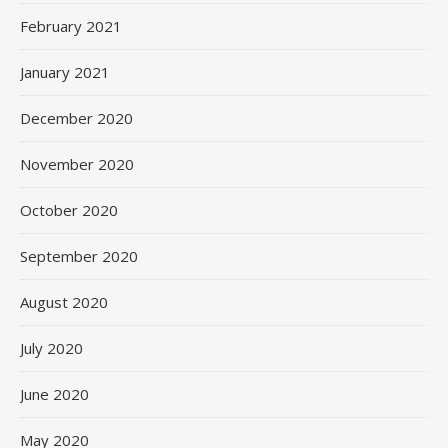
February 2021
January 2021
December 2020
November 2020
October 2020
September 2020
August 2020
July 2020
June 2020
May 2020