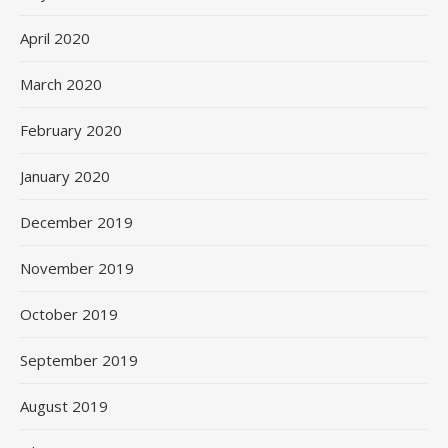
April 2020
March 2020
February 2020
January 2020
December 2019
November 2019
October 2019
September 2019
August 2019