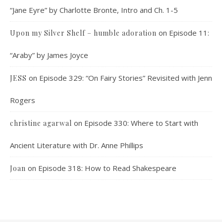
“Jane Eyre” by Charlotte Bronte, Intro and Ch. 1-5
on
Episode 11:
Upon my Silver Shelf – humble adoration
“Araby” by James Joyce
on
Episode 329: “On Fairy Stories” Revisited with Jenn
JESS
Rogers
on
Episode 330: Where to Start with
christine agarwal
Ancient Literature with Dr. Anne Phillips
on
Episode 318: How to Read Shakespeare
Joan