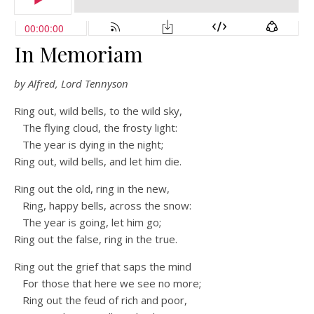
In Memoriam
by Alfred, Lord Tennyson
Ring out, wild bells, to the wild sky,
The flying cloud, the frosty light:
The year is dying in the night;
Ring out, wild bells, and let him die.
Ring out the old, ring in the new,
Ring, happy bells, across the snow:
The year is going, let him go;
Ring out the false, ring in the true.
Ring out the grief that saps the mind
For those that here we see no more;
Ring out the feud of rich and poor,