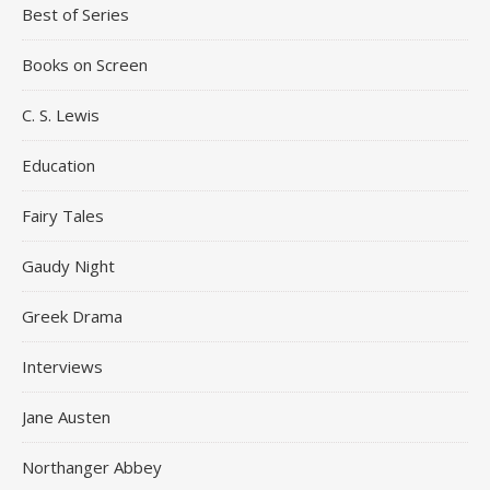
Best of Series
Books on Screen
C. S. Lewis
Education
Fairy Tales
Gaudy Night
Greek Drama
Interviews
Jane Austen
Northanger Abbey