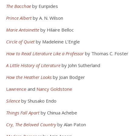
The Bacchae
by Euripides
Prince Albert
by A. N. Wilson
Marie Antoinette
by Hilaire Belloc
Circle of Quiet
by Madeleine L’Engle
How to Read Literature Like a Professor
by Thomas C. Foster
A Little History of Literature
by John Sutherland
How the Heather Looks
by Joan Bodger
Lawrence
and
Nancy Goldstone
Silence
by Shusako Endo
Things Fall Apart
by Chinua Achebe
Cry, The Beloved Country
by Alan Paton