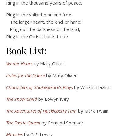
Ring in the thousand years of peace.
Ring in the valiant man and free,
The larger heart, the kindlier hand;
Ring out the darkness of the land,
Ring in the Christ that is to be.
Book List:
Winter Hours
by Mary Oliver
Rules for the Dance
by Mary Oliver
Characters of Shakespeare’s Plays
by William Hazlitt
The Snow Child
by Eowyn Ivey
The Adventures of Huckleberry Finn
by Mark Twain
The Faerie Queen
by Edmund Spenser
Miracles
by C. S. Lewis