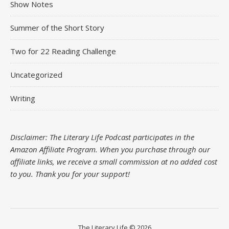
Show Notes
Summer of the Short Story
Two for 22 Reading Challenge
Uncategorized
Writing
Disclaimer: The Literary Life Podcast participates in the
Amazon Affiliate Program. When you purchase through our
affiliate links, we receive a small commission at no added cost
to you.
Thank you for your support!
The Literary Life © 2026