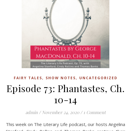
,
,
FAIRY TALES
SHOW NOTES
UNCATEGORIZED
Episode 73: Phantastes, Ch.
10-14
admin
/
November 24, 2020
/
1 Comment
This week on The Literary Life podcast, our hosts Angelina