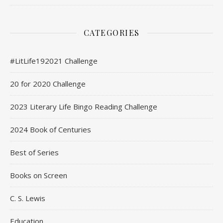
CATEGORIES
#LitLife192021 Challenge
20 for 2020 Challenge
2023 Literary Life Bingo Reading Challenge
2024 Book of Centuries
Best of Series
Books on Screen
C. S. Lewis
Education