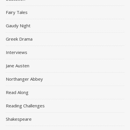
Fairy Tales
Gaudy Night
Greek Drama
Interviews
Jane Austen
Northanger Abbey
Read Along
Reading Challenges
Shakespeare