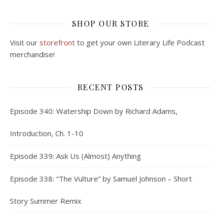
SHOP OUR STORE
Visit our
storefront
to get your own Literary Life Podcast
merchandise!
RECENT POSTS
Episode 340: Watership Down by Richard Adams,
Introduction, Ch. 1-10
Episode 339: Ask Us (Almost) Anything
Episode 338: “The Vulture” by Samuel Johnson – Short
Story Summer Remix