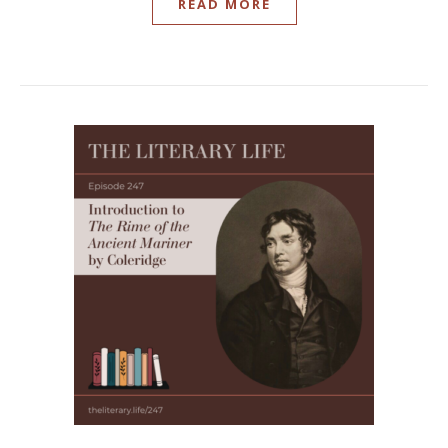
READ MORE