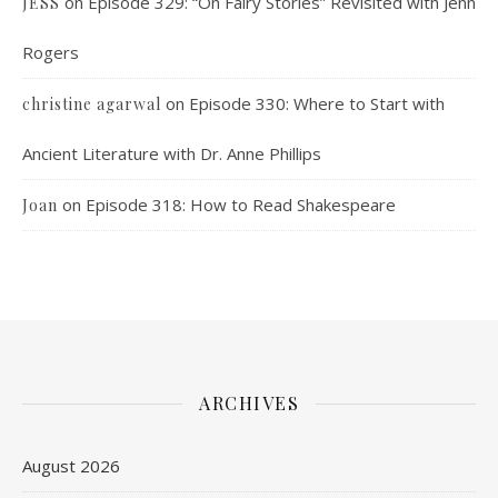
on
Episode 329: “On Fairy Stories” Revisited with Jenn
JESS
Rogers
on
Episode 330: Where to Start with
christine agarwal
Ancient Literature with Dr. Anne Phillips
on
Episode 318: How to Read Shakespeare
Joan
ARCHIVES
August 2026