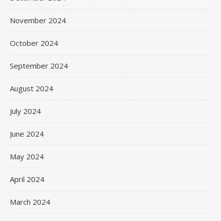
November 2024
October 2024
September 2024
August 2024
July 2024
June 2024
May 2024
April 2024
March 2024