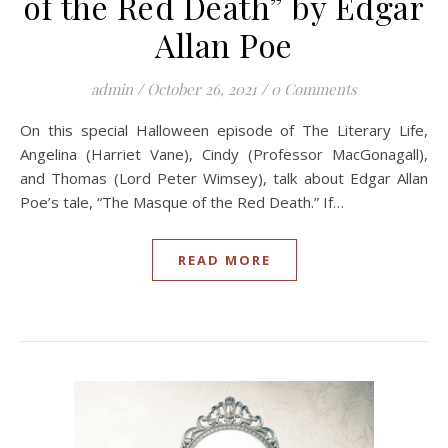
of the Red Death” by Edgar
Allan Poe
admin
/
October 26, 2021
/
0 Comments
On this special Halloween episode of The Literary Life,
Angelina (Harriet Vane), Cindy (Professor MacGonagall),
and Thomas (Lord Peter Wimsey), talk about Edgar Allan
Poe’s tale, “The Masque of the Red Death.” If…
READ MORE