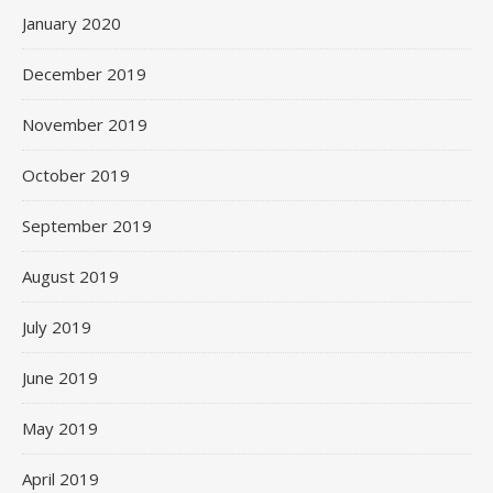
January 2020
December 2019
November 2019
October 2019
September 2019
August 2019
July 2019
June 2019
May 2019
April 2019