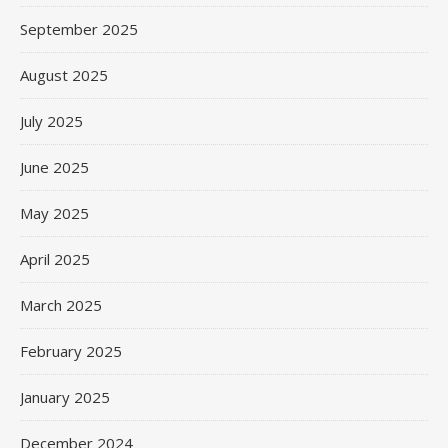
September 2025
August 2025
July 2025
June 2025
May 2025
April 2025
March 2025
February 2025
January 2025
December 2024