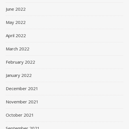
June 2022
May 2022
April 2022
March 2022
February 2022
January 2022
December 2021
November 2021
October 2021
September 2021