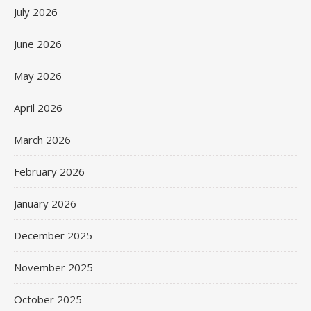
July 2026
June 2026
May 2026
April 2026
March 2026
February 2026
January 2026
December 2025
November 2025
October 2025