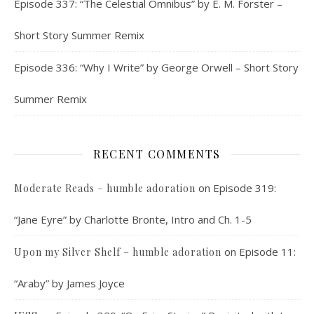
Episode 337: “The Celestial Omnibus” by E. M. Forster –
Short Story Summer Remix
Episode 336: “Why I Write” by George Orwell – Short Story
Summer Remix
RECENT COMMENTS
on
Episode 319:
Moderate Reads – humble adoration
“Jane Eyre” by Charlotte Bronte, Intro and Ch. 1-5
on
Episode 11:
Upon my Silver Shelf – humble adoration
“Araby” by James Joyce