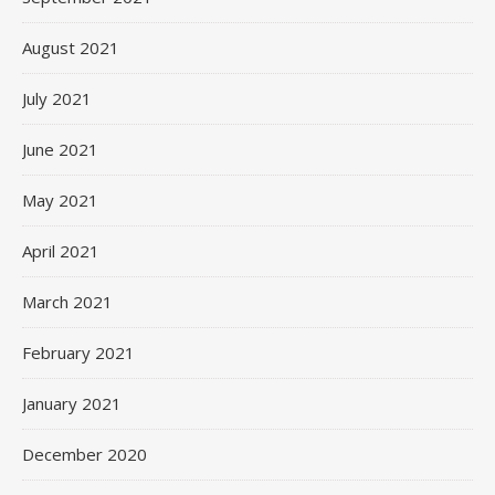
August 2021
July 2021
June 2021
May 2021
April 2021
March 2021
February 2021
January 2021
December 2020