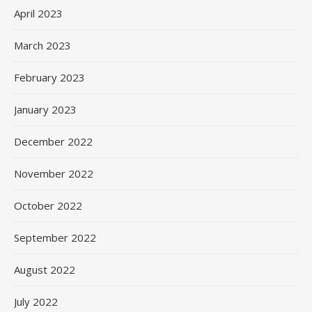
April 2023
March 2023
February 2023
January 2023
December 2022
November 2022
October 2022
September 2022
August 2022
July 2022