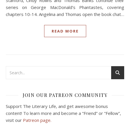
Stanford, Cindy Rollins and Thomas Banks continue their
series on George MacDonald’s Phantastes, covering
chapters 10-14. Angelina and Thomas open the book chat…
READ MORE
JOIN OUR PATREON COMMUNITY
Support The Literary Life, and get awesome bonus
content! To learn more and become a “Friend” or “Fellow”,
visit our
Patreon page.