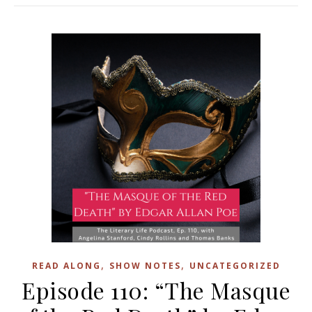
,
,
READ ALONG
SHOW NOTES
UNCATEGORIZED
Episode 110: “The Masque