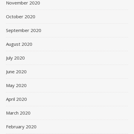
November 2020
October 2020
September 2020
August 2020
July 2020
June 2020
May 2020
April 2020
March 2020
February 2020