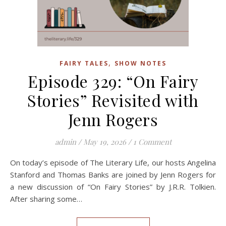
,
FAIRY TALES
SHOW NOTES
Episode 329: “On Fairy
Stories” Revisited with
Jenn Rogers
admin
/
May 19, 2026
/
1 Comment
On today’s episode of The Literary Life, our hosts Angelina
Stanford and Thomas Banks are joined by Jenn Rogers for
a new discussion of “On Fairy Stories” by J.R.R. Tolkien.
After sharing some…