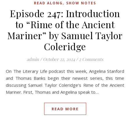
,
READ ALONG
SHOW NOTES
Episode 247: Introduction
to “Rime of the Ancient
Mariner” by Samuel Taylor
Coleridge
admin
/
October 22, 2024
/
2 Comments
On The Literary Life podcast this week, Angelina Stanford
and Thomas Banks begin their newest series, this time
discussing Samuel Taylor Coleridge’s Rime of the Ancient
Mariner. First, Thomas and Angelina speak to…
READ MORE