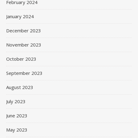
February 2024
January 2024
December 2023
November 2023
October 2023
September 2023
August 2023
July 2023
June 2023
May 2023