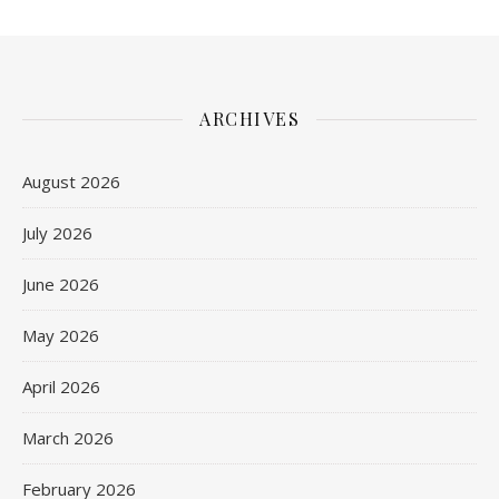
ARCHIVES
August 2026
July 2026
June 2026
May 2026
April 2026
March 2026
February 2026