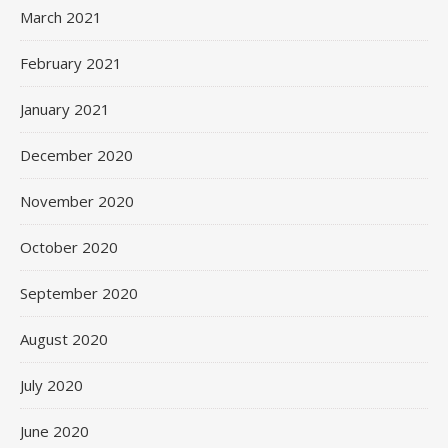
March 2021
February 2021
January 2021
December 2020
November 2020
October 2020
September 2020
August 2020
July 2020
June 2020