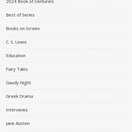
2024 Book of Centuries
Best of Series
Books on Screen
C. S. Lewis
Education
Fairy Tales
Gaudy Night
Greek Drama
Interviews
Jane Austen