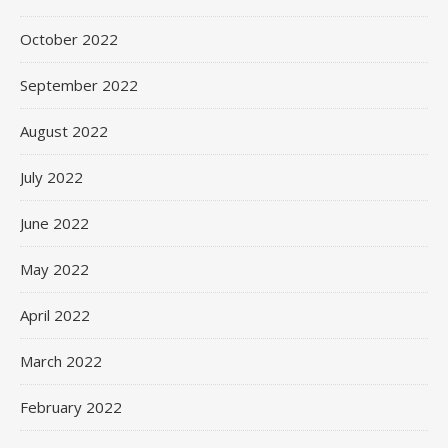
October 2022
September 2022
August 2022
July 2022
June 2022
May 2022
April 2022
March 2022
February 2022