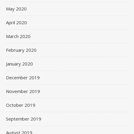
May 2020
April 2020
March 2020
February 2020
January 2020
December 2019
November 2019
October 2019
September 2019
August 2019