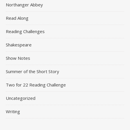
Northanger Abbey
Read Along
Reading Challenges
Shakespeare
Show Notes
Summer of the Short Story
Two for 22 Reading Challenge
Uncategorized
Writing