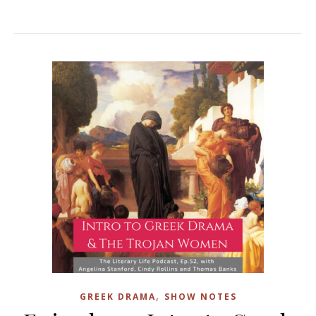
,
GREEK DRAMA
SHOW NOTES