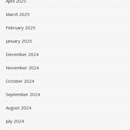
April 2025
March 2025
February 2025
January 2025
December 2024
November 2024
October 2024
September 2024
August 2024
July 2024