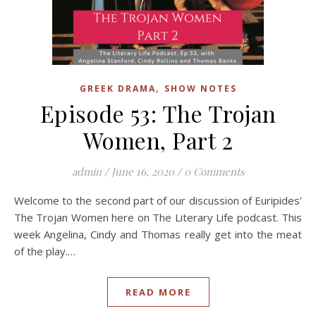
,
GREEK DRAMA
SHOW NOTES
Episode 53: The Trojan
Women, Part 2
admin
/
June 16, 2020
/
0 Comments
Welcome to the second part of our discussion of Euripides’
The Trojan Women here on The Literary Life podcast. This
week Angelina, Cindy and Thomas really get into the meat
of the play.…
READ MORE