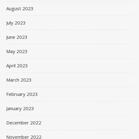
August 2023
July 2023
June 2023
May 2023
April 2023
March 2023
February 2023
January 2023
December 2022
November 2022