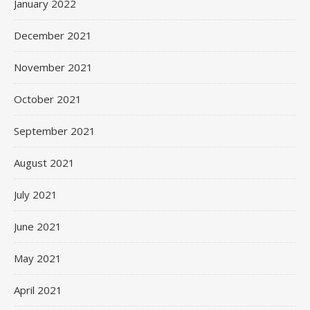
January 2022
December 2021
November 2021
October 2021
September 2021
August 2021
July 2021
June 2021
May 2021
April 2021