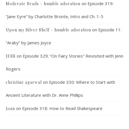
on
Episode 319:
Moderate Reads – humble adoration
“Jane Eyre” by Charlotte Bronte, Intro and Ch. 1-5
on
Episode 11:
Upon my Silver Shelf – humble adoration
“Araby” by James Joyce
on
Episode 329: “On Fairy Stories” Revisited with Jenn
JESS
Rogers
on
Episode 330: Where to Start with
christine agarwal
Ancient Literature with Dr. Anne Phillips
on
Episode 318: How to Read Shakespeare
Joan