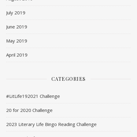
July 2019
June 2019
May 2019
April 2019
CATEGORIES
#LitLife192021 Challenge
20 for 2020 Challenge
2023 Literary Life Bingo Reading Challenge