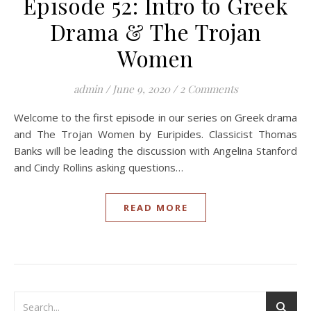
Episode 52: Intro to Greek
Drama & The Trojan
Women
admin
/
June 9, 2020
/
2 Comments
Welcome to the first episode in our series on Greek drama
and The Trojan Women by Euripides. Classicist Thomas
Banks will be leading the discussion with Angelina Stanford
and Cindy Rollins asking questions…
READ MORE