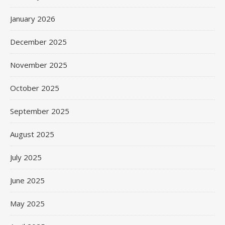
January 2026
December 2025
November 2025
October 2025
September 2025
August 2025
July 2025
June 2025
May 2025