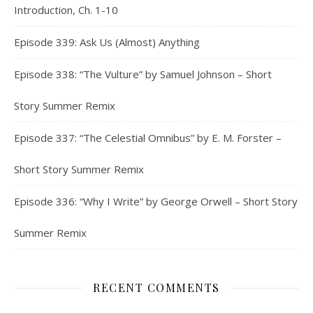
Introduction, Ch. 1-10
Episode 339: Ask Us (Almost) Anything
Episode 338: “The Vulture” by Samuel Johnson – Short
Story Summer Remix
Episode 337: “The Celestial Omnibus” by E. M. Forster –
Short Story Summer Remix
Episode 336: “Why I Write” by George Orwell – Short Story
Summer Remix
RECENT COMMENTS