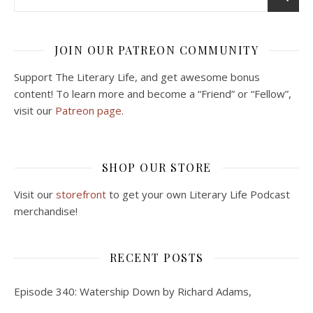
JOIN OUR PATREON COMMUNITY
Support The Literary Life, and get awesome bonus
content! To learn more and become a “Friend” or “Fellow”,
visit our
Patreon page.
SHOP OUR STORE
Visit our
storefront
to get your own Literary Life Podcast
merchandise!
RECENT POSTS
Episode 340: Watership Down by Richard Adams,