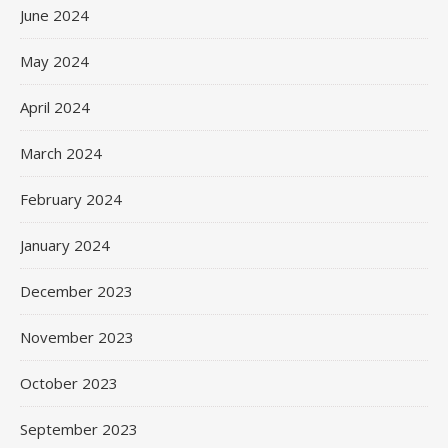
June 2024
May 2024
April 2024
March 2024
February 2024
January 2024
December 2023
November 2023
October 2023
September 2023