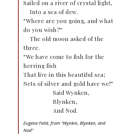
Sailed on a river of crystal light,
Into a sea of dew.
“Where are you going, and what
do you wish?”
The old moon asked of the
three.
“We have come to fish for the
herring fish
That live in this beautiful sea;
Nets of silver and gold have we!”
Said Wynken,
Blynken,
And Nod.
Eugene Field, from “Wynkin, Blynken, and
Nod”