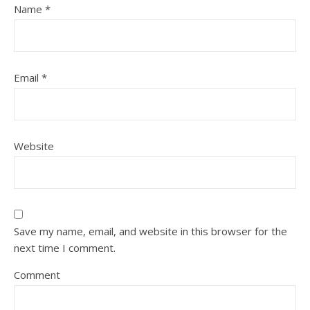
Name
*
Email
*
Website
Save my name, email, and website in this browser for the
next time I comment.
Comment