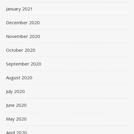
January 2021
December 2020
November 2020
October 2020
September 2020
August 2020
July 2020
June 2020
May 2020
April 2020