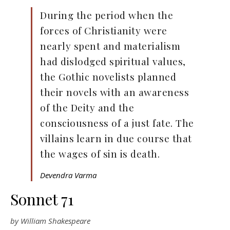
During the period when the
forces of Christianity were
nearly spent and materialism
had dislodged spiritual values,
the Gothic novelists planned
their novels with an awareness
of the Deity and the
consciousness of a just fate. The
villains learn in due course that
the wages of sin is death.
Devendra Varma
Sonnet 71
by William Shakespeare