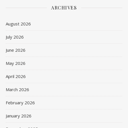
ARCHIVES
August 2026
July 2026
June 2026
May 2026
April 2026
March 2026
February 2026
January 2026