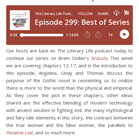
Our hosts are back on The Literary Life podcast today to
continue our series on Bram Stoker’s
Dracula
. This week
we are covering chapters 12-17, and in the introduction to
this episode, Angelina, Cindy and Thomas discuss the
purpose of the Gothic novel in reorienting us to realize
there is more to the world than the physical and empirical.
As they cover the plot in these chapters, other ideas
shared are the effective blending of modern technology
with ancient wisdom in fighting evil, the many mythological
and fairy tale elements in this story, the contrast between
the true woman and the false woman, the parallels to
Paradise Lost
, and so much more.