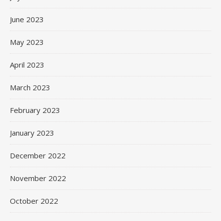
June 2023
May 2023
April 2023
March 2023
February 2023
January 2023
December 2022
November 2022
October 2022