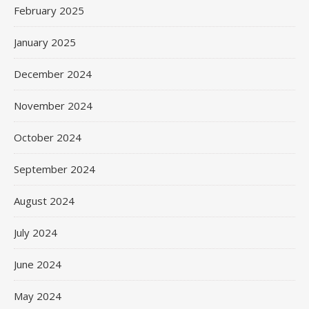
February 2025
January 2025
December 2024
November 2024
October 2024
September 2024
August 2024
July 2024
June 2024
May 2024