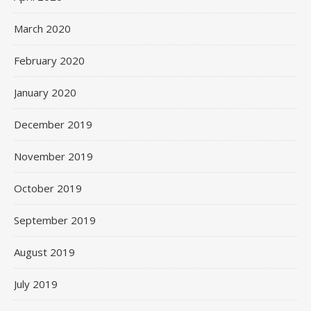
March 2020
February 2020
January 2020
December 2019
November 2019
October 2019
September 2019
August 2019
July 2019