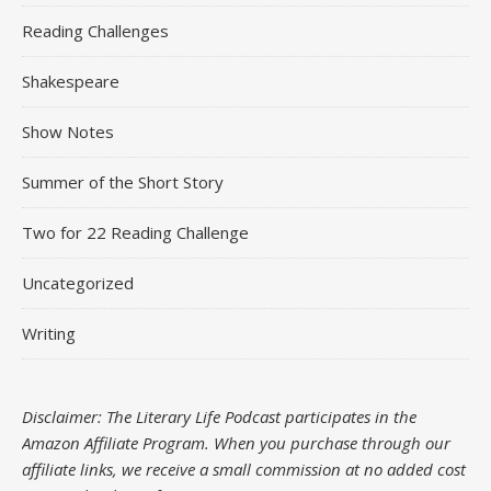
Reading Challenges
Shakespeare
Show Notes
Summer of the Short Story
Two for 22 Reading Challenge
Uncategorized
Writing
Disclaimer: The Literary Life Podcast participates in the
Amazon Affiliate Program. When you purchase through our
affiliate links, we receive a small commission at no added cost