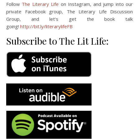
Follow
The Literary Life
on Instagram, and jump into our
private Facebook group, The Literary Life Discussion
Group, and let’s get the book talk
going!
http://bit.ly/literarylifeFB
Subscribe to The Lit Life: