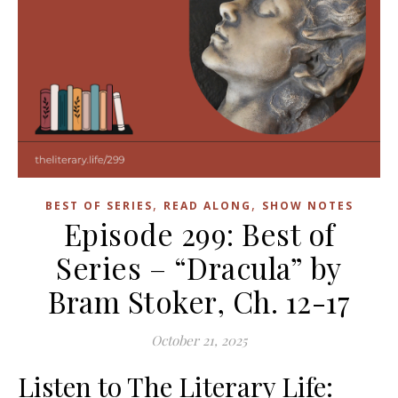
,
,
BEST OF SERIES
READ ALONG
SHOW NOTES
Episode 299: Best of
Series – “Dracula” by
Bram Stoker, Ch. 12-17
October 21, 2025
Listen to The Literary Life: