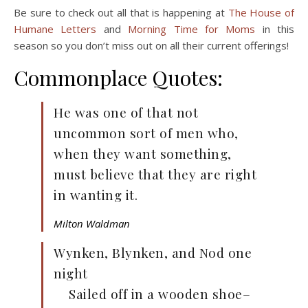
Be sure to check out all that is happening at
The House of
Humane Letters
and
Morning Time for Moms
in this
season so you don’t miss out on all their current offerings!
Commonplace Quotes:
He was one of that not
uncommon sort of men who,
when they want something,
must believe that they are right
in wanting it.
Milton Waldman
Wynken, Blynken, and Nod one
night
Sailed off in a wooden shoe–