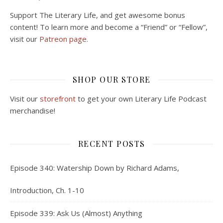
Support The Literary Life, and get awesome bonus
content! To learn more and become a “Friend” or “Fellow”,
visit our
Patreon page.
SHOP OUR STORE
Visit our
storefront
to get your own Literary Life Podcast
merchandise!
RECENT POSTS
Episode 340: Watership Down by Richard Adams,
Introduction, Ch. 1-10
Episode 339: Ask Us (Almost) Anything