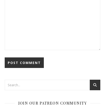
JOIN OUR PATREON COMMUNITY