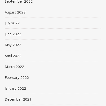
September 2022
August 2022
July 2022
June 2022
May 2022
April 2022
March 2022
February 2022
January 2022
December 2021