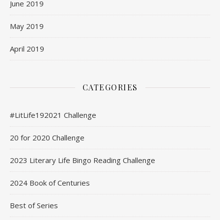
June 2019
May 2019
April 2019
CATEGORIES
#LitLife192021 Challenge
20 for 2020 Challenge
2023 Literary Life Bingo Reading Challenge
2024 Book of Centuries
Best of Series