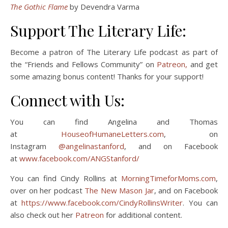
The Gothic Flame
by Devendra Varma
Support The Literary Life:
Become a patron of The Literary Life podcast as part of
the “Friends and Fellows Community” on
Patreon,
and get
some amazing bonus content! Thanks for your support!
Connect with Us:
You can find Angelina and Thomas
at
HouseofHumaneLetters.com
, on
Instagram
@angelinastanford
, and on Facebook
at
www.facebook.com/ANGStanford/
You can find Cindy Rollins at
MorningTimeforMoms.com
,
over on her podcast
The New Mason Jar
, and on Facebook
at
https://www.facebook.com/CindyRollinsWriter
. You can
also check out her
Patreon
for additional content.