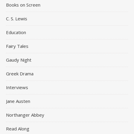
Books on Screen
C. S. Lewis
Education
Fairy Tales
Gaudy Night
Greek Drama
Interviews
Jane Austen
Northanger Abbey
Read Along