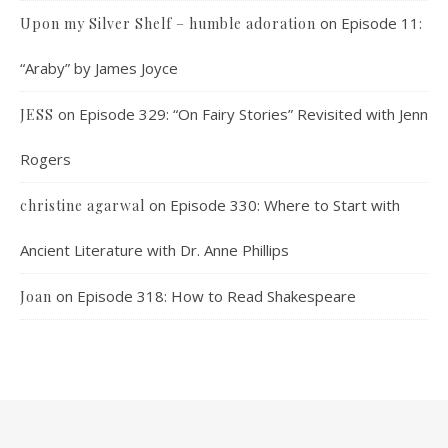
on
Episode 11:
Upon my Silver Shelf – humble adoration
“Araby” by James Joyce
on
Episode 329: “On Fairy Stories” Revisited with Jenn
JESS
Rogers
on
Episode 330: Where to Start with
christine agarwal
Ancient Literature with Dr. Anne Phillips
on
Episode 318: How to Read Shakespeare
Joan