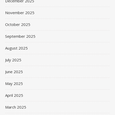
December 2025
November 2025
October 2025
September 2025
August 2025
July 2025
June 2025
May 2025
April 2025
March 2025