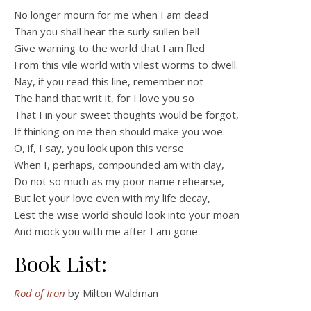
No longer mourn for me when I am dead
Than you shall hear the surly sullen bell
Give warning to the world that I am fled
From this vile world with vilest worms to dwell.
Nay, if you read this line, remember not
The hand that writ it, for I love you so
That I in your sweet thoughts would be forgot,
If thinking on me then should make you woe.
O, if, I say, you look upon this verse
When I, perhaps, compounded am with clay,
Do not so much as my poor name rehearse,
But let your love even with my life decay,
Lest the wise world should look into your moan
And mock you with me after I am gone.
Book List:
Rod of Iron
by Milton Waldman