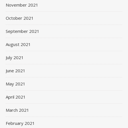
November 2021
October 2021
September 2021
August 2021
July 2021
June 2021
May 2021
April 2021
March 2021
February 2021