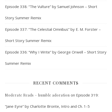
Episode 338: “The Vulture” by Samuel Johnson – Short
Story Summer Remix
Episode 337: “The Celestial Omnibus” by E. M. Forster –
Short Story Summer Remix
Episode 336: “Why I Write” by George Orwell – Short Story
Summer Remix
RECENT COMMENTS
on
Episode 319:
Moderate Reads – humble adoration
“Jane Eyre” by Charlotte Bronte, Intro and Ch. 1-5