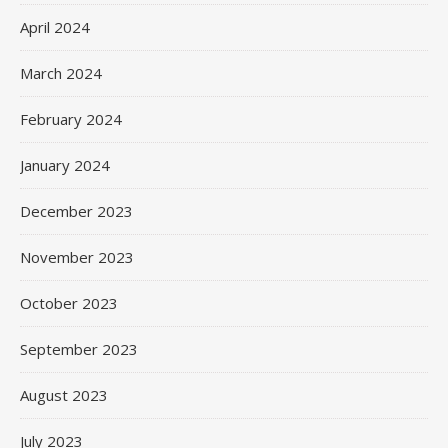
April 2024
March 2024
February 2024
January 2024
December 2023
November 2023
October 2023
September 2023
August 2023
July 2023