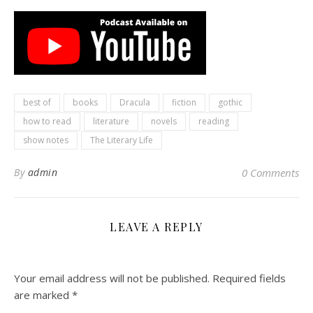
best of
books
Dracula
fiction
gothic
how to read
literature
novels
reading
show notes
The Literary Life
By
admin
0 Comments
LEAVE A REPLY
Your email address will not be published.
Required fields
are marked
*