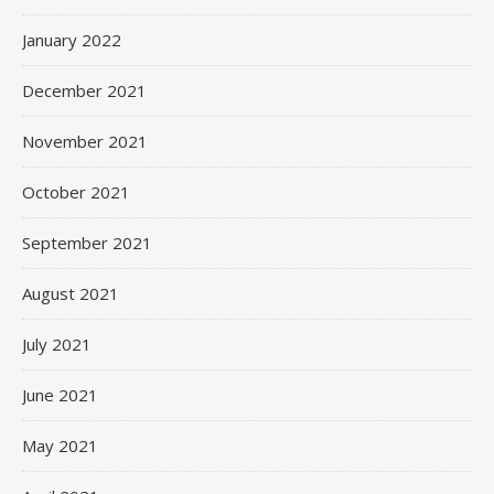
January 2022
December 2021
November 2021
October 2021
September 2021
August 2021
July 2021
June 2021
May 2021