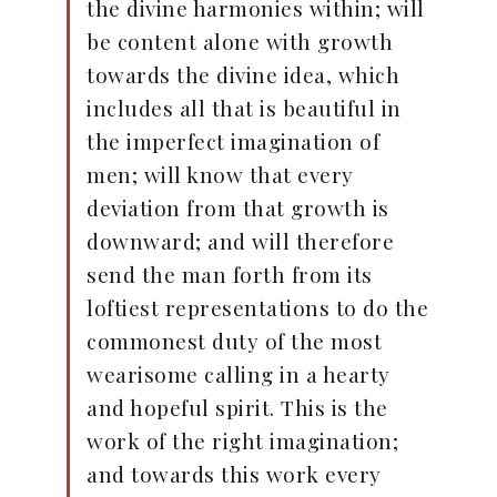
the divine harmonies within; will
be content alone with growth
towards the divine idea, which
includes all that is beautiful in
the imperfect imagination of
men; will know that every
deviation from that growth is
downward; and will therefore
send the man forth from its
loftiest representations to do the
commonest duty of the most
wearisome calling in a hearty
and hopeful spirit. This is the
work of the right imagination;
and towards this work every