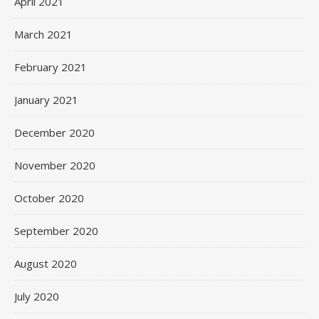
April 2021
March 2021
February 2021
January 2021
December 2020
November 2020
October 2020
September 2020
August 2020
July 2020