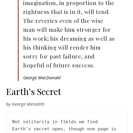
imagination, in proportion to the
rightness that is in it, will tend.
The reveries even of the wise
man will make him stronger for
his work; his dreaming as well as
his thinking will render him
sorry for past failure, and
hopeful of future success.
George MacDonald
Earth’s Secret
by George Meredith
Not solitarily in fields we find

Earth's secret open, though one page is 