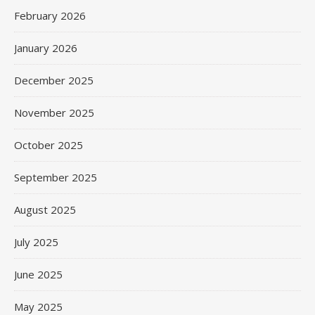
February 2026
January 2026
December 2025
November 2025
October 2025
September 2025
August 2025
July 2025
June 2025
May 2025