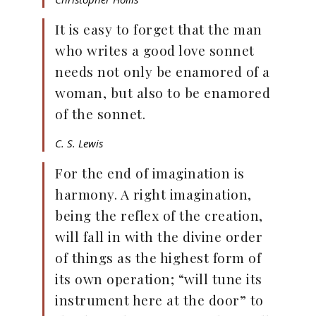
It is easy to forget that the man
who writes a good love sonnet
needs not only be enamored of a
woman, but also to be enamored
of the sonnet.
C. S. Lewis
For the end of imagination is
harmony. A right imagination,
being the reflex of the creation,
will fall in with the divine order
of things as the highest form of
its own operation; “will tune its
instrument here at the door” to