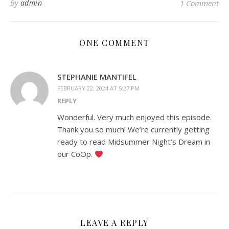
By
admin
1 Comment
ONE COMMENT
STEPHANIE MANTIFEL
FEBRUARY 22, 2024 AT 5:27 PM
REPLY
Wonderful. Very much enjoyed this episode.
Thank you so much! We’re currently getting
ready to read Midsummer Night’s Dream in
our CoOp.
LEAVE A REPLY