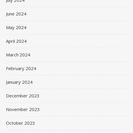
July 2024
June 2024
May 2024
April 2024
March 2024
February 2024
January 2024
December 2023
November 2023
October 2023