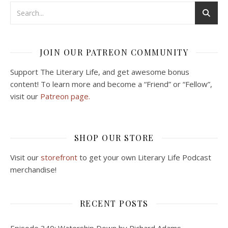
JOIN OUR PATREON COMMUNITY
Support The Literary Life, and get awesome bonus
content! To learn more and become a “Friend” or “Fellow”,
visit our
Patreon page.
SHOP OUR STORE
Visit our
storefront
to get your own Literary Life Podcast
merchandise!
RECENT POSTS