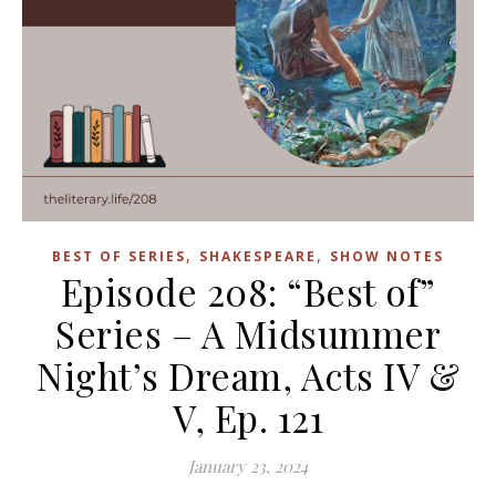
,
,
BEST OF SERIES
SHAKESPEARE
SHOW NOTES
Episode 208: “Best of”
Series – A Midsummer
Night’s Dream, Acts IV &
V, Ep. 121
January 23, 2024