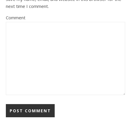
next time I comment.
Comment