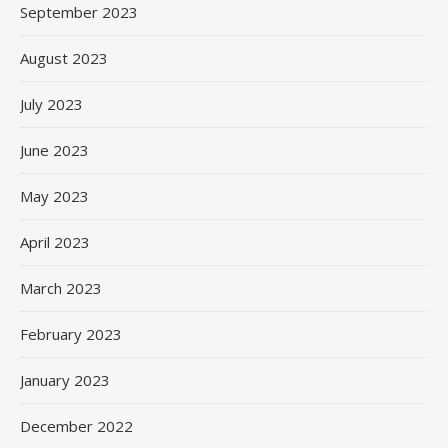
September 2023
August 2023
July 2023
June 2023
May 2023
April 2023
March 2023
February 2023
January 2023
December 2022