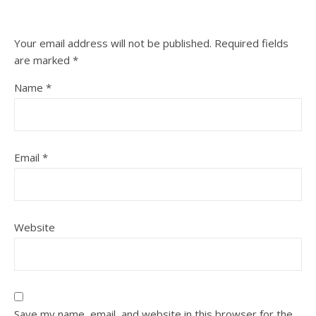
Your email address will not be published.
Required fields
are marked
*
Name
*
Email
*
Website
Save my name, email, and website in this browser for the