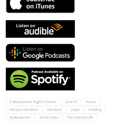
A Midsummer Night's Dream
best of
fiction
literary education
literature
plays
reading
shakespeare
show notes
The Literary Life