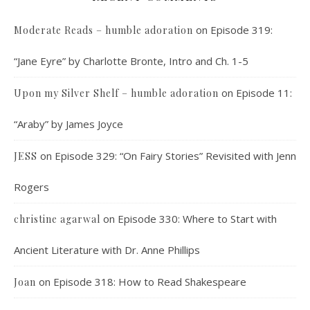
on
Episode 319:
Moderate Reads – humble adoration
“Jane Eyre” by Charlotte Bronte, Intro and Ch. 1-5
on
Episode 11:
Upon my Silver Shelf – humble adoration
“Araby” by James Joyce
on
Episode 329: “On Fairy Stories” Revisited with Jenn
JESS
Rogers
on
Episode 330: Where to Start with
christine agarwal
Ancient Literature with Dr. Anne Phillips
on
Episode 318: How to Read Shakespeare
Joan