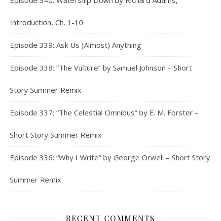
Episode 340: Watership Down by Richard Adams,
Introduction, Ch. 1-10
Episode 339: Ask Us (Almost) Anything
Episode 338: “The Vulture” by Samuel Johnson – Short
Story Summer Remix
Episode 337: “The Celestial Omnibus” by E. M. Forster –
Short Story Summer Remix
Episode 336: “Why I Write” by George Orwell – Short Story
Summer Remix
RECENT COMMENTS