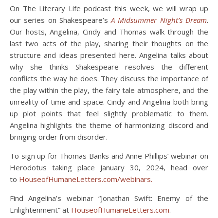
On The Literary Life podcast this week, we will wrap up
our series on Shakespeare’s
A Midsummer Night’s Dream
.
Our hosts, Angelina, Cindy and Thomas walk through the
last two acts of the play, sharing their thoughts on the
structure and ideas presented here. Angelina talks about
why she thinks Shakespeare resolves the different
conflicts the way he does. They discuss the importance of
the play within the play, the fairy tale atmosphere, and the
unreality of time and space. Cindy and Angelina both bring
up plot points that feel slightly problematic to them.
Angelina highlights the theme of harmonizing discord and
bringing order from disorder.
To sign up for Thomas Banks and Anne Phillips’ webinar on
Herodotus taking place January 30, 2024, head over
to
HouseofHumaneLetters.com/webinars.
Find Angelina’s webinar “Jonathan Swift: Enemy of the
Enlightenment” at
HouseofHumaneLetters.com
.