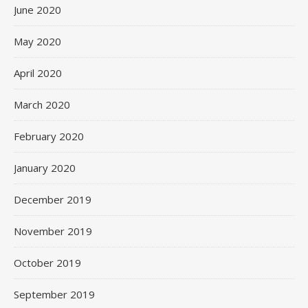
June 2020
May 2020
April 2020
March 2020
February 2020
January 2020
December 2019
November 2019
October 2019
September 2019