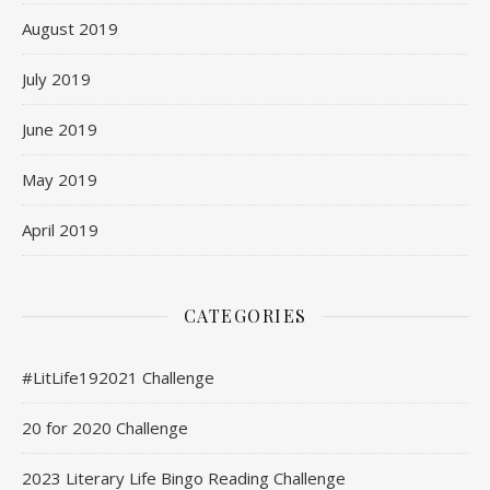
August 2019
July 2019
June 2019
May 2019
April 2019
CATEGORIES
#LitLife192021 Challenge
20 for 2020 Challenge
2023 Literary Life Bingo Reading Challenge