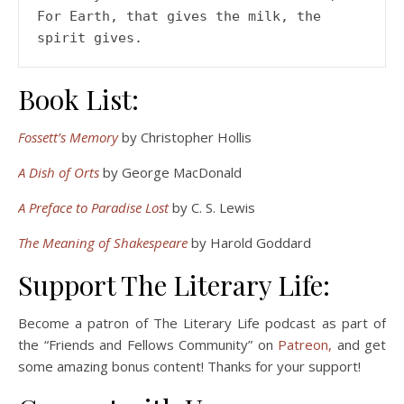
For Earth, that gives the milk, the 
Book List:
Fossett’s Memory
by Christopher Hollis
A Dish of Orts
by George MacDonald
A Preface to Paradise Lost
by C. S. Lewis
The Meaning of Shakespeare
by Harold Goddard
Support The Literary Life:
Become a patron of The Literary Life podcast as part of
the “Friends and Fellows Community” on
Patreon,
and get
some amazing bonus content! Thanks for your support!