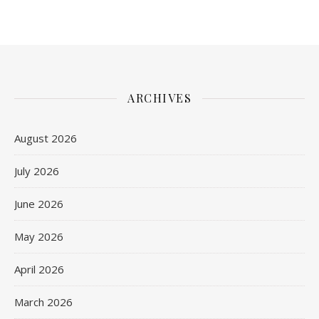
ARCHIVES
August 2026
July 2026
June 2026
May 2026
April 2026
March 2026