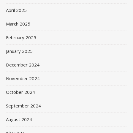
April 2025
March 2025
February 2025
January 2025
December 2024
November 2024
October 2024
September 2024
August 2024