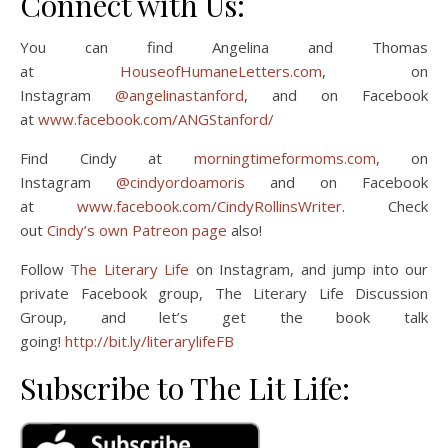
Connect with Us:
You can find Angelina and Thomas
at
HouseofHumaneLetters.com
, on
Instagram
@angelinastanford
, and on Facebook
at
www.facebook.com/ANGStanford/
Find Cindy at
morningtimeformoms.com
, on
Instagram
@cindyordoamoris
and on Facebook
at
www.facebook.com/CindyRollinsWriter
. Check
out
Cindy’s own Patreon page
also!
Follow
The Literary Life
on Instagram, and jump into our
private Facebook group, The Literary Life Discussion
Group, and let’s get the book talk
going!
http://bit.ly/literarylifeFB
Subscribe to The Lit Life: