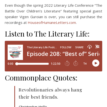
Even though the spring 2022 Literary Life Conference “The
Battle Over Children’s Literature” featuring special guest
speaker Vigen Guroian is over, you can still purchase the
recordings at
HouseofHumaneLetters.com
.
Listen to The Literary Life:
Commonplace Quotes:
Revolutionaries always hang
their best friends.
Christopher Hollis