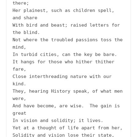
there;

Her plainest, such as children spell, 
and share

With bird and beast; raised letters for 
the blind.

Not where the troubled passions toss the 
mind,

In turbid cities, can the key be bare.

It hangs for those who hither thither 
fare,

Close interthreading nature with our 
kind.

They, hearing History speak, of what men 
were,

And have become, are wise.  The gain is 
great

In vision and solidity; it lives.

Yet at a thought of life apart from her,

Solidity and vision lose their state,
