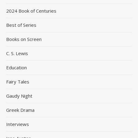
2024 Book of Centuries
Best of Series
Books on Screen
C. S. Lewis
Education
Fairy Tales
Gaudy Night
Greek Drama
Interviews