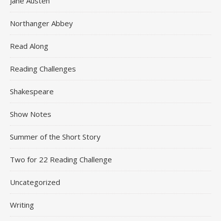
Jane Austen
Northanger Abbey
Read Along
Reading Challenges
Shakespeare
Show Notes
Summer of the Short Story
Two for 22 Reading Challenge
Uncategorized
Writing