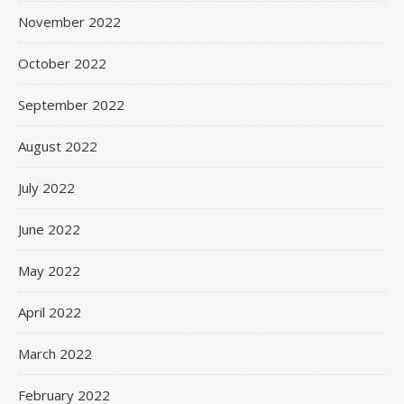
November 2022
October 2022
September 2022
August 2022
July 2022
June 2022
May 2022
April 2022
March 2022
February 2022