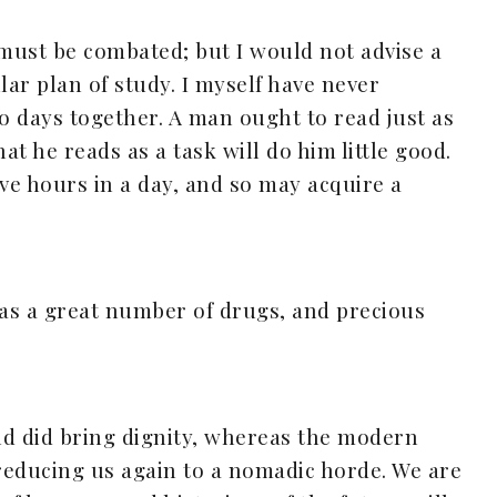
 must be combated; but I would not advise a
lar plan of study. I myself have never
wo days together. A man ought to read just as
at he reads as a task will do him little good.
e hours in a day, and so may acquire a
has a great number of drugs, and precious
nd did bring dignity, whereas the modern
reducing us again to a nomadic horde. We are