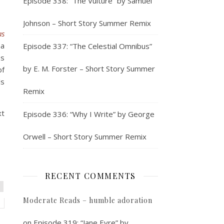
Episode 338: “The Vulture” by Samuel
Johnson – Short Story Summer Remix
as
na
Episode 337: “The Celestial Omnibus”
es
by E. M. Forster – Short Story Summer
of
ls
Remix
xt
Episode 336: “Why I Write” by George
Orwell – Short Story Summer Remix
RECENT COMMENTS
Moderate Reads – humble adoration
on
Episode 319: “Jane Eyre” by