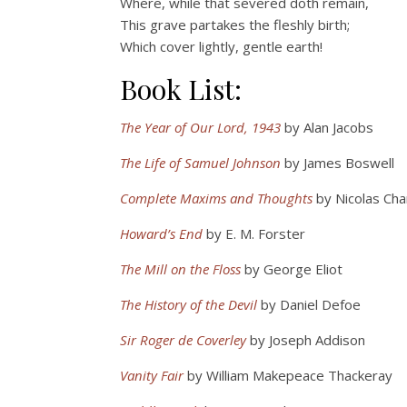
Where, while that severed doth remain,
This grave partakes the fleshly birth;
Which cover lightly, gentle earth!
Book List:
The Year of Our Lord, 1943
by Alan Jacobs
The Life of Samuel Johnson
by James Boswell
Complete Maxims and Thoughts
by Nicolas Ch
Howard’s End
by E. M. Forster
The Mill on the Floss
by George Eliot
The History of the Devil
by Daniel Defoe
Sir Roger de Coverley
by Joseph Addison
Vanity Fair
by William Makepeace Thackeray