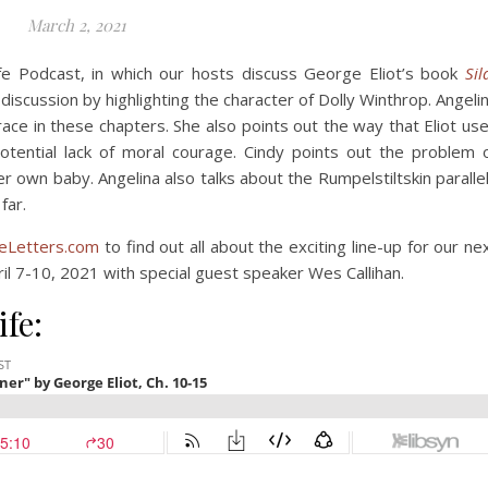
March 2, 2021
fe Podcast, in which our hosts discuss George Eliot’s book
Sil
iscussion by highlighting the character of Dolly Winthrop. Angeli
race in these chapters. She also points out the way that Eliot us
otential lack of moral courage. Cindy points out the problem 
er own baby. Angelina also talks about the Rumpelstiltskin paralle
far.
Letters.com
to find out all about the exciting line-up for our ne
ril 7-10, 2021 with special guest speaker Wes Callihan.
ife: