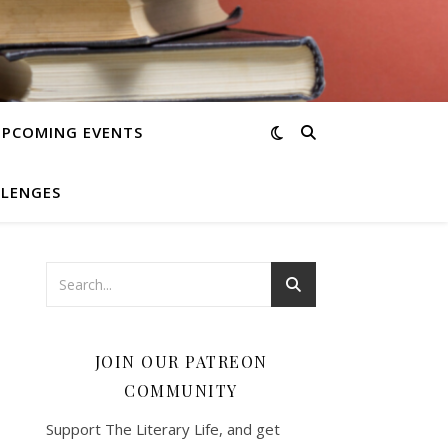
UPCOMING EVENTS
LLENGES
JOIN OUR PATREON
COMMUNITY
Support The Literary Life, and get