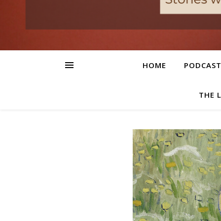
HOME
PODCAS
THE 