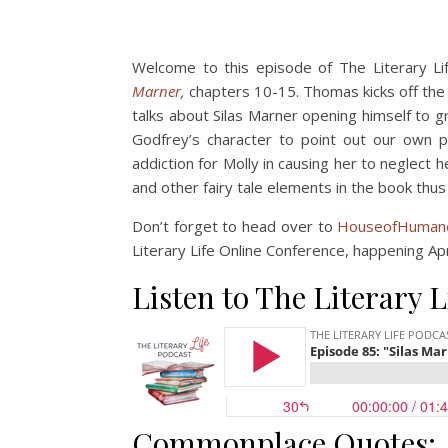
Welcome to this episode of The Literary Li
Marner
,
chapters 10-15. Thomas kicks off the d
talks about Silas Marner opening himself to g
Godfrey’s character to point out our own p
addiction for Molly in causing her to neglect h
and other fairy tale elements in the book thus 
Don’t forget to head over to
HouseofHumane
Literary Life Online Conference, happening Ap
Listen to The Literary L
Commonplace Quotes: