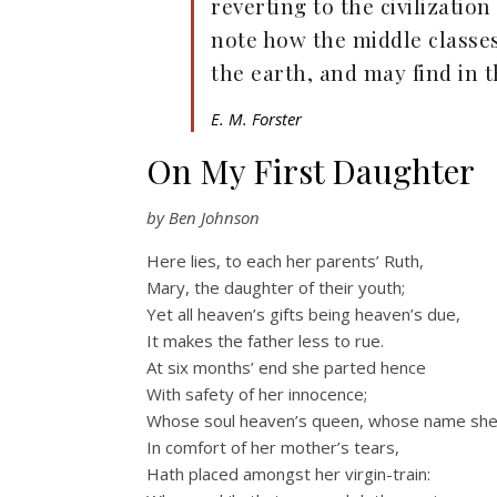
reverting to the civilization
note how the middle classes
the earth, and may find in t
E. M. Forster
On My First Daughter
by Ben Johnson
Here lies, to each her parents’ Ruth,
Mary, the daughter of their youth;
Yet all heaven’s gifts being heaven’s due,
It makes the father less to rue.
At six months’ end she parted hence
With safety of her innocence;
Whose soul heaven’s queen, whose name she
In comfort of her mother’s tears,
Hath placed amongst her virgin-train: