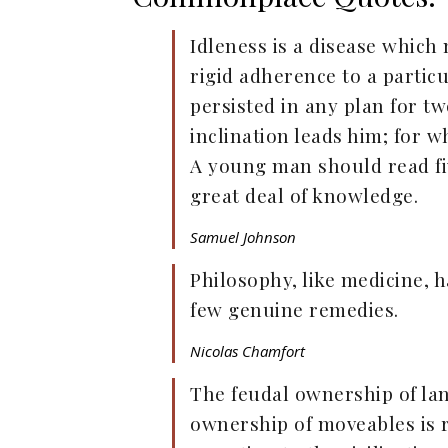
Idleness is a disease which
rigid adherence to a particu
persisted in any plan for t
inclination leads him; for wh
A young man should read fiv
great deal of knowledge.
Samuel Johnson
Philosophy, like medicine, 
few genuine remedies.
Nicolas Chamfort
The feudal ownership of la
ownership of moveables is 