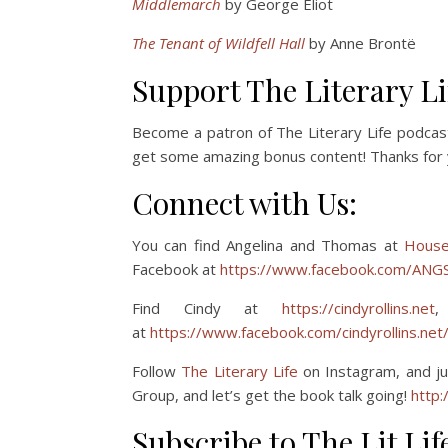
Middlemarch
by George Eliot
The Tenant of Wildfell Hall
by Anne Brontë
Support The Literary Li
Become a patron of The Literary Life podcas
get some amazing bonus content! Thanks for 
Connect with Us:
You can find Angelina and Thomas at
House
Facebook at
https://www.facebook.com/ANGS
Find Cindy at
https://cindyrollins.net
,
at
https://www.facebook.com/cindyrollins.net
Follow
The Literary Life
on Instagram, and ju
Group, and let’s get the book talk going!
http:/
Subscribe to The Lit Lif