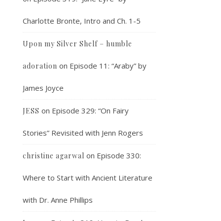
Charlotte Bronte, Intro and Ch. 1-5
Upon my Silver Shelf – humble
on
Episode 11: “Araby” by
adoration
James Joyce
on
Episode 329: “On Fairy
JESS
Stories” Revisited with Jenn Rogers
on
Episode 330:
christine agarwal
Where to Start with Ancient Literature
with Dr. Anne Phillips