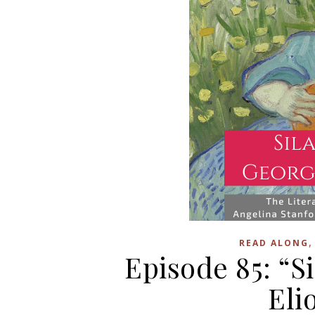
READ ALONG
Episode 85: “S
Eli