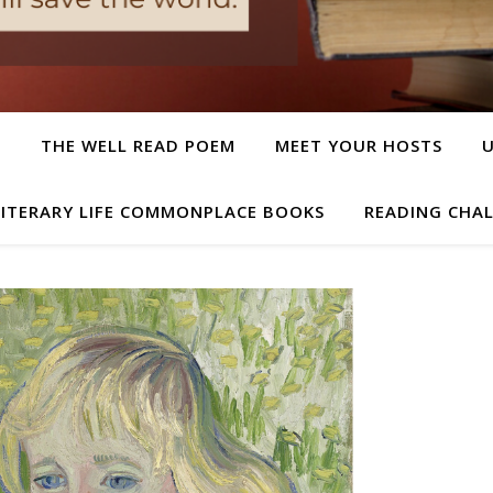
T
THE WELL READ POEM
MEET YOUR HOSTS
LITERARY LIFE COMMONPLACE BOOKS
READING CHA