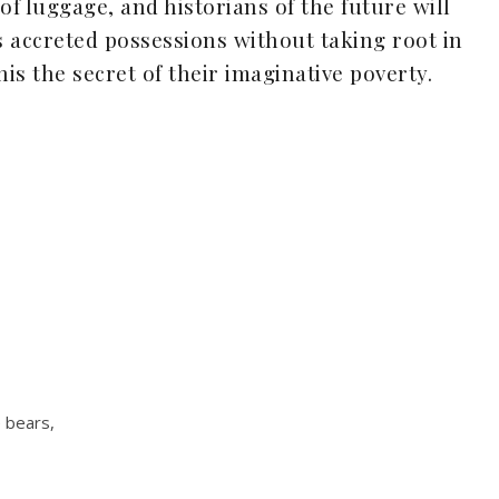
 of luggage, and historians of the future will
 accreted possessions without taking root in
his the secret of their imaginative poverty.
 bears,