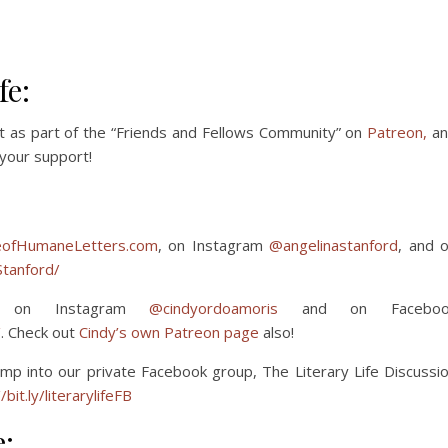
fe:
t as part of the “Friends and Fellows Community” on
Patreon,
an
your support!
ofHumaneLetters.com
, on Instagram
@angelinastanford
, and 
tanford/
 on Instagram
@cindyordoamoris
and on Faceboo
/
. Check out
Cindy’s own Patreon page
also!
mp into our private Facebook group, The Literary Life Discussi
/bit.ly/literarylifeFB
e: