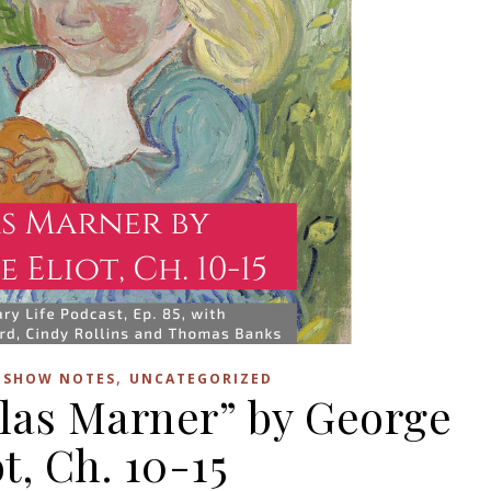
,
,
SHOW NOTES
UNCATEGORIZED
ilas Marner” by George
ot, Ch. 10-15