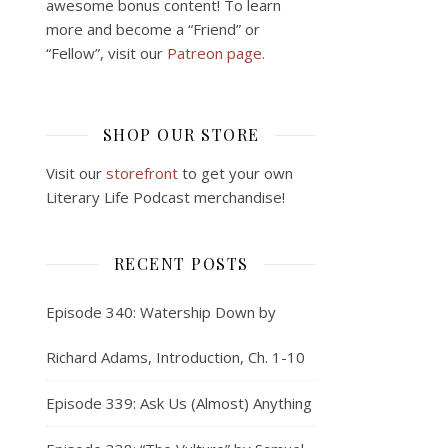
awesome bonus content! To learn
more and become a “Friend” or
“Fellow”, visit our
Patreon page.
SHOP OUR STORE
Visit our
storefront
to get your own
Literary Life Podcast merchandise!
RECENT POSTS
Episode 340: Watership Down by
Richard Adams, Introduction, Ch. 1-10
Episode 339: Ask Us (Almost) Anything