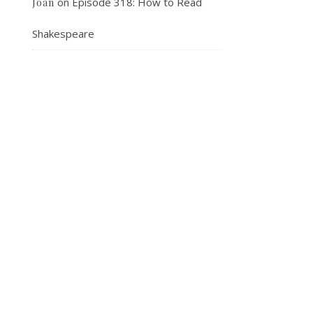
on
Episode 318: How to Read
Joan
Shakespeare