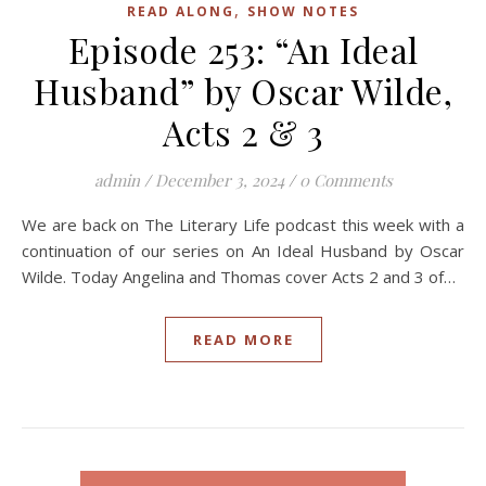
,
READ ALONG
SHOW NOTES
Episode 253: “An Ideal
Husband” by Oscar Wilde,
Acts 2 & 3
admin
/
December 3, 2024
/
0 Comments
We are back on The Literary Life podcast this week with a
continuation of our series on An Ideal Husband by Oscar
Wilde. Today Angelina and Thomas cover Acts 2 and 3 of…
READ MORE