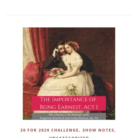
,
,
20 FOR 2020 CHALLENGE
SHOW NOTES