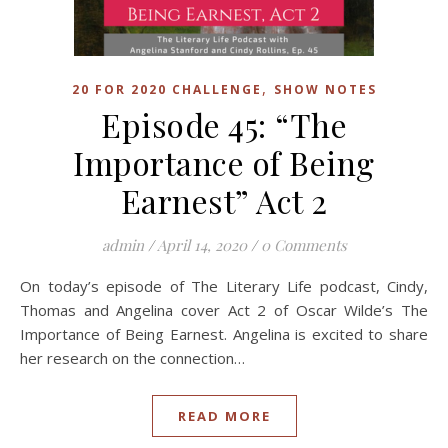
,
20 FOR 2020 CHALLENGE
SHOW NOTES
Episode 45: “The
Importance of Being
Earnest” Act 2
admin
/
April 14, 2020
/
0 Comments
On today’s episode of The Literary Life podcast, Cindy,
Thomas and Angelina cover Act 2 of Oscar Wilde’s The
Importance of Being Earnest. Angelina is excited to share
her research on the connection…
READ MORE