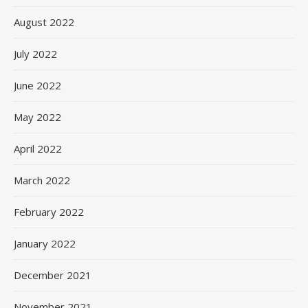
August 2022
July 2022
June 2022
May 2022
April 2022
March 2022
February 2022
January 2022
December 2021
November 2021