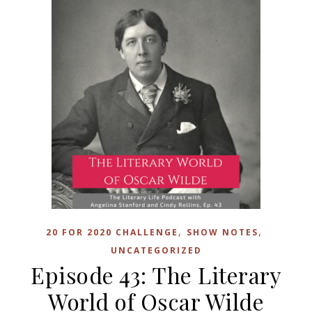
,
,
20 FOR 2020 CHALLENGE
SHOW NOTES
UNCATEGORIZED
Episode 43: The Literary
World of Oscar Wilde