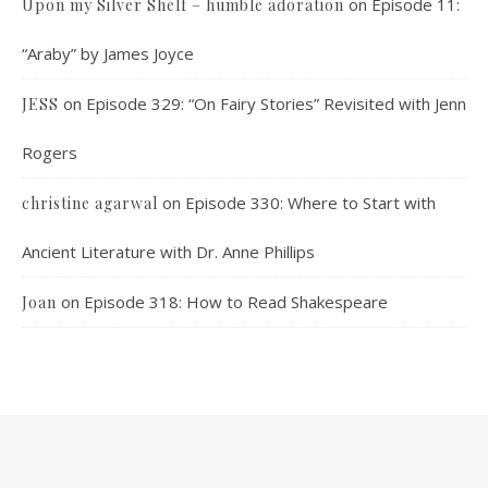
on
Episode 11:
Upon my Silver Shelf – humble adoration
“Araby” by James Joyce
on
Episode 329: “On Fairy Stories” Revisited with Jenn
JESS
Rogers
on
Episode 330: Where to Start with
christine agarwal
Ancient Literature with Dr. Anne Phillips
on
Episode 318: How to Read Shakespeare
Joan