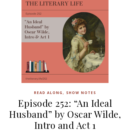
,
READ ALONG
SHOW NOTES
Episode 252: “An Ideal
Husband” by Oscar Wilde,
Intro and Act 1