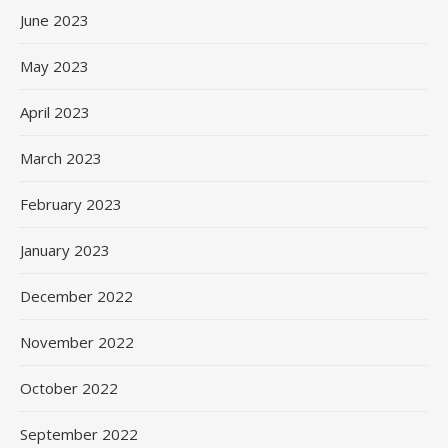
June 2023
May 2023
April 2023
March 2023
February 2023
January 2023
December 2022
November 2022
October 2022
September 2022