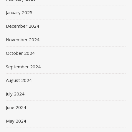
January 2025
December 2024
November 2024
October 2024
September 2024
August 2024
July 2024
June 2024
May 2024