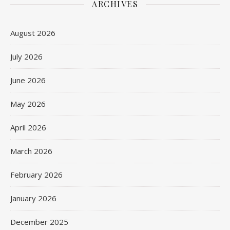
ARCHIVES
August 2026
July 2026
June 2026
May 2026
April 2026
March 2026
February 2026
January 2026
December 2025