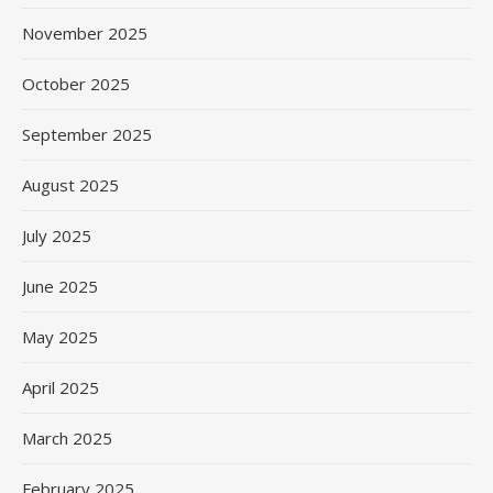
November 2025
October 2025
September 2025
August 2025
July 2025
June 2025
May 2025
April 2025
March 2025
February 2025