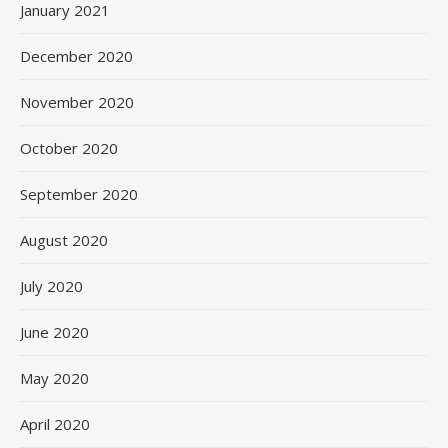
January 2021
December 2020
November 2020
October 2020
September 2020
August 2020
July 2020
June 2020
May 2020
April 2020