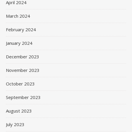
April 2024
March 2024
February 2024
January 2024
December 2023
November 2023
October 2023
September 2023
August 2023
July 2023