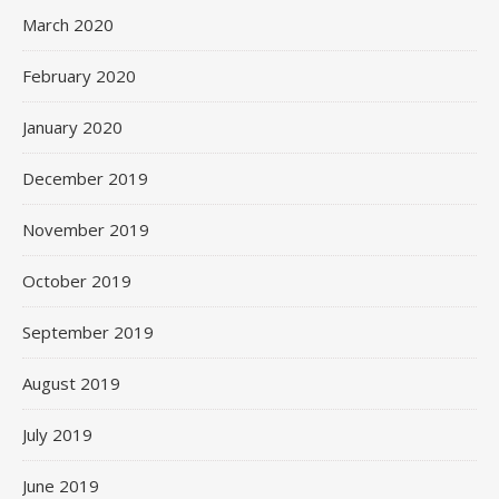
March 2020
February 2020
January 2020
December 2019
November 2019
October 2019
September 2019
August 2019
July 2019
June 2019