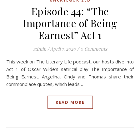
UNCATEGORIZED
Episode 44: “The
Importance of Being
Earnest” Act 1
admin
/
April 7, 2020
/
0 Comments
This week on The Literary Life podcast, our hosts dive into
Act 1 of Oscar Wilde’s satirical play The Importance of
Being Earnest. Angelina, Cindy and Thomas share their
commonplace quotes, which leads…
READ MORE