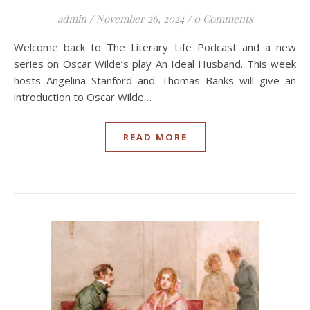
admin
/
November 26, 2024
/
0 Comments
Welcome back to The Literary Life Podcast and a new
series on Oscar Wilde’s play An Ideal Husband. This week
hosts Angelina Stanford and Thomas Banks will give an
introduction to Oscar Wilde…
READ MORE