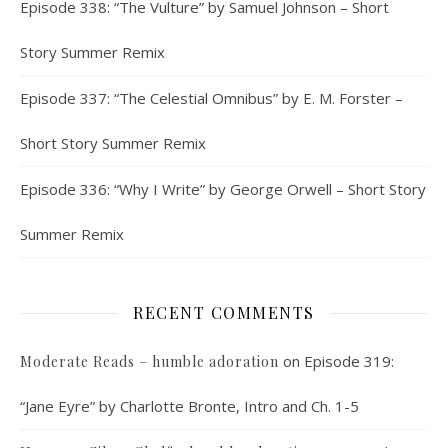
Episode 338: “The Vulture” by Samuel Johnson – Short
Story Summer Remix
Episode 337: “The Celestial Omnibus” by E. M. Forster –
Short Story Summer Remix
Episode 336: “Why I Write” by George Orwell – Short Story
Summer Remix
RECENT COMMENTS
on
Episode 319:
Moderate Reads – humble adoration
“Jane Eyre” by Charlotte Bronte, Intro and Ch. 1-5