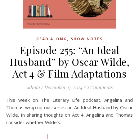
,
READ ALONG
SHOW NOTES
Episode 255: “An Ideal
Husband” by Oscar Wilde,
Act 4 & Film Adaptations
admin
/
December 17, 2024
/
2 Comments
This week on The Literary Life podcast, Angelina and
Thomas wrap up our series on An Ideal Husband by Oscar
Wilde. In sharing thoughts on Act 4, Angelina and Thomas
consider whether Wilde’s…