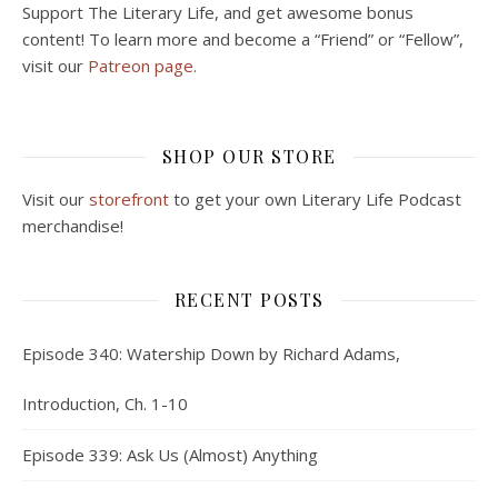
Support The Literary Life, and get awesome bonus
content! To learn more and become a “Friend” or “Fellow”,
visit our
Patreon page.
SHOP OUR STORE
Visit our
storefront
to get your own Literary Life Podcast
merchandise!
RECENT POSTS
Episode 340: Watership Down by Richard Adams,
Introduction, Ch. 1-10
Episode 339: Ask Us (Almost) Anything