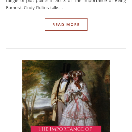
tangle of plot points in Act 3 of The Importance of Being
Earnest. Cindy Rollins talks…
READ MORE