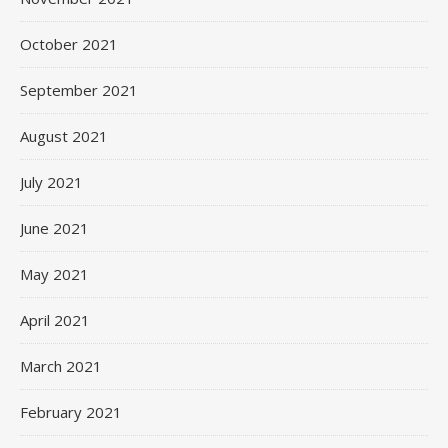
October 2021
September 2021
August 2021
July 2021
June 2021
May 2021
April 2021
March 2021
February 2021