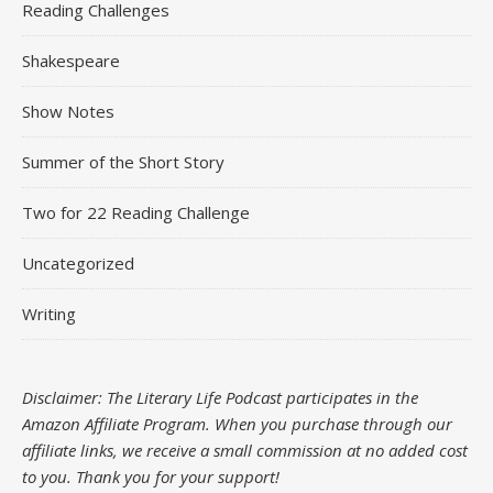
Reading Challenges
Shakespeare
Show Notes
Summer of the Short Story
Two for 22 Reading Challenge
Uncategorized
Writing
Disclaimer: The Literary Life Podcast participates in the
Amazon Affiliate Program. When you purchase through our
affiliate links, we receive a small commission at no added cost
to you.
Thank you for your support!