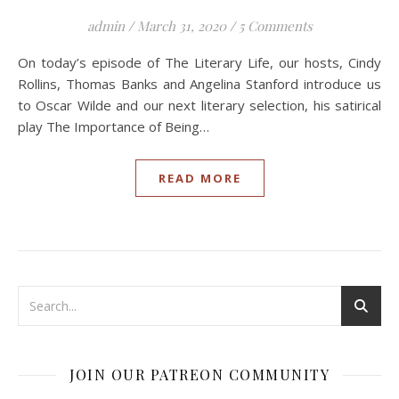
admin
/
March 31, 2020
/
5 Comments
On today’s episode of The Literary Life, our hosts, Cindy
Rollins, Thomas Banks and Angelina Stanford introduce us
to Oscar Wilde and our next literary selection, his satirical
play The Importance of Being…
READ MORE
JOIN OUR PATREON COMMUNITY