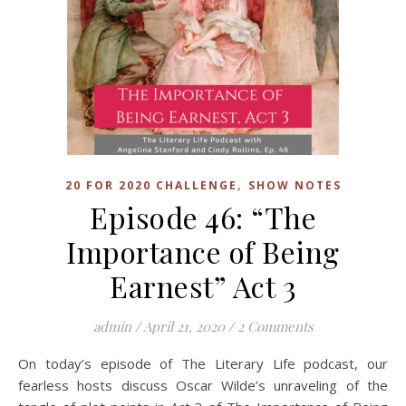
,
20 FOR 2020 CHALLENGE
SHOW NOTES
Episode 46: “The
Importance of Being
Earnest” Act 3
admin
/
April 21, 2020
/
2 Comments
On today’s episode of The Literary Life podcast, our
fearless hosts discuss Oscar Wilde’s unraveling of the