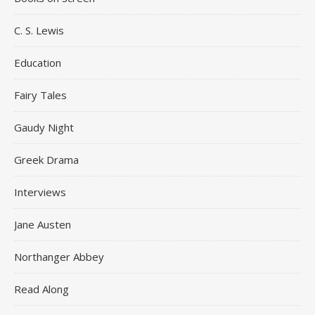
C. S. Lewis
Education
Fairy Tales
Gaudy Night
Greek Drama
Interviews
Jane Austen
Northanger Abbey
Read Along