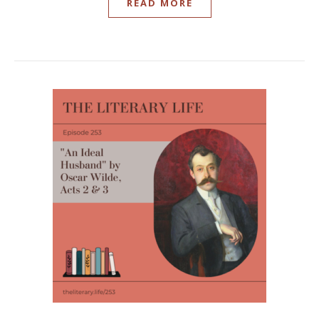
READ MORE