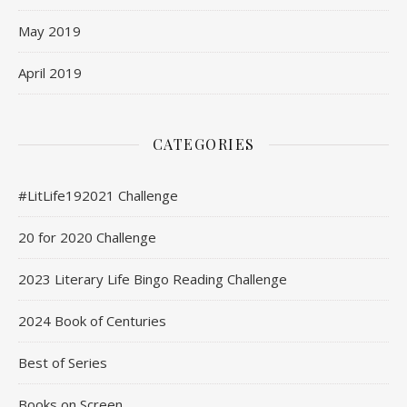
May 2019
April 2019
CATEGORIES
#LitLife192021 Challenge
20 for 2020 Challenge
2023 Literary Life Bingo Reading Challenge
2024 Book of Centuries
Best of Series
Books on Screen