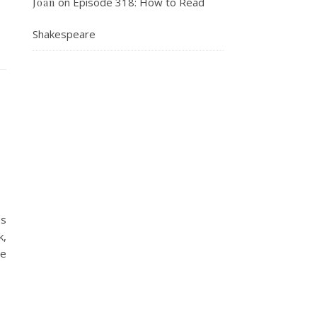
on
Episode 318: How to Read
Joan
Shakespeare
es
k,
he