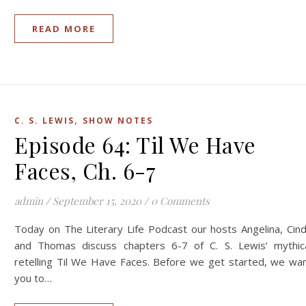
READ MORE
,
C. S. LEWIS
SHOW NOTES
Episode 64: Til We Have
Faces, Ch. 6-7
admin
/
September 15, 2020
/
0 Comments
Today on The Literary Life Podcast our hosts Angelina, Cin
and Thomas discuss chapters 6-7 of C. S. Lewis’ mythic
retelling Til We Have Faces. Before we get started, we wa
you to…