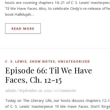
hosts are covering chapters 16-21 of C. S. Lewis’ masterpie
Til We Have Faces. Also, to celebrate Cindy’s re-release of h
book Hallelujah:…
READ MORE
,
,
C. S. LEWIS
SHOW NOTES
UNCATEGORIZED
Episode 66: Til We Have
Faces, Ch. 12-15
admin
/
September 29, 2020
/
0 Comments
Today on The Literary Life, our hosts discuss chapters 12-
of C. S. Lewis’ masterpiece Til We Have Faces. Don’t forg