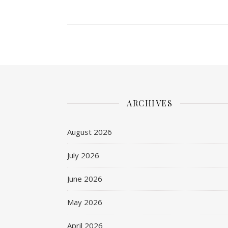
ARCHIVES
August 2026
July 2026
June 2026
May 2026
April 2026