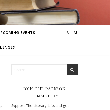
UPCOMING EVENTS
LLENGES
JOIN OUR PATREON
COMMUNITY
Support The Literary Life, and get
ur