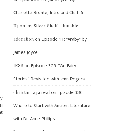
Charlotte Bronte, Intro and Ch. 1-5
Upon my Silver Shelf – humble
on
Episode 11: “Araby” by
adoration
James Joyce
on
Episode 329: “On Fairy
JESS
Stories” Revisited with Jenn Rogers
on
Episode 330:
christine agarwal
dy
al
Where to Start with Ancient Literature
nt
with Dr. Anne Phillips