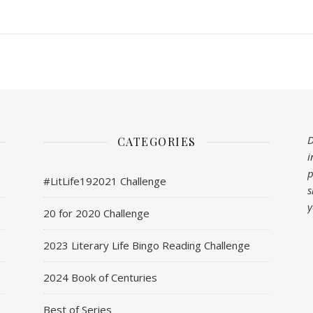
D
CATEGORIES
i
p
#LitLife192021 Challenge
s
y
20 for 2020 Challenge
2023 Literary Life Bingo Reading Challenge
2024 Book of Centuries
Best of Series