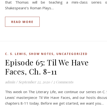
that Thomas will be teaching a mini-class series 
Shakespeare’s Roman Plays…
READ MORE
,
,
C. S. LEWIS
SHOW NOTES
UNCATEGORIZED
Episode 65: Til We Have
Faces, Ch. 8-11
admin
/
September 22, 2020
/
2 Comments
This week on The Literary Life, we continue our series on C. 
Lewis’ masterpiece Til We Have Faces, and our hosts discu
chapters 8-11 today. Before we get started, we want you…