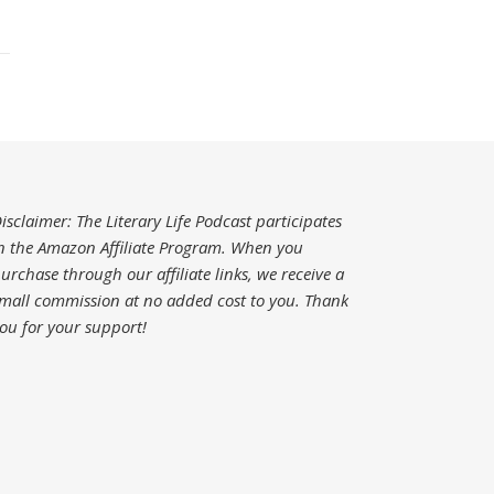
isclaimer: The Literary Life Podcast participates
n the Amazon Affiliate Program. When you
urchase through our affiliate links, we receive a
mall commission at no added cost to you.
Thank
ou for your support!