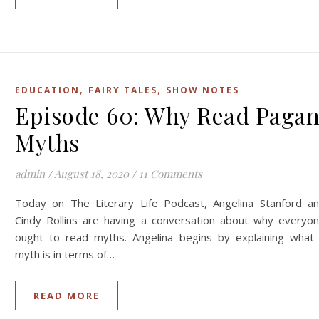
,
,
EDUCATION
FAIRY TALES
SHOW NOTES
Episode 60: Why Read Paga
Myths
admin
/
August 18, 2020
/
11 Comments
Today on The Literary Life Podcast, Angelina Stanford a
Cindy Rollins are having a conversation about why everyo
ought to read myths. Angelina begins by explaining what
myth is in terms of…
READ MORE