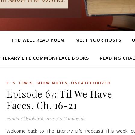
T
THE WELL READ POEM
MEET YOUR HOSTS
LITERARY LIFE COMMONPLACE BOOKS
READING CHA
,
,
C. S. LEWIS
SHOW NOTES
UNCATEGORIZED
Episode 67: Til We Have
Faces, Ch. 16-21
admin
/
October 6, 2020
/
0 Comments
Welcome back to The Literary Life Podcast! This week, o