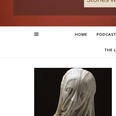
HOME
PODCAS
THE 