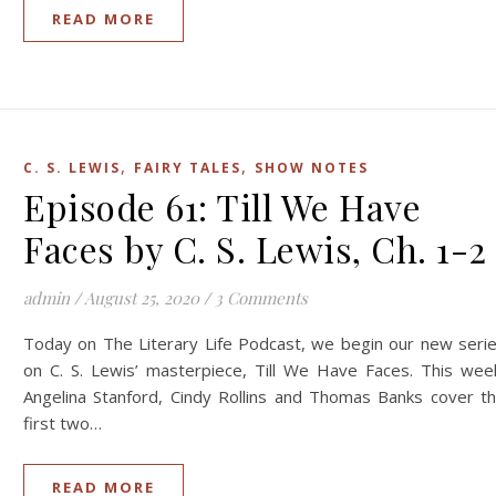
READ MORE
,
,
C. S. LEWIS
FAIRY TALES
SHOW NOTES
Episode 61: Till We Have
Faces by C. S. Lewis, Ch. 1-2
admin
/
August 25, 2020
/
3 Comments
Today on The Literary Life Podcast, we begin our new seri
on C. S. Lewis’ masterpiece, Till We Have Faces. This wee
Angelina Stanford, Cindy Rollins and Thomas Banks cover t
first two…
READ MORE