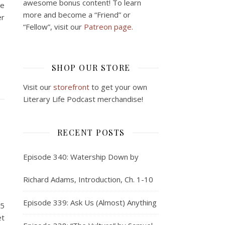
awesome bonus content! To learn
ce
more and become a “Friend” or
er
“Fellow”, visit our
Patreon page.
SHOP OUR STORE
Visit our
storefront
to get your own
Literary Life Podcast merchandise!
RECENT POSTS
Episode 340: Watership Down by
Richard Adams, Introduction, Ch. 1-10
Episode 339: Ask Us (Almost) Anything
15
et