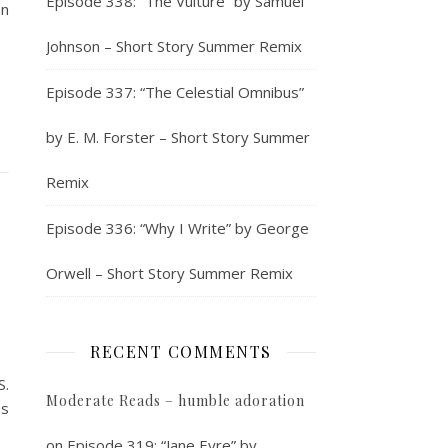
Episode 338: “The Vulture” by Samuel
on
Johnson – Short Story Summer Remix
Episode 337: “The Celestial Omnibus”
by E. M. Forster – Short Story Summer
Remix
Episode 336: “Why I Write” by George
Orwell – Short Story Summer Remix
RECENT COMMENTS
S.
Moderate Reads – humble adoration
ss
on
Episode 319: “Jane Eyre” by