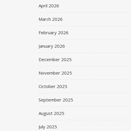
April 2026
March 2026
February 2026
January 2026
December 2025
November 2025
October 2025
September 2025
August 2025
July 2025