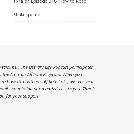
on
Episode 318: How to Read
Joan
Shakespeare
isclaimer: The Literary Life Podcast participates
n the Amazon Affiliate Program. When you
urchase through our affiliate links, we receive a
mall commission at no added cost to you.
Thank
ou for your support!