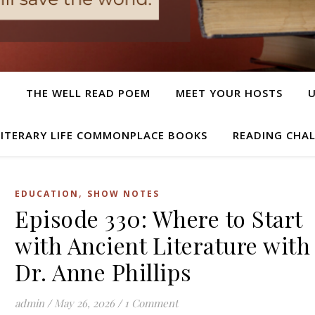
T
THE WELL READ POEM
MEET YOUR HOSTS
LITERARY LIFE COMMONPLACE BOOKS
READING CHA
,
EDUCATION
SHOW NOTES
Episode 330: Where to Start
with Ancient Literature with
Dr. Anne Phillips
admin
/
May 26, 2026
/
1 Comment