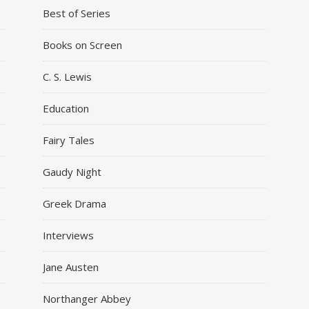
Best of Series
Books on Screen
C. S. Lewis
Education
Fairy Tales
Gaudy Night
Greek Drama
Interviews
Jane Austen
Northanger Abbey