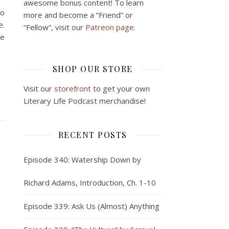
awesome bonus content! To learn
to
more and become a “Friend” or
e.
“Fellow”, visit our
Patreon page.
ne
SHOP OUR STORE
Visit our
storefront
to get your own
Literary Life Podcast merchandise!
RECENT POSTS
Episode 340: Watership Down by
Richard Adams, Introduction, Ch. 1-10
Episode 339: Ask Us (Almost) Anything