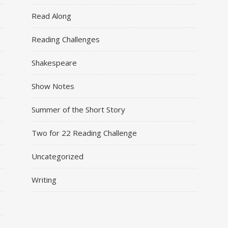
Read Along
Reading Challenges
Shakespeare
Show Notes
Summer of the Short Story
Two for 22 Reading Challenge
Uncategorized
Writing