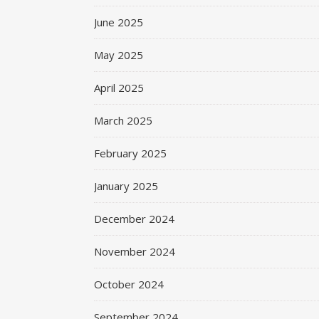
June 2025
May 2025
April 2025
March 2025
February 2025
January 2025
December 2024
November 2024
October 2024
September 2024