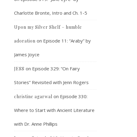
Charlotte Bronte, Intro and Ch. 1-5
Upon my Silver Shelf – humble
on
Episode 11: “Araby” by
adoration
James Joyce
on
Episode 329: “On Fairy
JESS
Stories” Revisited with Jenn Rogers
on
Episode 330:
christine agarwal
Where to Start with Ancient Literature
with Dr. Anne Phillips