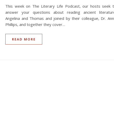
This week on The Literary Life Podcast, our hosts seek 
answer your questions about reading ancient literatur
Angelina and Thomas and joined by their colleague, Dr. An
Phillips, and together they cover…
READ MORE