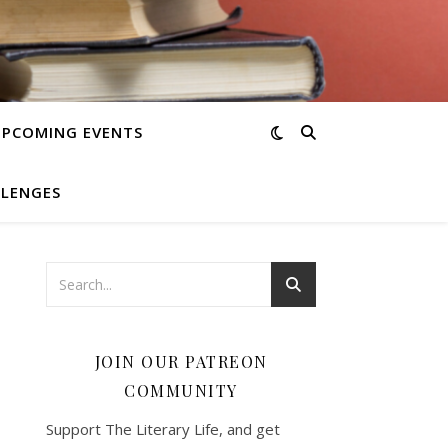
UPCOMING EVENTS
LLENGES
JOIN OUR PATREON
COMMUNITY
Support The Literary Life, and get