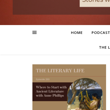
HOME
PODCAS
THE 