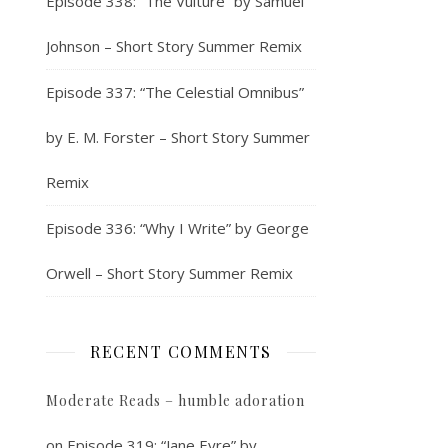
Episode 338: “The Vulture” by Samuel
Johnson – Short Story Summer Remix
Episode 337: “The Celestial Omnibus”
by E. M. Forster – Short Story Summer
Remix
Episode 336: “Why I Write” by George
Orwell – Short Story Summer Remix
RECENT COMMENTS
Moderate Reads – humble adoration
on
Episode 319: “Jane Eyre” by