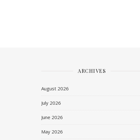
ARCHIVES
August 2026
July 2026
June 2026
May 2026