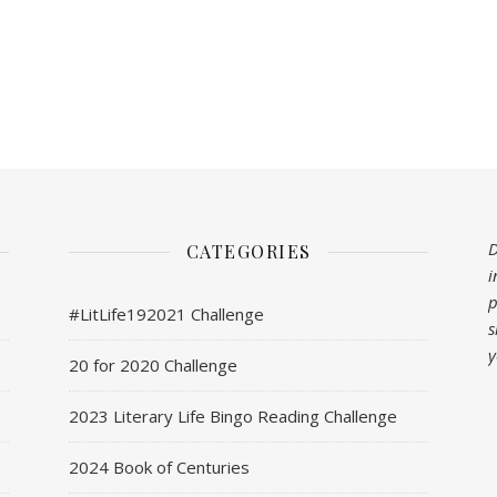
D
CATEGORIES
i
p
#LitLife192021 Challenge
s
y
20 for 2020 Challenge
2023 Literary Life Bingo Reading Challenge
2024 Book of Centuries