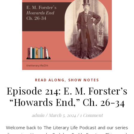
,
READ ALONG
SHOW NOTES
Episode 214: E. M. Forster’s
“Howards End,” Ch. 26-34
admin
/
March 5, 2024
/
1 Comment
Welcome back to The Literary Life Podcast and our series