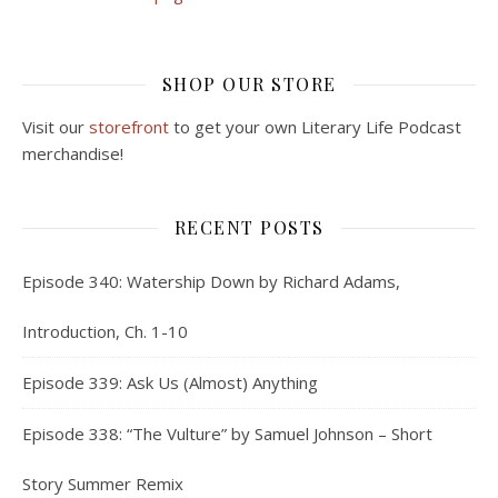
SHOP OUR STORE
Visit our
storefront
to get your own Literary Life Podcast
merchandise!
RECENT POSTS
Episode 340: Watership Down by Richard Adams,
Introduction, Ch. 1-10
Episode 339: Ask Us (Almost) Anything
Episode 338: “The Vulture” by Samuel Johnson – Short
Story Summer Remix