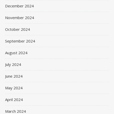
December 2024
November 2024
October 2024
September 2024
August 2024
July 2024
June 2024
May 2024
April 2024
March 2024