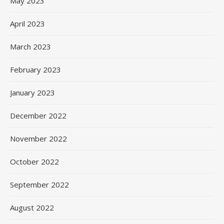
May 2023
April 2023
March 2023
February 2023
January 2023
December 2022
November 2022
October 2022
September 2022
August 2022