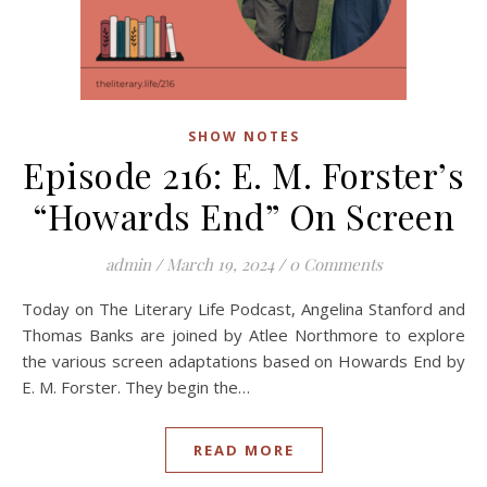
SHOW NOTES
Episode 216: E. M. Forster’s
“Howards End” On Screen
admin
/
March 19, 2024
/
0 Comments
Today on The Literary Life Podcast, Angelina Stanford and
Thomas Banks are joined by Atlee Northmore to explore
the various screen adaptations based on Howards End by
E. M. Forster. They begin the…
READ MORE