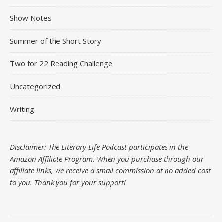
Show Notes
Summer of the Short Story
Two for 22 Reading Challenge
Uncategorized
Writing
Disclaimer: The Literary Life Podcast participates in the
Amazon Affiliate Program. When you purchase through our
affiliate links, we receive a small commission at no added cost
to you.
Thank you for your support!