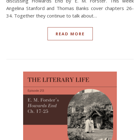
discussing Howards End by E. M. Forster. This week
Angelina Stanford and Thomas Banks cover chapters 26-
34. Together they continue to talk about…
READ MORE