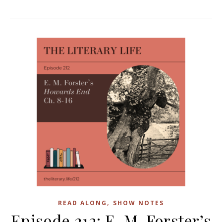
,
READ ALONG
SHOW NOTES
Episode 212: E. M. Forster’s