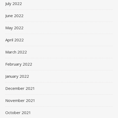
July 2022
June 2022
May 2022
April 2022
March 2022
February 2022
January 2022
December 2021
November 2021
October 2021