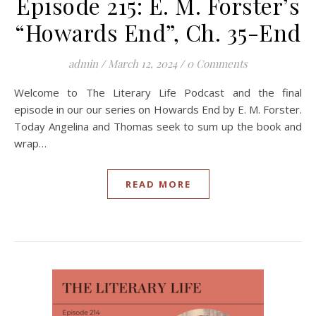
Episode 215: E. M. Forster’s
“Howards End”, Ch. 35-End
admin
/
March 12, 2024
/
0 Comments
Welcome to The Literary Life Podcast and the final
episode in our our series on Howards End by E. M. Forster.
Today Angelina and Thomas seek to sum up the book and
wrap…
READ MORE