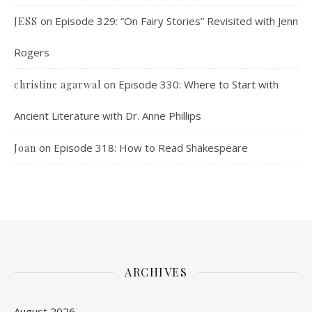
on
Episode 329: “On Fairy Stories” Revisited with Jenn
JESS
Rogers
on
Episode 330: Where to Start with
christine agarwal
Ancient Literature with Dr. Anne Phillips
on
Episode 318: How to Read Shakespeare
Joan
ARCHIVES
August 2026