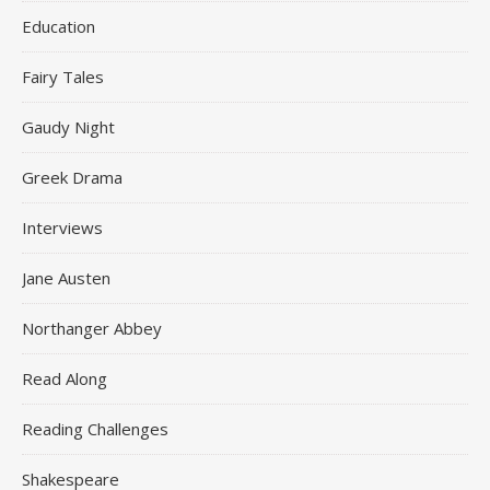
Education
Fairy Tales
Gaudy Night
Greek Drama
Interviews
Jane Austen
Northanger Abbey
Read Along
Reading Challenges
Shakespeare