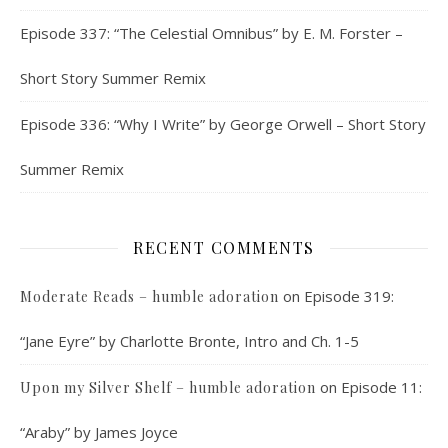
Episode 337: “The Celestial Omnibus” by E. M. Forster –
Short Story Summer Remix
Episode 336: “Why I Write” by George Orwell – Short Story
Summer Remix
RECENT COMMENTS
on
Episode 319:
Moderate Reads – humble adoration
“Jane Eyre” by Charlotte Bronte, Intro and Ch. 1-5
on
Episode 11:
Upon my Silver Shelf – humble adoration
“Araby” by James Joyce