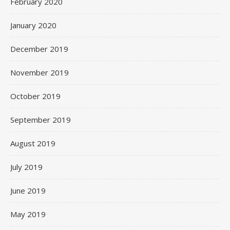
February 2020
January 2020
December 2019
November 2019
October 2019
September 2019
August 2019
July 2019
June 2019
May 2019