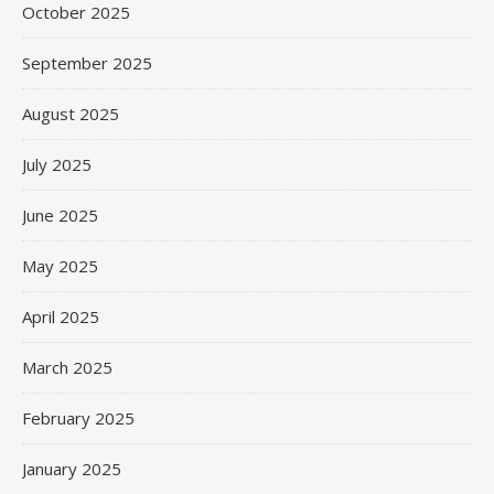
October 2025
September 2025
August 2025
July 2025
June 2025
May 2025
April 2025
March 2025
February 2025
January 2025