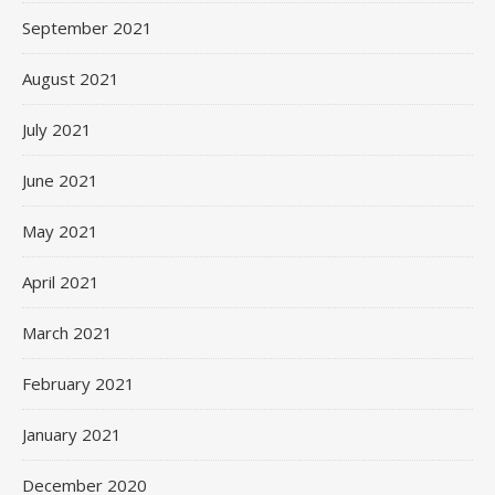
September 2021
August 2021
July 2021
June 2021
May 2021
April 2021
March 2021
February 2021
January 2021
December 2020