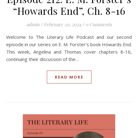
“Howards End”, Ch. 8-16
admin
/
February 20, 2024
/
0 Comments
Welcome to The Literary Life Podcast and our second
episode in our series on E. M. Forster’s book Howards End.
This week, Angelina and Thomas cover chapters 8-16,
continuing their discussion of the…
READ MORE