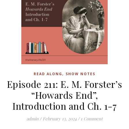
,
READ ALONG
SHOW NOTES
Episode 211: E. M. Forster’s
“Howards End”,
Introduction and Ch. 1-7
admin
/
February 13, 2024
/
1 Comment