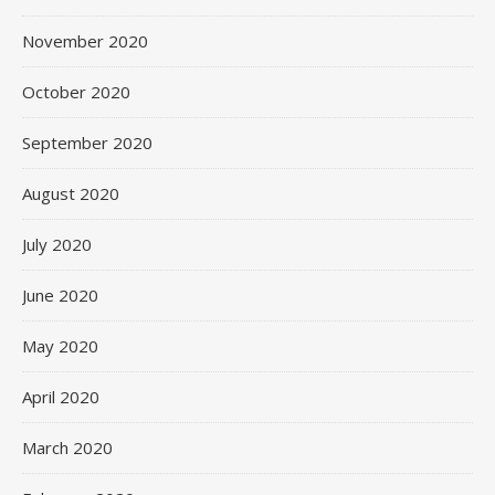
November 2020
October 2020
September 2020
August 2020
July 2020
June 2020
May 2020
April 2020
March 2020