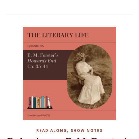
,
READ ALONG
SHOW NOTES