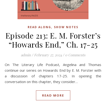
,
READ ALONG
SHOW NOTES
Episode 213: E. M. Forster’s
“Howards End,” Ch. 17-25
admin
/
February 27, 2024
/
0 Comments
On The Literary Life Podcast, Angelina and Thomas
continue our series on Howards End by E. M. Forster with
a discussion of chapters 17-25. In opening the
conversation on this chapter, they consider…
READ MORE