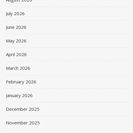
July 2026
June 2026
May 2026
April 2026
March 2026
February 2026
January 2026
December 2025
November 2025