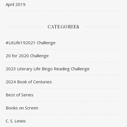
April 2019
CATEGORIES
#LitLife192021 Challenge
20 for 2020 Challenge
2023 Literary Life Bingo Reading Challenge
2024 Book of Centuries
Best of Series
Books on Screen
C. S. Lewis