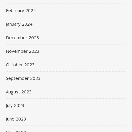
February 2024
January 2024
December 2023
November 2023
October 2023
September 2023
August 2023
July 2023
June 2023