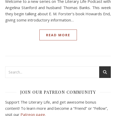
Welcome to a new series on The Literary Life Podcast with
Angelina Stanford and husband Thomas Banks. This week
they begin talking about E. M. Forster’s book Howards End,
giving some introductory information…
READ MORE
JOIN OUR PATREON COMMUNITY
Support The Literary Life, and get awesome bonus
content! To learn more and become a “Friend” or “Fellow”,
visit our
Patreon page.